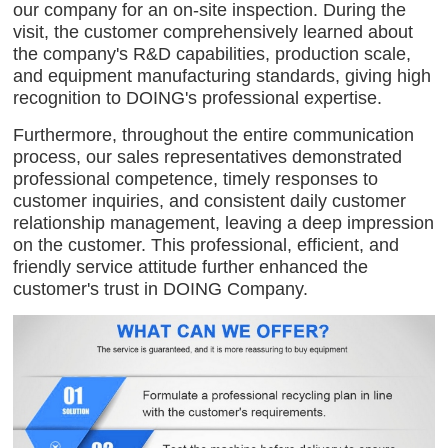
our company for an on-site inspection. During the
visit, the customer comprehensively learned about
the company's R&D capabilities, production scale,
and equipment manufacturing standards, giving high
recognition to DOING's professional expertise.
Furthermore, throughout the entire communication
process, our sales representatives demonstrated
professional competence, timely responses to
customer inquiries, and consistent daily customer
relationship management, leaving a deep impression
on the customer. This professional, efficient, and
friendly service attitude further enhanced the
customer's trust in DOING Company.