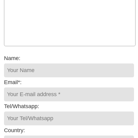
Name:
Email*:
Tel/Whatsapp:
Country: