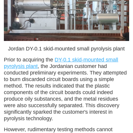
Jordan DY-0.1 skid-mounted small pyrolysis plant
Prior to acquiring the
DY-0.1 skid-mounted small
pyrolysis plant
, the Jordanian customer had
conducted preliminary experiments. They attempted
to burn discarded circuit boards using a simple
method. The results indicated that the plastic
components of the circuit boards could indeed
produce oily substances, and the metal residues
were also successfully separated. This discovery
significantly sparked the customer's interest in
pyrolysis technology.
However, rudimentary testing methods cannot