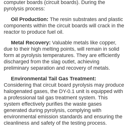
computer boards (circuit boards). During the
pyrolysis process:
Oil Production:
The resin substrates and plastic
components within the circuit boards will crack in the
reactor to produce fuel oil.
Metal Recovery:
Valuable metals like copper,
due to their high melting points, will remain in solid
form at pyrolysis temperatures. They are efficiently
discharged from the slag outlet, achieving
preliminary separation and recovery of metals.
Environmental Tail Gas Treatment:
Considering that circuit board pyrolysis may produce
halogenated gases, the DY-0.1 unit is equipped with
a professional tail gas treatment system. This
system effectively purifies the waste gases
generated during pyrolysis, complying with
environmental emission standards and ensuring the
cleanliness and safety of the testing process.