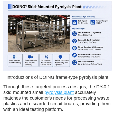
Introductions of DOING frame-type pyrolysis plant
Through these targeted process designs, the DY-0.1
skid-mounted small
pyrolysis plant
accurately
matches the customer's needs for processing waste
plastics and discarded circuit boards, providing them
with an ideal testing platform.