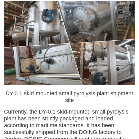
DY-0.1 skid-mounted small pyrolysis plant shipment
site
Currently, the DY-0.1 skid-mounted small pyrolysis
plant has been strictly packaged and loaded
according to maritime standards. It has been
successfully shipped from the DOING factory to
Jordan. DOING Company will continue to monitor