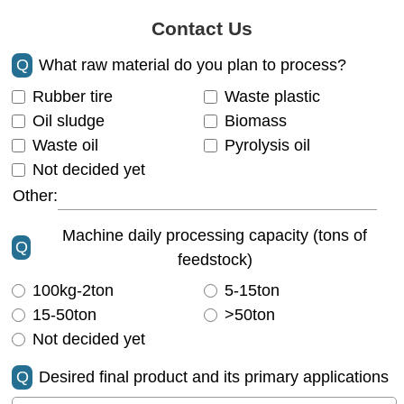
Contact Us
Q
What raw material do you plan to process?
Rubber tire
Waste plastic
Oil sludge
Biomass
Waste oil
Pyrolysis oil
Not decided yet
Other:
Machine daily processing capacity (tons of
Q
feedstock)
100kg-2ton
5-15ton
15-50ton
>50ton
Not decided yet
Q
Desired final product and its primary applications