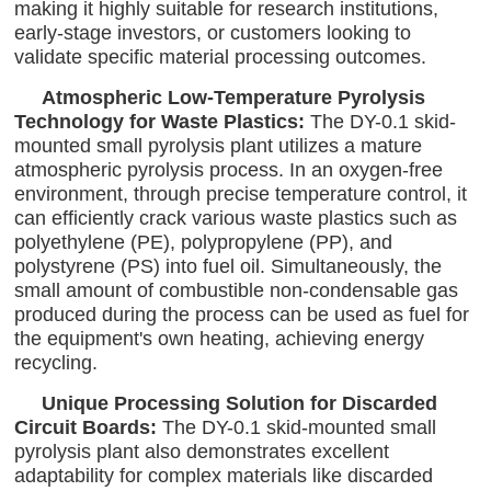
making it highly suitable for research institutions,
early-stage investors, or customers looking to
validate specific material processing outcomes.
Atmospheric Low-Temperature Pyrolysis
Technology for Waste Plastics:
The DY-0.1 skid-
mounted small pyrolysis plant utilizes a mature
atmospheric pyrolysis process. In an oxygen-free
environment, through precise temperature control, it
can efficiently crack various waste plastics such as
polyethylene (PE), polypropylene (PP), and
polystyrene (PS) into fuel oil. Simultaneously, the
small amount of combustible non-condensable gas
produced during the process can be used as fuel for
the equipment's own heating, achieving energy
recycling.
Unique Processing Solution for Discarded
Circuit Boards:
The DY-0.1 skid-mounted small
pyrolysis plant also demonstrates excellent
adaptability for complex materials like discarded