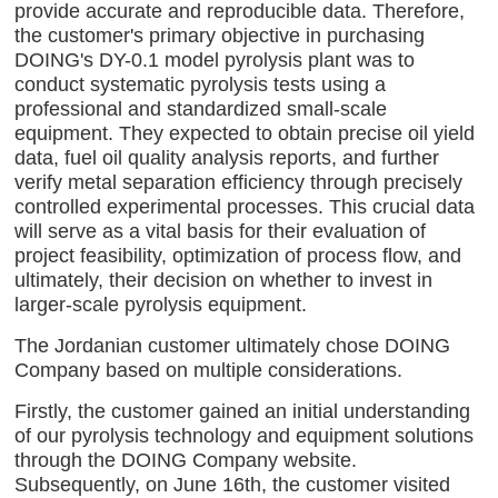
provide accurate and reproducible data. Therefore,
the customer's primary objective in purchasing
DOING's DY-0.1 model pyrolysis plant was to
conduct systematic pyrolysis tests using a
professional and standardized small-scale
equipment. They expected to obtain precise oil yield
data, fuel oil quality analysis reports, and further
verify metal separation efficiency through precisely
controlled experimental processes. This crucial data
will serve as a vital basis for their evaluation of
project feasibility, optimization of process flow, and
ultimately, their decision on whether to invest in
larger-scale pyrolysis equipment.
The Jordanian customer ultimately chose DOING
Company based on multiple considerations.
Firstly, the customer gained an initial understanding
of our pyrolysis technology and equipment solutions
through the DOING Company website.
Subsequently, on June 16th, the customer visited