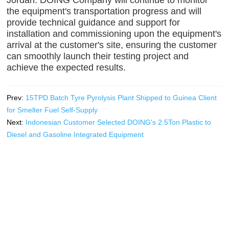
the equipment's transportation progress and will
provide technical guidance and support for
installation and commissioning upon the equipment's
arrival at the customer's site, ensuring the customer
can smoothly launch their testing project and
achieve the expected results.
Prev:
15TPD Batch Tyre Pyrolysis Plant Shipped to Guinea Client
for Smelter Fuel Self-Supply
Next:
Indonesian Customer Selected DOING's 2.5Ton Plastic to
Diesel and Gasoline Integrated Equipment