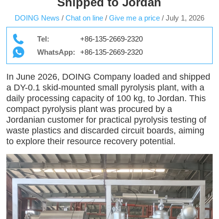
Shipped to Jordan
DOING News
/
Chat on line
/
Give me a price
/
July 1, 2026
Tel:
+86-135-2669-2320
WhatsApp:
+86-135-2669-2320
In June 2026, DOING Company loaded and shipped
a DY-0.1 skid-mounted small pyrolysis plant, with a
daily processing capacity of 100 kg, to Jordan. This
compact pyrolysis plant was procured by a
Jordanian customer for practical pyrolysis testing of
waste plastics and discarded circuit boards, aiming
to explore their resource recovery potential.