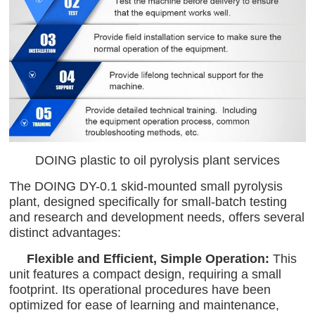
DOING plastic to oil pyrolysis plant services
The DOING DY-0.1 skid-mounted small pyrolysis
plant, designed specifically for small-batch testing
and research and development needs, offers several
distinct advantages:
Flexible and Efficient, Simple Operation:
This
unit features a compact design, requiring a small
footprint. Its operational procedures have been
optimized for ease of learning and maintenance,