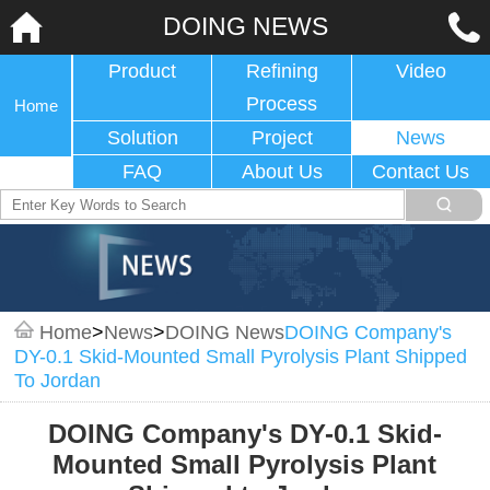
DOING NEWS
Product
Refining
Video
Process
Home
Solution
Project
News
FAQ
About Us
Contact Us
Home
>
News
>
DOING News
DOING Company's
DY-0.1 Skid-Mounted Small Pyrolysis Plant Shipped
To Jordan
DOING Company's DY-0.1 Skid-
Mounted Small Pyrolysis Plant