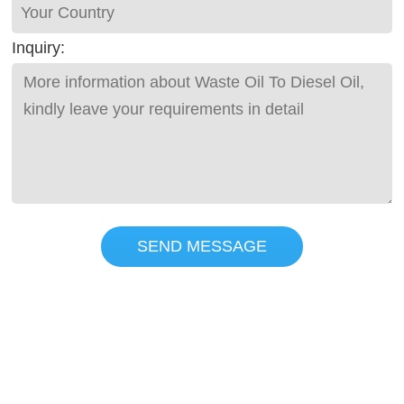
Inquiry:
SEND MESSAGE