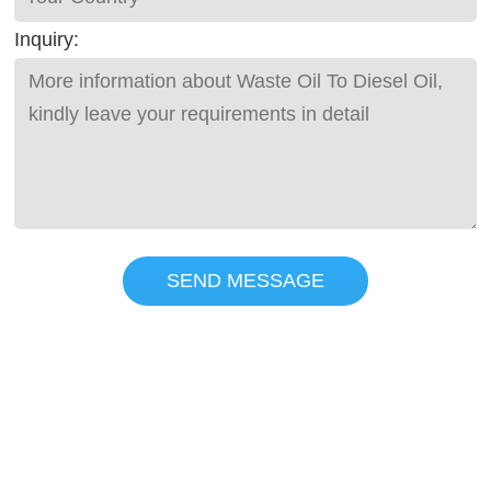
Inquiry:
SEND MESSAGE