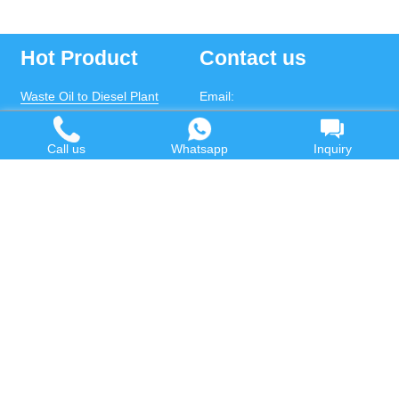
Hot Product
Contact us
Waste Oil to Diesel Plant
Email:
Tyre to Diesel Plant
market@wastetireoil.com
Call us
Whatsapp
Inquiry
Plastic to Diesel Plant
Phone:
+86-371-5677-1821
Waste to fuel oil integrated
Mobile:
+86-135-2669-2320
plant
whatsapp:
+86-135-2669-2320
Pyrolysis Plant
Continuous Pyrolysis Plant
DOING Holdings - Henan Doing Environmental
Protection Technology Co., Ltd
Some contents on this website come from the Internet.
If violates your copyright, please contact us to remove it.