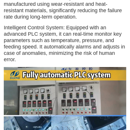
manufactured using wear-resistant and heat-
resistant materials, significantly reducing the failure
rate during long-term operation.
Intelligent Control System: Equipped with an
advanced PLC system, it can real-time monitor key
parameters such as temperature, pressure, and
feeding speed. It automatically alarms and adjusts in
case of anomalies, minimizing the risk of human
error.