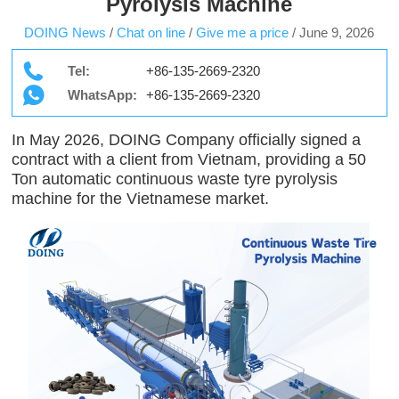
Pyrolysis Machine
DOING News
/
Chat on line
/
Give me a price
/
June 9, 2026
Tel:
+86-135-2669-2320
WhatsApp:
+86-135-2669-2320
In May 2026, DOING Company officially signed a
contract with a client from Vietnam, providing a 50
Ton automatic continuous waste tyre pyrolysis
machine for the Vietnamese market.