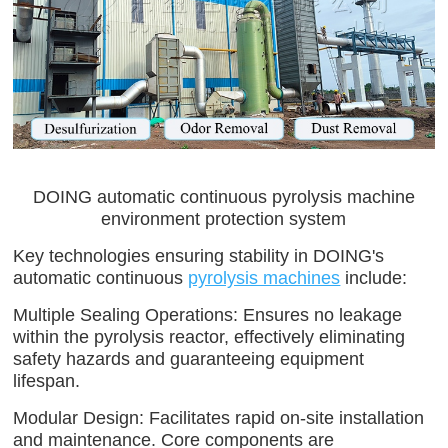
DOING automatic continuous pyrolysis machine
environment protection system
Key technologies ensuring stability in DOING's
automatic continuous
pyrolysis machines
include:
Multiple Sealing Operations: Ensures no leakage
within the pyrolysis reactor, effectively eliminating
safety hazards and guaranteeing equipment
lifespan.
Modular Design: Facilitates rapid on-site installation
and maintenance. Core components are