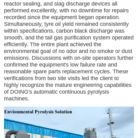
reactor sealing, and slag discharge devices all
performed excellently, with no downtime for repairs
recorded since the equipment began operation.
Simultaneously, tyre oil yield remained consistently
within specifications, carbon black discharge was
smooth, and the tail gas purification system operated
efficiently. The entire plant achieved the
environmental goal of no odor and no smoke or dust
emissions. Discussions with on-site operators further
confirmed the equipment's low failure rate and
reasonable spare parts replacement cycles. These
verifications from two site visits led the client to
highly recognize the mature engineering capabilities
of DOING's automatic continuous pyrolysis
machines.