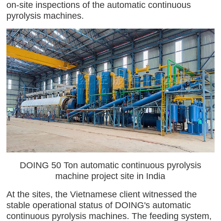
on-site inspections of the automatic continuous
pyrolysis machines.
DOING 50 Ton automatic continuous pyrolysis
machine project site in India
At the sites, the Vietnamese client witnessed the
stable operational status of DOING's automatic
continuous pyrolysis machines. The feeding system,