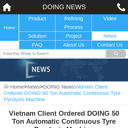
DOING NEWS
Product
Refining
Video
Process
Home
Solution
Project
News
FAQ
About Us
Contact Us
Home
>
News
>
DOING News
Vietnam Client
Ordered DOING 50 Ton Automatic Continuous Tyre
Pyrolysis Machine
Vietnam Client Ordered DOING 50
Ton Automatic Continuous Tyre