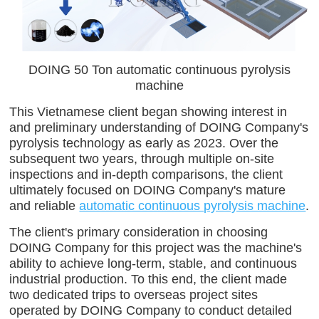
DOING 50 Ton automatic continuous pyrolysis
machine
This Vietnamese client began showing interest in
and preliminary understanding of DOING Company's
pyrolysis technology as early as 2023. Over the
subsequent two years, through multiple on-site
inspections and in-depth comparisons, the client
ultimately focused on DOING Company's mature
and reliable
automatic continuous pyrolysis machine
.
The client's primary consideration in choosing
DOING Company for this project was the machine's
ability to achieve long-term, stable, and continuous
industrial production. To this end, the client made
two dedicated trips to overseas project sites
operated by DOING Company to conduct detailed