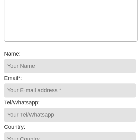
Name:
Email*:
Tel/Whatsapp:
Country: