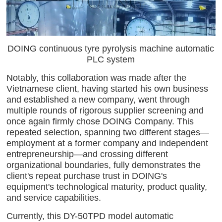
DOING continuous tyre pyrolysis machine automatic
PLC system
Notably, this collaboration was made after the
Vietnamese client, having started his own business
and established a new company, went through
multiple rounds of rigorous supplier screening and
once again firmly chose DOING Company. This
repeated selection, spanning two different stages—
employment at a former company and independent
entrepreneurship—and crossing different
organizational boundaries, fully demonstrates the
client's repeat purchase trust in DOING's
equipment's technological maturity, product quality,
and service capabilities.
Currently, this DY-50TPD model automatic