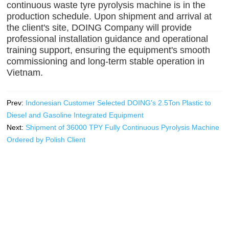
continuous waste tyre pyrolysis machine is in the
production schedule. Upon shipment and arrival at
the client's site, DOING Company will provide
professional installation guidance and operational
training support, ensuring the equipment's smooth
commissioning and long-term stable operation in
Vietnam.
Prev:
Indonesian Customer Selected DOING's 2.5Ton Plastic to
Diesel and Gasoline Integrated Equipment
Next:
Shipment of 36000 TPY Fully Continuous Pyrolysis Machine
Ordered by Polish Client