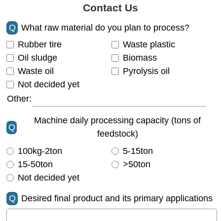
Contact Us
Q
What raw material do you plan to process?
Rubber tire
Waste plastic
Oil sludge
Biomass
Waste oil
Pyrolysis oil
Not decided yet
Other:
Machine daily processing capacity (tons of
Q
feedstock)
100kg-2ton
5-15ton
15-50ton
>50ton
Not decided yet
Q
Desired final product and its primary applications