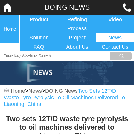
DOING NEWS
Product
Refining
Video
Process
Home
Solution
Project
News
FAQ
About Us
Contact Us
Home
>
News
>
DOING News
Two Sets 12T/D
Waste Tyre Pyrolysis To Oil Machines Delivered To
Liaoning, China
Two sets 12T/D waste tyre pyrolysis
to oil machines delivered to