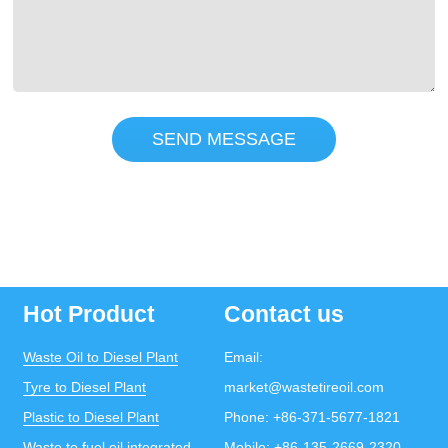
SEND MESSAGE
Hot Product
Contact us
Waste Oil to Diesel Plant
Email:
Tyre to Diesel Plant
market@wastetireoil.com
Plastic to Diesel Plant
Phone:
+86-371-5677-1821
Waste to fuel oil integrated
Mobile:
+86-135-2669-2320