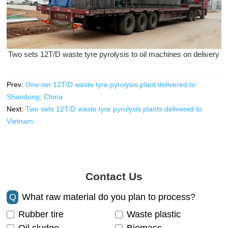
Two sets 12T/D waste tyre pyrolysis to oil machines on delivery
Prev:
One set 12T/D waste tyre pyrolysis plant delivered to
Shandong, China
Next:
Two sets 12T/D waste tyre pyrolysis plants delivered to
Vietnam
Contact Us
Q
What raw material do you plan to process?
Rubber tire
Waste plastic