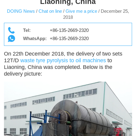
Liaoning, China
DOING News
/
Chat on line
/
Give me a price
/
December 25,
2018
Tel:
+86-135-2669-2320
WhatsApp:
+86-135-2669-2320
On 22th December 2018, the delivery of two sets
12T/D
waste tyre pyrolysis to oil machines
to
Liaoning, China was completed. Below is the
delivery picture: