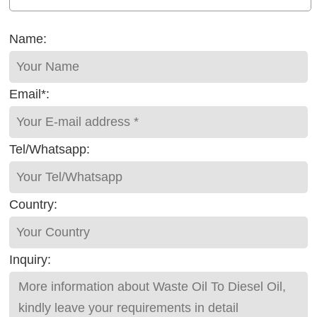
Name:
Email*:
Tel/Whatsapp:
Country:
Inquiry: