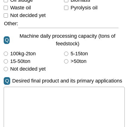
Oil sludge
Biomass
Waste oil
Pyrolysis oil
Not decided yet
Other:
Machine daily processing capacity (tons of
Q
feedstock)
100kg-2ton
5-15ton
15-50ton
>50ton
Not decided yet
Q
Desired final product and its primary applications