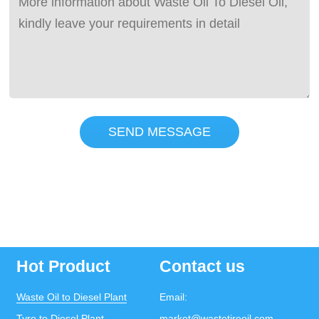
SEND MESSAGE
Hot Product
Contact us
Waste Oil to Diesel Plant
Email:
Tyre to Diesel Plant
market@wastetireoil.com