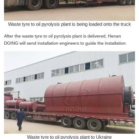
Waste tyre to oil pyrolysis plant is being loaded onto the truck
After the waste tyre to oil pyrolysis plant is delivered, Henan
DOING will send installation engineers to guide the installation.
Waste tyre to oil pyrolysis plant to Ukraine