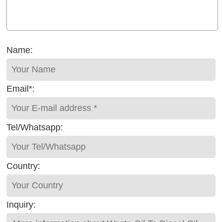
Name:
Email*:
Tel/Whatsapp:
Country:
Inquiry: