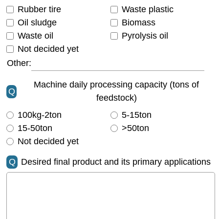
Rubber tire
Waste plastic
Oil sludge
Biomass
Waste oil
Pyrolysis oil
Not decided yet
Other:
Machine daily processing capacity (tons of
Q
feedstock)
100kg-2ton
5-15ton
15-50ton
>50ton
Not decided yet
Q
Desired final product and its primary applications