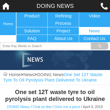
DOING NEWS
Product
Refining
Video
Process
Home
Solution
Project
News
FAQ
About Us
Contact Us
Home
>
News
>
DOING News
One Set 12T Waste
Tyre To Oil Pyrolysis Plant Delivered To Ukraine
One set 12T waste tyre to oil
pyrolysis plant delivered to Ukraine
DOING News
/
Chat on line
/
Give me a price
/
April 4, 2019