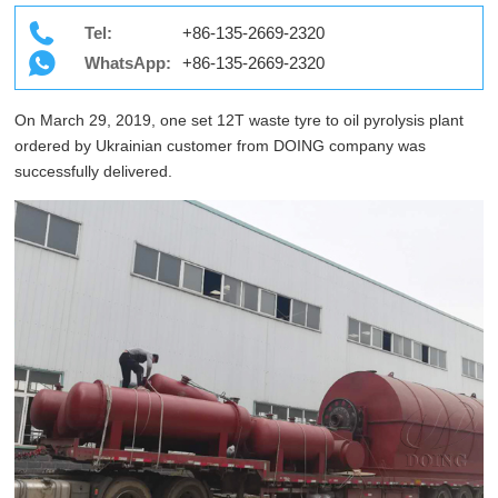
Tel:
+86-135-2669-2320
WhatsApp:
+86-135-2669-2320
On March 29, 2019, one set 12T waste tyre to oil pyrolysis plant
ordered by Ukrainian customer from DOING company was
successfully delivered.