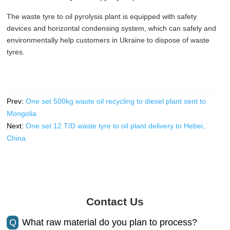
The waste tyre to oil pyrolysis plant is equipped with safety
devices and horizontal condensing system, which can safely and
environmentally help customers in Ukraine to dispose of waste
tyres.
Prev:
One set 500kg waste oil recycling to diesel plant sent to
Mongolia
Next:
One set 12 T/D waste tyre to oil plant delivery to Hebei,
China
Contact Us
Q
What raw material do you plan to process?