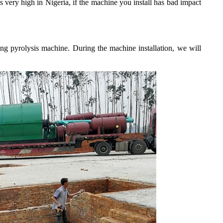
 very high in Nigeria, if the machine you install has bad impact
ling pyrolysis machine. During the machine installation, we will