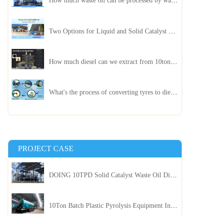
How much waste oil can be processed by waste oil recycling distillation plant daily?
Two Options for Liquid and Solid Catalyst Waste Oil Recycling Machines
How much diesel can we extract from 10ton of pyrolysis oil?
What's the process of converting tyres to diesel?
PROJECT CASE
DOING 10TPD Solid Catalyst Waste Oil Distillation Plant Installed in Kenya
10Ton Batch Plastic Pyrolysis Equipment Installed in Indonesia