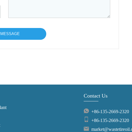
Contact Us
lant
+86-135-2669-2320
+86-135-2669-2320
t
market@wastetireoil