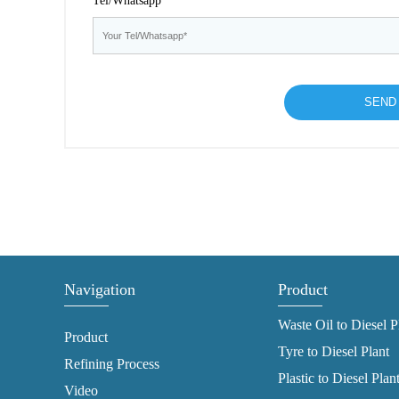
Tel/Whatsapp*
Navigation
Product
Waste Oil to Diesel P
Product
Tyre to Diesel Plant
Refining Process
Plastic to Diesel Plan
Video