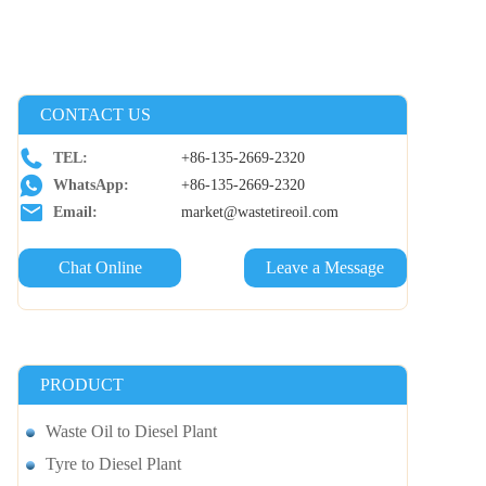
CONTACT US
TEL:
+86-135-2669-2320
WhatsApp:
+86-135-2669-2320
Email:
market@wastetireoil.com
Chat Online
Leave a Message
PRODUCT
Waste Oil to Diesel Plant
Tyre to Diesel Plant