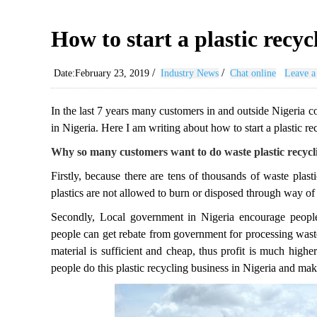
How to start a plastic recyc
/
/
Date:February 23, 2019
Industry News
Chat online
Leave a
In the last 7 years many customers in and outside Nigeria c
in Nigeria. Here I am writing about how to start a plastic re
Why so many customers want to do waste plastic recycli
Firstly, because there are tens of thousands of waste pla
plastics are not allowed to burn or disposed through way of l
Secondly, Local government in Nigeria encourage people
people can get rebate from government for processing waste
material is sufficient and cheap, thus profit is much high
people do this plastic recycling business in Nigeria and ma