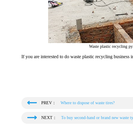
Waste plastic recycling py
If you are interested to do waste plastic recycling business i
PREV：
Where to dispose of waste tires?
NEXT：
To buy second-hand or brand new waste tyr