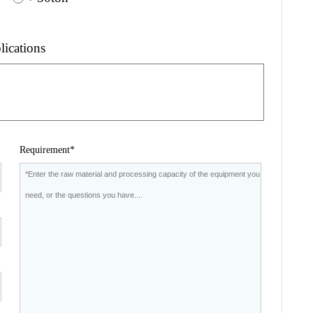
lications
Requirement*