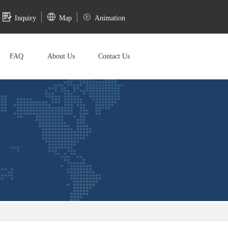
Inquiry
Map
Animation
FAQ
About Us
Contact Us