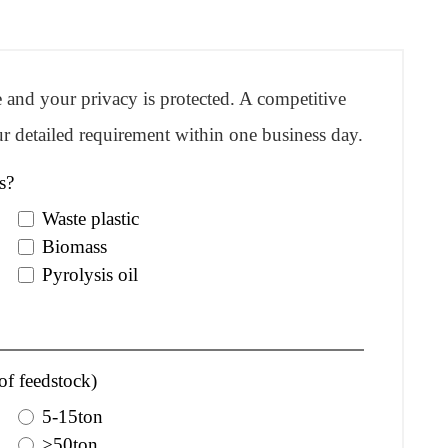
re and your privacy is protected. A competitive
r detailed requirement within one business day.
s?
Waste plastic
Biomass
Pyrolysis oil
of feedstock)
5-15ton
>50ton