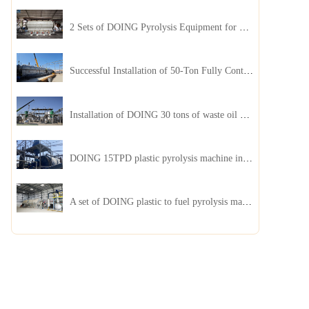
2 Sets of DOING Pyrolysis Equipment for Plastic and Biomass Recycling Installed in China
Successful Installation of 50-Ton Fully Continuous Oil Sludge Pyrolysis Equipment in China
Installation of DOING 30 tons of waste oil distillation machine project installed in Kazakhstan
DOING 15TPD plastic pyrolysis machine installed in Jordan
A set of DOING plastic to fuel pyrolysis machine in India