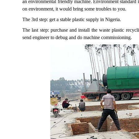
an environmental friendly machine. Environment standard is
on environment, it would bring some troubles to you.
The 3rd step: get a stable plastic supply in Nigeria.
The last step: purchase and install the waste plastic recyc
send engineer to debug and do machine commissioning.