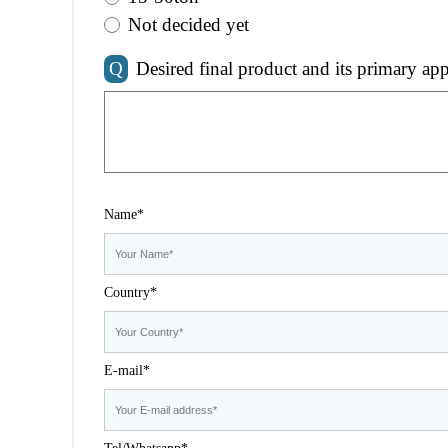
Not decided yet
Q
Desired final product and its primary app
Name*
Country*
E-mail*