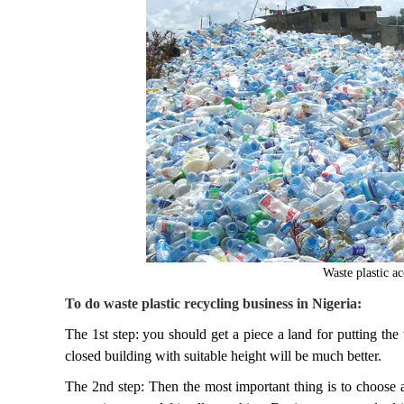
Waste plastic a
To do waste plastic recycling business in Nigeria:
The 1st step: you should get a piece a land for putting the
closed building with suitable height will be much better.
The 2nd step: Then the most important thing is to choose a