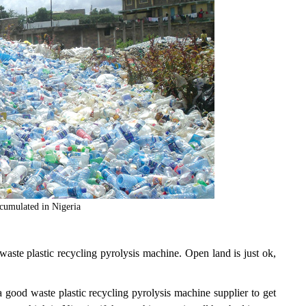
ccumulated in Nigeria
 waste plastic recycling pyrolysis machine. Open land is just ok,
 good waste plastic recycling pyrolysis machine supplier to get