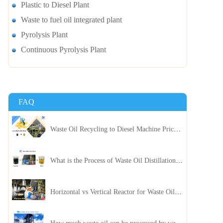
Plastic to Diesel Plant
Waste to fuel oil integrated plant
Pyrolysis Plant
Continuous Pyrolysis Plant
FAQ
Waste Oil Recycling to Diesel Machine Price, Capacity, and ROI: A Complete Guidance for Customer
What is the Process of Waste Oil Distillation Plant and Its Advantages?
Horizontal vs Vertical Reactor for Waste Oil Distillation Plant