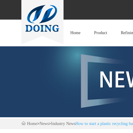
Home
Product
Refini
Home
>
News
>
Industry News
How to start a plastic recycling bu