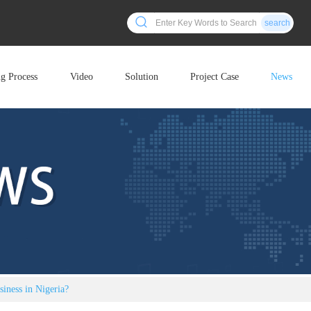
search
ng Process
Video
Solution
Project Case
News
siness in Nigeria?