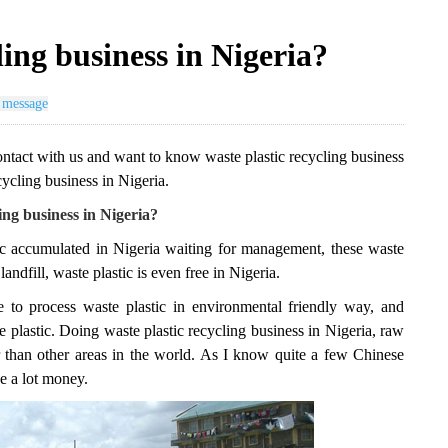
ling business in Nigeria?
 message
ontact with us and want to know waste plastic recycling business
cycling business in Nigeria.
ng business in Nigeria?
stic accumulated in Nigeria waiting for management, these waste
andfill, waste plastic is even free in Nigeria.
 to process waste plastic in environmental friendly way, and
 plastic. Doing waste plastic recycling business in Nigeria, raw
er than other areas in the world. As I know quite a few Chinese
ke a lot money.