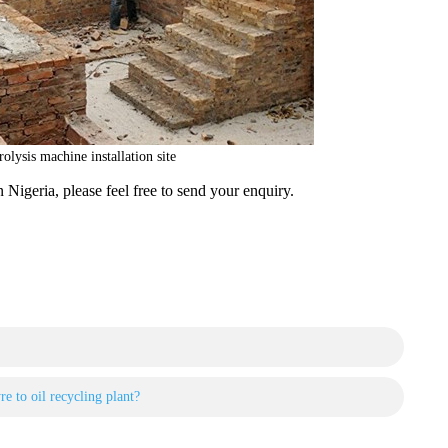
rolysis machine installation site
n Nigeria, please feel free to send your enquiry.
e to oil recycling plant?