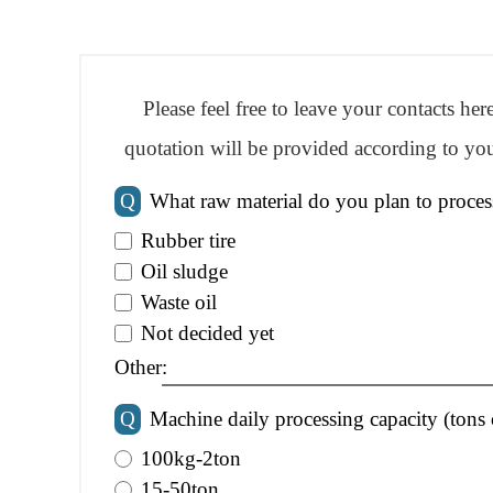
Please feel free to leave your contacts he
quotation will be provided according to you
Q
What raw material do you plan to proces
Rubber tire
Oil sludge
Waste oil
Not decided yet
Other:
Q
Machine daily processing capacity (tons 
100kg-2ton
15-50ton