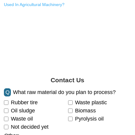
Used In Agricultural Machinery?
Contact Us
Q
What raw material do you plan to process?
Rubber tire
Waste plastic
Oil sludge
Biomass
Waste oil
Pyrolysis oil
Not decided yet