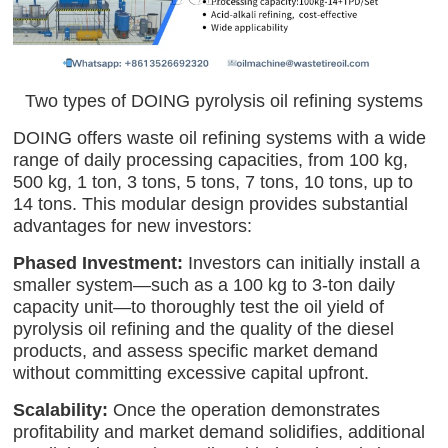
Two types of DOING pyrolysis oil refining systems
DOING offers waste oil refining systems with a wide
range of daily processing capacities, from 100 kg,
500 kg, 1 ton, 3 tons, 5 tons, 7 tons, 10 tons, up to
14 tons. This modular design provides substantial
advantages for new investors:
Phased Investment:
Investors can initially install a
smaller system—such as a 100 kg to 3-ton daily
capacity unit—to thoroughly test the oil yield of
pyrolysis oil refining and the quality of the diesel
products, and assess specific market demand
without committing excessive capital upfront.
Scalability:
Once the operation demonstrates
profitability and market demand solidifies, additional