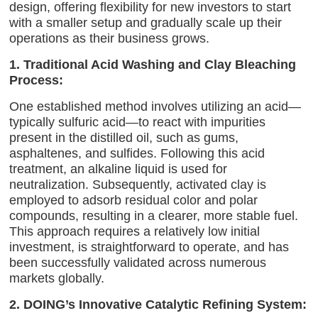
design, offering flexibility for new investors to start
with a smaller setup and gradually scale up their
operations as their business grows.
1. Traditional Acid Washing and Clay Bleaching
Process:
One established method involves utilizing an acid—
typically sulfuric acid—to react with impurities
present in the distilled oil, such as gums,
asphaltenes, and sulfides. Following this acid
treatment, an alkaline liquid is used for
neutralization. Subsequently, activated clay is
employed to adsorb residual color and polar
compounds, resulting in a clearer, more stable fuel.
This approach requires a relatively low initial
investment, is straightforward to operate, and has
been successfully validated across numerous
markets globally.
2. DOING’s Innovative Catalytic Refining System: