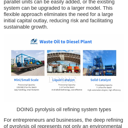
parallel units can be easily added, or the existing
system can be upgraded to a larger model. This
flexible approach eliminates the need for a large
initial capital outlay, reducing risk and facilitating
sustainable growth.
DOING pyrolysis oil refining system types
For entrepreneurs and businesses, the deep refining
of pyrolysis oil represents not only an environmental