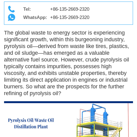
Tel:
+86-135-2669-2320
WhatsApp:
+86-135-2669-2320
The global waste to energy sector is experiencing
significant growth, within this burgeoning industry,
pyrolysis oil—derived from waste like tires, plastics,
and oil sludge—has emerged as a valuable
alternative fuel source. However, crude pyrolysis oil
typically contains impurities, possesses high
viscosity, and exhibits unstable properties, thereby
limiting its direct application in engines or industrial
burners. So what are the prospects for the further
refining of pyrolysis oil?