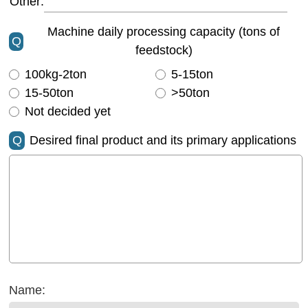
Other:
Machine daily processing capacity (tons of
Q
feedstock)
100kg-2ton
5-15ton
15-50ton
>50ton
Not decided yet
Q
Desired final product and its primary applications
Name: