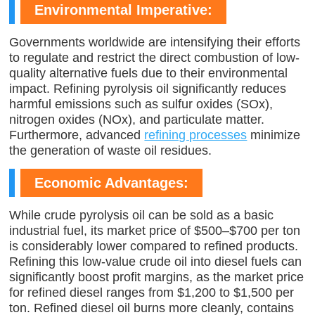
Environmental Imperative:
Governments worldwide are intensifying their efforts
to regulate and restrict the direct combustion of low-
quality alternative fuels due to their environmental
impact. Refining pyrolysis oil significantly reduces
harmful emissions such as sulfur oxides (SOx),
nitrogen oxides (NOx), and particulate matter.
Furthermore, advanced
refining processes
minimize
the generation of waste oil residues.
Economic Advantages:
While crude pyrolysis oil can be sold as a basic
industrial fuel, its market price of $500–$700 per ton
is considerably lower compared to refined products.
Refining this low-value crude oil into diesel fuels can
significantly boost profit margins, as the market price
for refined diesel ranges from $1,200 to $1,500 per
ton. Refined diesel oil burns more cleanly, contains