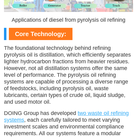
Applications of diesel from pyrolysis oil refining
Core Technology:
The foundational technology behind refining
pyrolysis oil is distillation, which efficiently separates
lighter hydrocarbon fractions from heavier residues.
However, not all distillation systems offer the same
level of performance. The pyrolysis oil refining
systems are capable of processing a diverse range
of feedstocks, including pyrolysis oil, waste
lubricants, certain types of crude oil, liquid sludge,
and used motor oil.
DOING Group has developed
two waste oil refining
systems
, each carefully tailored to meet varying
investment scales and environmental compliance
requirements. All our systems feature a modular