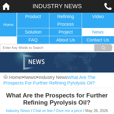
INDUSTRY NEWS
Product
Refining
Video
Process
Home
Solution
Project
News
FAQ
About Us
Contact Us
Home
>
News
>
Industry News
What Are The
Prospects For Further Refining Pyrolysis Oil?
What Are the Prospects for Further
Refining Pyrolysis Oil?
Industry News
/
Chat on line
/
Give me a price
/
May 26, 2026