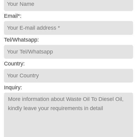
Email*:
Tel/Whatsapp:
Country:
Inquiry: