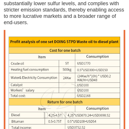
substantially lower sulfur levels, and complies with
stricter emission standards, thereby enabling access
to more lucrative markets and a broader range of
end-users.