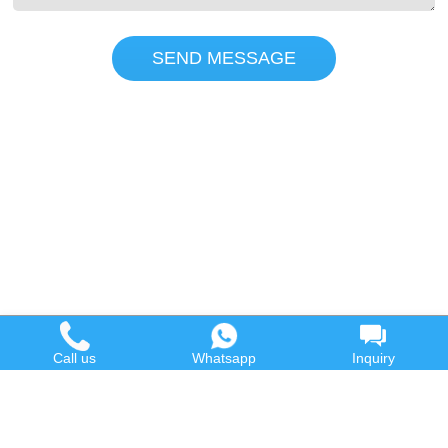
SEND MESSAGE
Call us
Whatsapp
Inquiry
Hot Product
Contact us
Waste Oil to Diesel Plant
Email:
Tyre to Diesel Plant
market@wastetireoil.com