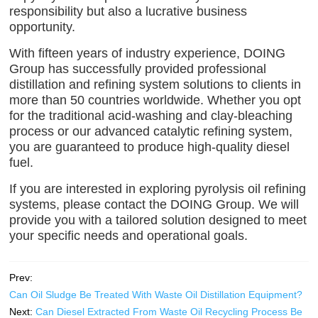
responsibility but also a lucrative business
opportunity.
With fifteen years of industry experience, DOING
Group has successfully provided professional
distillation and refining system solutions to clients in
more than 50 countries worldwide. Whether you opt
for the traditional acid-washing and clay-bleaching
process or our advanced catalytic refining system,
you are guaranteed to produce high-quality diesel
fuel.
If you are interested in exploring pyrolysis oil refining
systems, please contact the DOING Group. We will
provide you with a tailored solution designed to meet
your specific needs and operational goals.
Prev:
Can Oil Sludge Be Treated With Waste Oil Distillation Equipment?
Next:
Can Diesel Extracted From Waste Oil Recycling Process Be