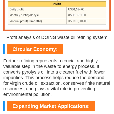
Profit analysis of DOING waste oil refining system
Circular Economy:
Further refining represents a crucial and highly
valuable step in the waste-to-energy process. It
converts pyrolysis oil into a cleaner fuel with fewer
impurities. This process helps reduce the demand
for virgin crude oil extraction, conserves finite natural
resources, and plays a vital role in preventing
environmental pollution.
Expanding Market Applications: