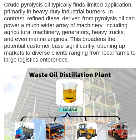
Crude pyrolysis oil typically finds limited application,
primarily in heavy-duty industrial burners. In
contrast, refined diesel derived from pyrolysis oil can
power a much wider array of machinery, including
agricultural machinery, generators, heavy trucks,
and even marine engines. This broadens the
potential customer base significantly, opening up
markets to diverse clients ranging from local farms to
large logistics enterprises.