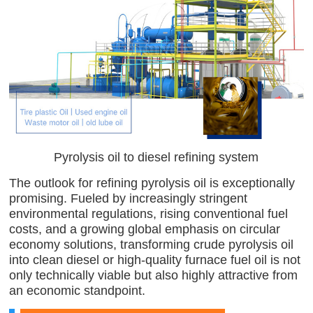
Pyrolysis oil to diesel refining system
The outlook for refining pyrolysis oil is exceptionally
promising. Fueled by increasingly stringent
environmental regulations, rising conventional fuel
costs, and a growing global emphasis on circular
economy solutions, transforming crude pyrolysis oil
into clean diesel or high-quality furnace fuel oil is not
only technically viable but also highly attractive from
an economic standpoint.