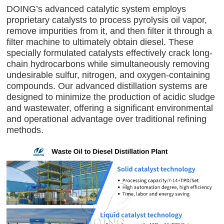
DOING’s advanced catalytic system employs
proprietary catalysts to process pyrolysis oil vapor,
remove impurities from it, and then filter it through a
filter machine to ultimately obtain diesel. These
specially formulated catalysts effectively crack long-
chain hydrocarbons while simultaneously removing
undesirable sulfur, nitrogen, and oxygen-containing
compounds. Our advanced distillation systems are
designed to minimize the production of acidic sludge
and wastewater, offering a significant environmental
and operational advantage over traditional refining
methods.