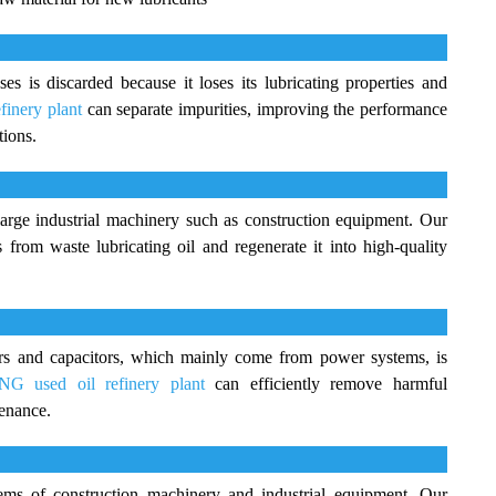
es is discarded because it loses its lubricating properties and
finery plant
can separate impurities, improving the performance
tions.
arge industrial machinery such as construction equipment. Our
from waste lubricating oil and regenerate it into high-quality
ers and capacitors, which mainly come from power systems, is
G used oil refinery plant
can efficiently remove harmful
tenance.
tems of construction machinery and industrial equipment. Our