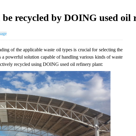
n be recycled by DOING used oil 
sage
ding of the applicable waste oil types is crucial for selecting the
s a powerful solution capable of handling various kinds of waste
ffectively recycled using DOING used oil refinery plant: