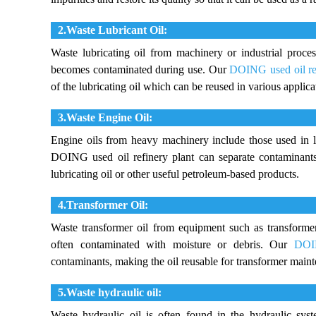
2.Waste Lubricant Oil:
Waste lubricating oil from machinery or industrial process
becomes contaminated during use. Our
DOING used oil re
of the lubricating oil which can be reused in various applica
3.Waste Engine Oil:
Engine oils from heavy machinery include those used in l
DOING used oil refinery plant can separate contaminants 
lubricating oil or other useful petroleum-based products.
4.Transformer Oil:
Waste transformer oil from equipment such as transform
often contaminated with moisture or debris. Our
DOIN
contaminants, making the oil reusable for transformer main
5.Waste hydraulic oil:
Waste hydraulic oil is often found in the hydraulic sys