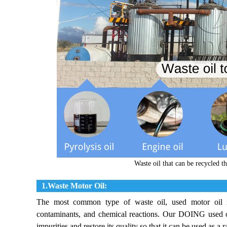
Waste oil that can be recycled 
1.Waste Motor Oil:
The most common type of waste oil, used motor oil in
contaminants, and chemical reactions. Our DOING used oil
impurities and restore its quality so that it can be used as a