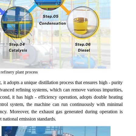
efinery plant process
t adopts a unique distillation process that ensures high - purity
dvanced refining systems, which can remove various impurities,
ond, it has high - efficiency operation, adopts double heating
ntrol system, the machine can run continuously with minimal
ency. Moreover, the exhaust gas generated during operation is
t national emission standards.