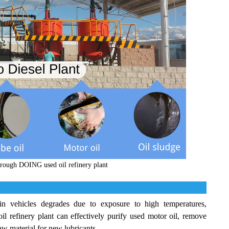
through DOING used oil refinery plant
 vehicles degrades due to exposure to high temperatures,
 refinery plant can effectively purify used motor oil, remove
 raw material for new lubricants