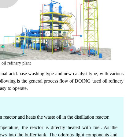
il refinery plant
ional acid-base washing type and new catalyst type, with various
ollowing is the general process flow of DOING used oil refinery
easy to operate.
on reactor and heats the waste oil in the distillation reactor.
perature, the reactor is directly heated with fuel. As the
flows into the buffer tank. The odorous light components and