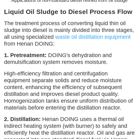
Applications of non-standard diesel refined from oil sludge
Liquid Oil Sludge to Diesel Process Flow
The treatment process of converting liquid thin oil
sludge into diesel is mainly divided into three stages,
all using specialized
waste oil distillation equipment
from Henan DOING:
1. Pretreatment:
DOING's dehydration and
demulsification system removes moisture.
High-efficiency filtration and centrifugation
equipment separate solids and reduce moisture
content, enhancing the efficiency of subsequent
distillation and improves diesel product quality.
Homogenization tanks ensure uniform distribution of
materials before entering the distillation reactor.
2. Distillation:
Henan DOING uses a thermal oil
indirect heating system (with burner) to safely and
efficiently heat the distillation reactor. Oil and gas are