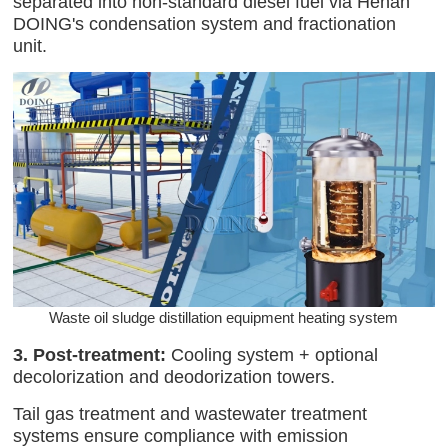
separated into non-standard diesel fuel via Henan
DOING's condensation system and fractionation
unit.
Waste oil sludge distillation equipment heating system
3. Post-treatment:
Cooling system + optional
decolorization and deodorization towers.
Tail gas treatment and wastewater treatment
systems ensure compliance with emission