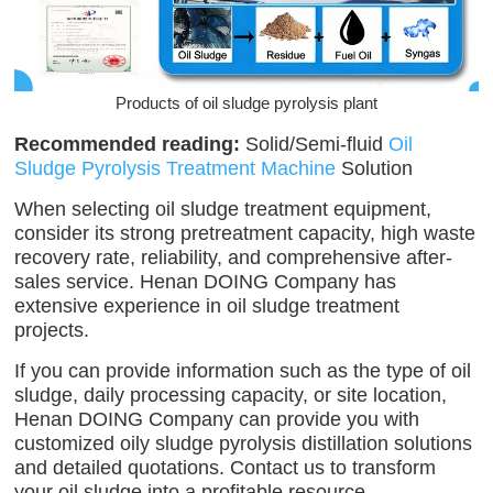
Products of oil sludge pyrolysis plant
Recommended reading:
Solid/Semi-fluid
Oil
Sludge Pyrolysis Treatment Machine
Solution
When selecting oil sludge treatment equipment,
consider its strong pretreatment capacity, high waste
recovery rate, reliability, and comprehensive after-
sales service. Henan DOING Company has
extensive experience in oil sludge treatment
projects.
If you can provide information such as the type of oil
sludge, daily processing capacity, or site location,
Henan DOING Company can provide you with
customized oily sludge pyrolysis distillation solutions
and detailed quotations. Contact us to transform
your oil sludge into a profitable resource.