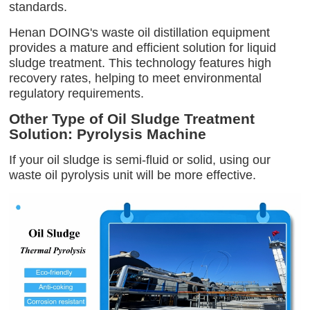
standards.
Henan DOING's waste oil distillation equipment
provides a mature and efficient solution for liquid
sludge treatment. This technology features high
recovery rates, helping to meet environmental
regulatory requirements.
Other Type of Oil Sludge Treatment
Solution: Pyrolysis Machine
If your oil sludge is semi-fluid or solid, using our
waste oil pyrolysis unit will be more effective.