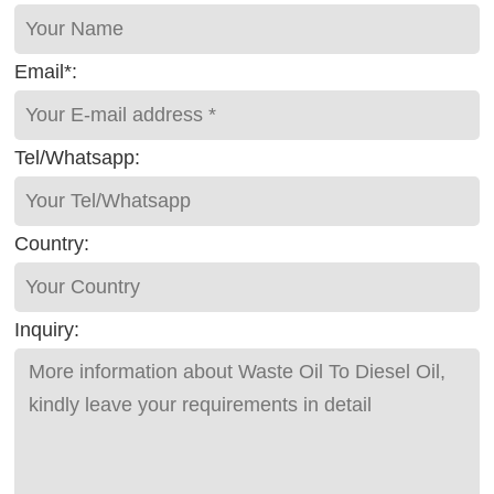
Email*:
Tel/Whatsapp:
Country:
Inquiry: