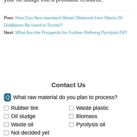
Prev:
How Can Non-standard Diesel Obtained from Waste Oil
Distillation Be Used in Trucks?
Next:
What Are the Prospects for Further Refining Pyrolysis Oil?
Contact Us
Q
What raw material do you plan to process?
Rubber tire
Waste plastic
Oil sludge
Biomass
Waste oil
Pyrolysis oil
Not decided yet