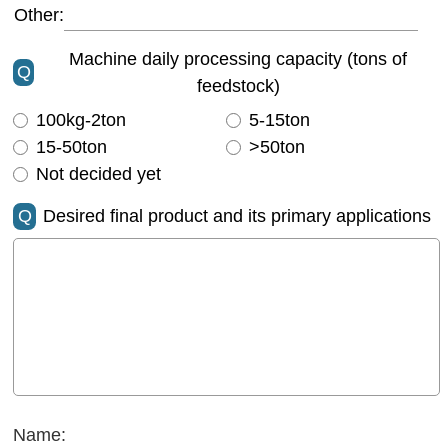
Other:
Machine daily processing capacity (tons of
Q
feedstock)
100kg-2ton
5-15ton
15-50ton
>50ton
Not decided yet
Q
Desired final product and its primary applications
Name: