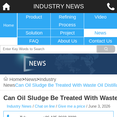
INDUSTRY NEWS
Product
Refining
Video
Process
Home
Solution
Project
News
FAQ
About Us
Contact Us
Home
>
News
>
Industry
News
Can Oil Sludge Be Treated With Waste Oil Distil
Can Oil Sludge Be Treated With Waste
Industry News
/
Chat on line
/
Give me a price
/
June 3, 2026