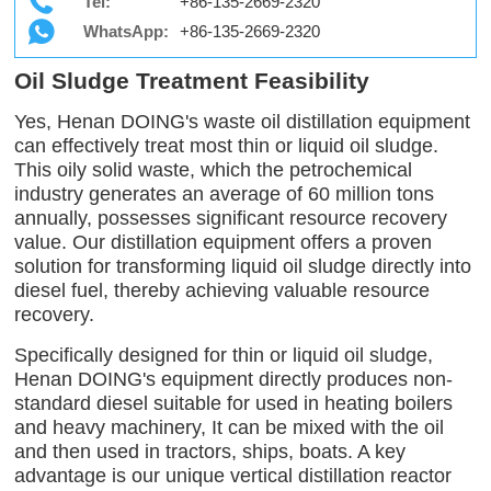
Tel:
+86-135-2669-2320
WhatsApp:
+86-135-2669-2320
Oil Sludge Treatment Feasibility
Yes, Henan DOING's waste oil distillation equipment
can effectively treat most thin or liquid oil sludge.
This oily solid waste, which the petrochemical
industry generates an average of 60 million tons
annually, possesses significant resource recovery
value. Our distillation equipment offers a proven
solution for transforming liquid oil sludge directly into
diesel fuel, thereby achieving valuable resource
recovery.
Specifically designed for thin or liquid oil sludge,
Henan DOING's equipment directly produces non-
standard diesel suitable for used in heating boilers
and heavy machinery, It can be mixed with the oil
and then used in tractors, ships, boats. A key
advantage is our unique vertical distillation reactor