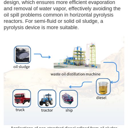
design, which ensures more efficient evaporation
and removal of water vapor, effectively avoiding the
oil spill problems common in horizontal pyrolysis
reactors. For semi-fluid or solid oil sludge, a
pyrolysis device is more suitable.