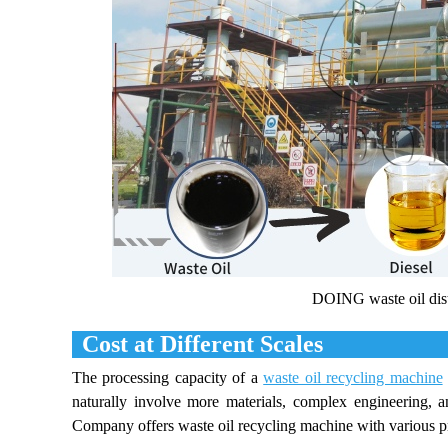
DOING waste oil dist
Cost at Different Scales
The processing capacity of a
waste oil recycling machine
naturally involve more materials, complex engineering, a
Company offers waste oil recycling machine with various proc