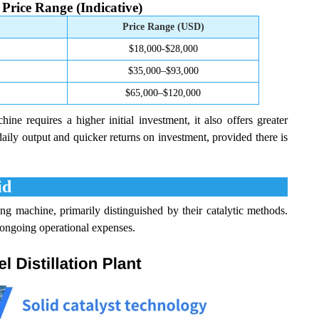
Price Range (Indicative)
Price Range (USD)
$18,000-$28,000
$35,000–$93,000
$65,000–$120,000
ne requires a higher initial investment, it also offers greater
daily output and quicker returns on investment, provided there is
id
 machine, primarily distinguished by their catalytic methods.
 ongoing operational expenses.