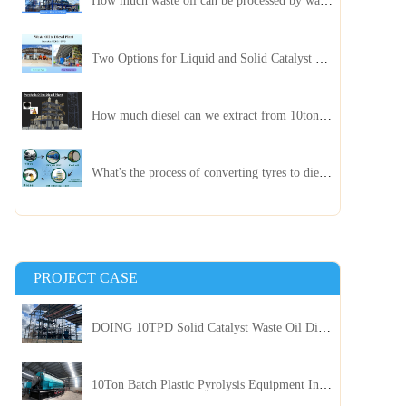
How much waste oil can be processed by waste oil recycling distillation plant daily?
Two Options for Liquid and Solid Catalyst Waste Oil Recycling Machines
How much diesel can we extract from 10ton of pyrolysis oil?
What's the process of converting tyres to diesel?
PROJECT CASE
DOING 10TPD Solid Catalyst Waste Oil Distillation Plant Installed in Kenya
10Ton Batch Plastic Pyrolysis Equipment Installed in Indonesia