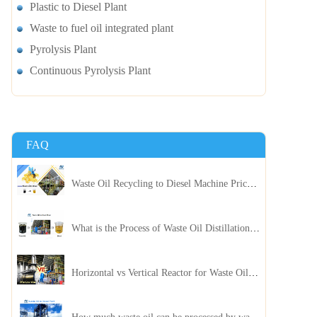
Plastic to Diesel Plant
Waste to fuel oil integrated plant
Pyrolysis Plant
Continuous Pyrolysis Plant
FAQ
Waste Oil Recycling to Diesel Machine Price, Capacity, and ROI: A Complete Guidance for Customer
What is the Process of Waste Oil Distillation Plant and Its Advantages?
Horizontal vs Vertical Reactor for Waste Oil Distillation Plant