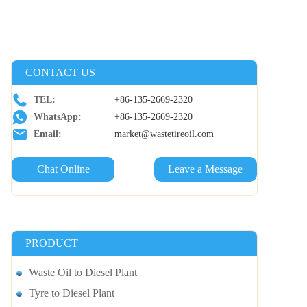
CONTACT US
TEL:
+86-135-2669-2320
WhatsApp:
+86-135-2669-2320
Email:
market@wastetireoil.com
Chat Online
Leave a Message
PRODUCT
Waste Oil to Diesel Plant
Tyre to Diesel Plant