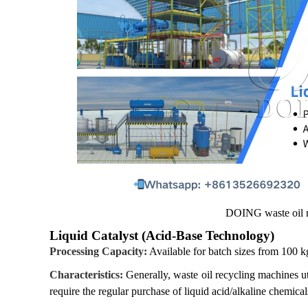
DOING waste oil r
Liquid Catalyst (Acid-Base Technology)
Processing Capacity:
Available for batch sizes from 100 k
Characteristics:
Generally, waste oil recycling machines uti
require the regular purchase of liquid acid/alkaline chemic