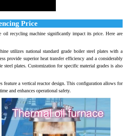
encing Price
 oil recycling machine significantly impact its price. Here are
e utilizes national standard grade boiler steel plates with a
ess provide superior heat transfer efficiency and a considerably
 steel plates. Customization for specific material grades is also
feature a vertical reactor design. This configuration allows for
ime and enhances operational safety.