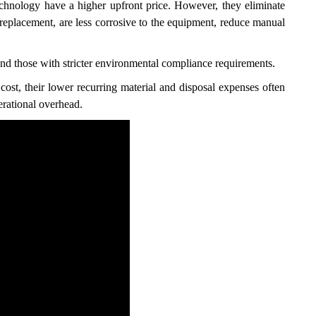
chnology have a higher upfront price. However, they eliminate
t replacement, are less corrosive to the equipment, reduce manual
and those with stricter environmental compliance requirements.
cost, their lower recurring material and disposal expenses often
erational overhead.