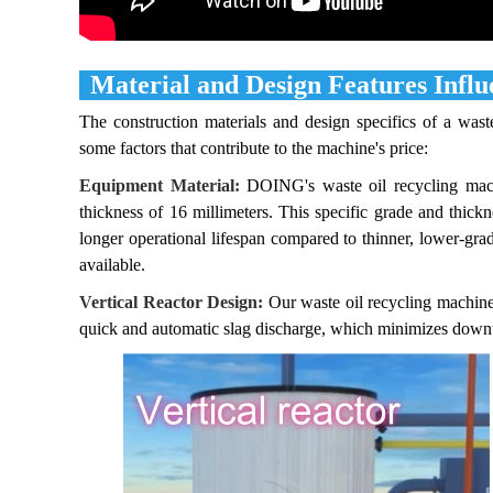
Material and Design Features Influ
The construction materials and design specifics of a waste
some factors that contribute to the machine's price:
Equipment Material:
DOING's waste oil recycling machin
thickness of 16 millimeters. This specific grade and thickn
longer operational lifespan compared to thinner, lower-grade
available.
Vertical Reactor Design:
Our waste oil recycling machines 
quick and automatic slag discharge, which minimizes downt