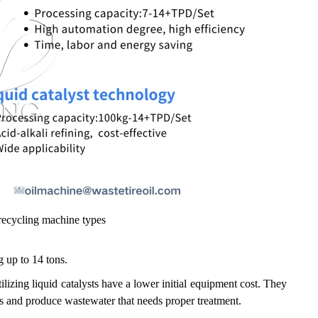
ecycling machine types
g up to 14 tons.
lizing liquid catalysts have a lower initial equipment cost. They
als and produce wastewater that needs proper treatment.