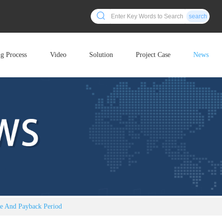
search
ng Process
Video
Solution
Project Case
News
ce And Payback Period