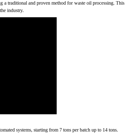
 a traditional and proven method for waste oil processing. This
the industry.
tomated systems, starting from 7 tons per batch up to 14 tons.