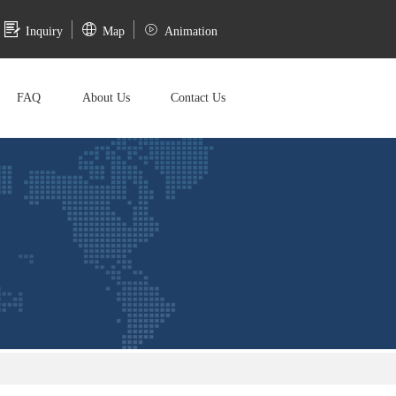
Inquiry
Map
Animation
FAQ
About Us
Contact Us