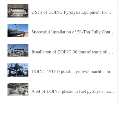
2 Sets of DOING Pyrolysis Equipment for Plastic and Biomass Recycling Installed in China
Successful Installation of 50-Ton Fully Continuous Oil Sludge Pyrolysis Equipment in China
Installation of DOING 30 tons of waste oil distillation machine project installed in Kazakhstan
DOING 15TPD plastic pyrolysis machine installed in Jordan
A set of DOING plastic to fuel pyrolysis machine in India