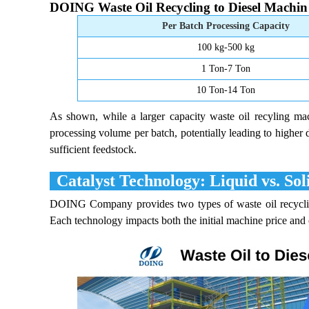
DOING Waste Oil Recycling to Diesel Machin 
Per Batch Processing Capacity
100 kg-500 kg
1 Ton-7 Ton
10 Ton-14 Ton
As shown, while a larger capacity waste oil recyling machi
processing volume per batch, potentially leading to higher 
sufficient feedstock.
Catalyst Technology: Liquid vs. Sol
DOING Company provides two types of waste oil recycling
Each technology impacts both the initial machine price and