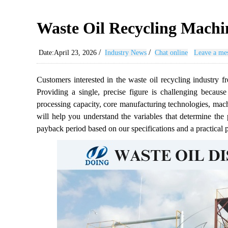
Waste Oil Recycling Machi
/
/
Date:April 23, 2026
Industry News
Chat online
Leave a me
Customers interested in the waste oil recycling industry fr
Providing a single, precise figure is challenging because
processing capacity, core manufacturing technologies, machi
will help you understand the variables that determine the p
payback period based on our specifications and a practical pr