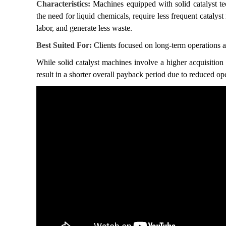
Characteristics:
Machines equipped with solid catalyst te
the need for liquid chemicals, require less frequent catalys
labor, and generate less waste.
Best Suited For:
Clients focused on long-term operations 
While solid catalyst machines involve a higher acquisition 
result in a shorter overall payback period due to reduced op