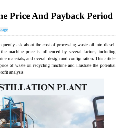
ne Price And Payback Period
ssage
equently ask about the cost of processing waste oil into diesel.
 the machine price is influenced by several factors, including
ne materials, and overall design and configuration. This article
rice of waste oil recycling machine and illustrate the potential
ofit analysis.