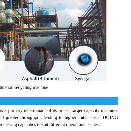
illation recycling machine
is a primary determinant of its price. Larger capacity machines
nd greater throughput, leading to higher initial costs. DOING
essing capacities to suit different operational scales: