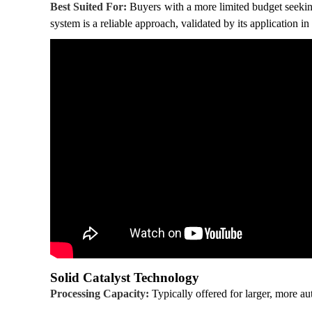
Best Suited For:
Buyers with a more limited budget seeking
system is a reliable approach, validated by its application in 
Solid Catalyst Technology
Processing Capacity:
Typically offered for larger, more au