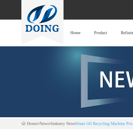
Home
Product
Refini
Home
>
News
>
Industry News
Waste Oil Recycling Machine Pri