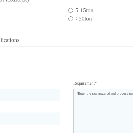
5-15ton
>50ton
lications
Requirement*