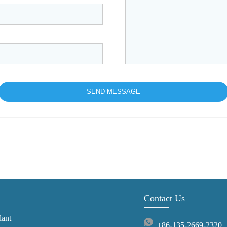
Contact Us
lant
+86-135-2669-2320