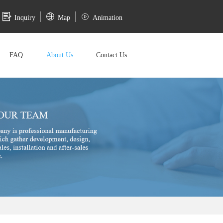
Inquiry
Map
Animation
FAQ
About Us
Contact Us