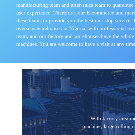
manufacturing team and after-sales team to guarantee 
user experience. Therefore, our E-commerce and mark
these teams to provide you the best one-stop service.
overseas warehouses in Nigeria, with professional over
team, and our factory and warehouses have the whole
machines. You are welcome to have a visit at any time
With factory area m
machine, large rolling