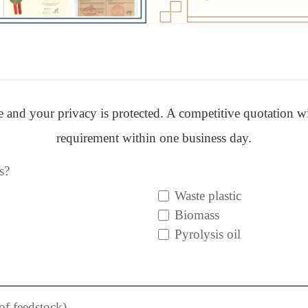
ere and your privacy is protected. A competitive quotation w
requirement within one business day.
s?
Waste plastic
Biomass
Pyrolysis oil
of feedstock)