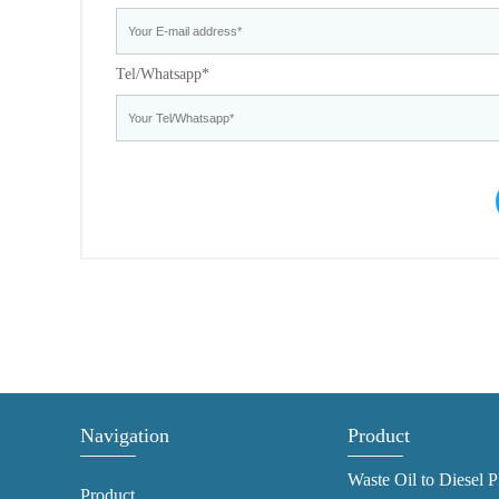
Tel/Whatsapp*
Navigation
Product
Waste Oil to Diesel P
Product