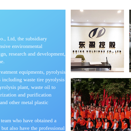
, Ltd, the subsidiary
nsive environmental
ign, research and development,
ne.
reatment equipments, pyrolysis
 including waste tire pyrolysis
yrolysis plant, waste oil to
urization and purification
and other metal plastic
 team who have obtained a
 but also have the professional