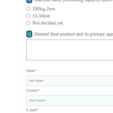
100kg-2ton
15-50ton
Not decided yet
Q
Desired final product and its primary app
Name*
Country*
E-mail*