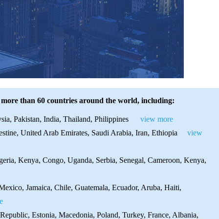
 more than 60 countries around the world, including:
ia, Pakistan, India, Thailand, Philippines
view more
stine, United Arab Emirates, Saudi Arabia, Iran, Ethiopia
view
igeria, Kenya, Congo, Uganda, Serbia, Senegal, Cameroon, Kenya,
exico, Jamaica, Chile, Guatemala, Ecuador, Aruba, Haiti,
e
Republic, Estonia, Macedonia, Poland, Turkey, France, Albania,