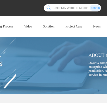
search
ng Process
Video
Solution
Project Case
News