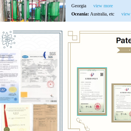
Georgia
view more
Oceania:
Australia, etc
view