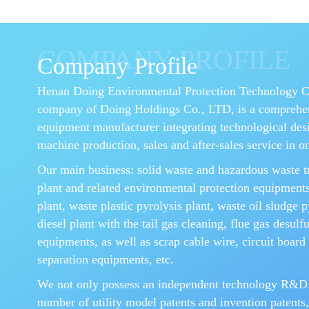
COMPANY PROFILE
Company Profile
Henan Doing Environmental Protection Technology Co.
company of Doing Holdings Co., LTD, is a comprehe
equipment manufacturer integrating technological des
machine production, sales and after-sales service in o
Our main business: solid waste and hazardous waste t
plant and related environmental protection equipments
plant, waste plastic pyrolysis plant, waste oil sludge p
diesel plant with the tail gas cleaning, flue gas desulf
equipments, as well as scrap cable wire, circuit board 
separation equipments, etc.
We not only possess an independent technology R&D
number of utility model patents and invention patents,