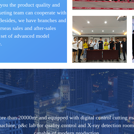
you the product quality and
eting team can cooperate with
 Besides, we have branches and
seas sales and after-sales
 set of advanced model
.
ore than 20000m² and equipped with digital control cutting m
 machine, p&c lab for quality control and X-ray detection r
capable of modern production.