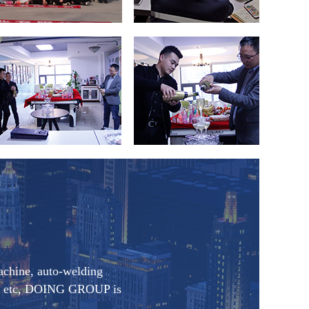
achine, auto-welding
oom etc, DOING GROUP is