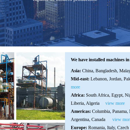
We have installed machines in
Asia:
China, Bangladesh, Malays
Mid-east:
Lebanon, Jordan, Pale
more
Africa:
South Africa, Egypt, N
Liberia, Algeria
view more
Americas:
Columbia, Panama, M
Argentina, Canada
view mor
Europe:
Romania, Italy, Czech 