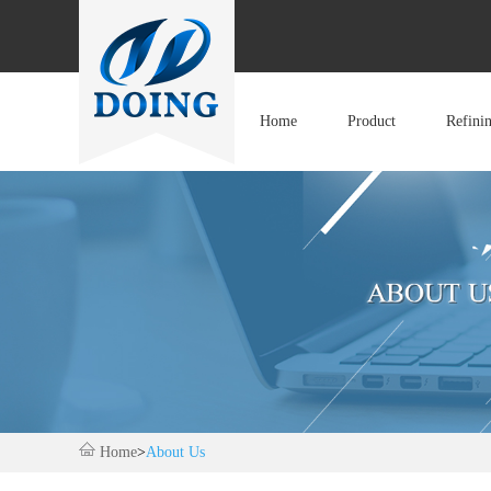
Home
Product
Refini
Home
>
About Us