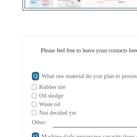
Please feel free to leave your contacts h
Q
What raw material do you plan to proces
Rubber tire
Oil sludge
Waste oil
Not decided yet
Other:
Q
Machine daily processing capacity (tons 