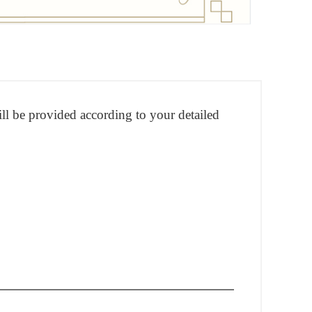
ill be provided according to your detailed