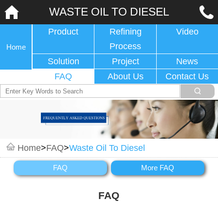
WASTE OIL TO DIESEL
Product
Refining
Video
Process
Home
Solution
Project
News
FAQ
About Us
Contact Us
Home
>
FAQ
>
Waste Oil To Diesel
FAQ
More FAQ
FAQ