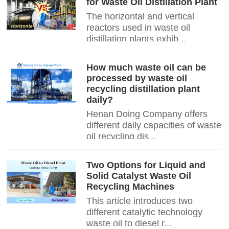
for Waste Oil Distillation Plant
The horizontal and vertical
reactors used in waste oil
distillation plants exhib...
How much waste oil can be
processed by waste oil
recycling distillation plant
daily?
Henan Doing Company offers
different daily capacities of waste
oil recycling dis...
Two Options for Liquid and
Solid Catalyst Waste Oil
Recycling Machines
This article introduces two
different catalytic technology
waste oil to diesel r...