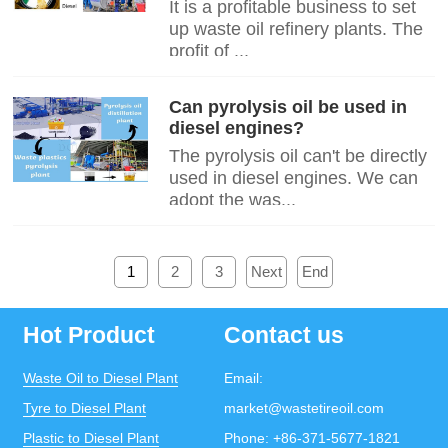
It is a profitable business to set
up waste oil refinery plants. The
profit of ...
Can pyrolysis oil be used in
diesel engines?
The pyrolysis oil can't be directly
used in diesel engines. We can
adopt the was...
1
2
3
Next
End
Hot Product
Contact us
Waste Oil to Diesel Plant
Email:
Tyre to Diesel Plant
market@wastetireoil.com
Plastic to Diesel Plant
Phone:
+86-371-5677-1821