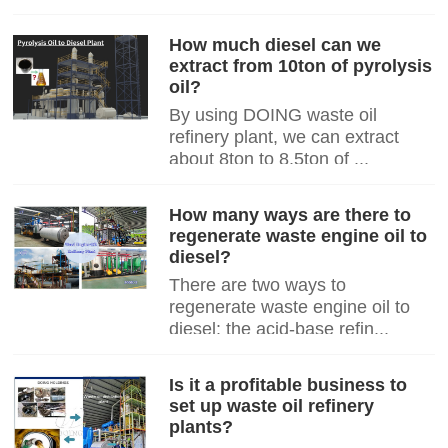
How much diesel can we
extract from 10ton of pyrolysis
oil?
By using DOING waste oil
refinery plant, we can extract
about 8ton to 8.5ton of ...
How many ways are there to
regenerate waste engine oil to
diesel?
There are two ways to
regenerate waste engine oil to
diesel: the acid-base refin...
Is it a profitable business to
set up waste oil refinery
plants?