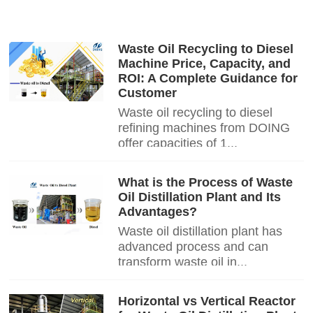
Waste Oil Recycling to Diesel
Machine Price, Capacity, and
ROI: A Complete Guidance for
Customer
Waste oil recycling to diesel
refining machines from DOING
offer capacities of 1...
What is the Process of Waste
Oil Distillation Plant and Its
Advantages?
Waste oil distillation plant has
advanced process and can
transform waste oil in...
Horizontal vs Vertical Reactor