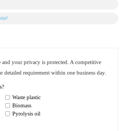
mful?
re and your privacy is protected. A competitive
r detailed requirement within one business day.
s?
Waste plastic
Biomass
Pyrolysis oil