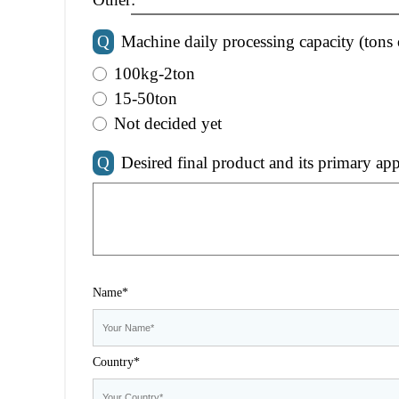
Q
Machine daily processing capacity (tons 
100kg-2ton
15-50ton
Not decided yet
Q
Desired final product and its primary app
Name*
Country*