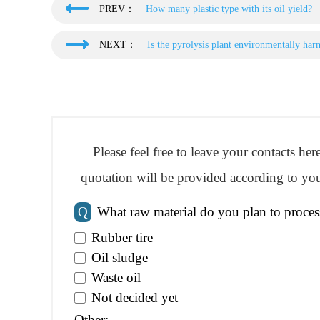
PREV：
How many plastic type with its oil yield?
NEXT：
Is the pyrolysis plant environmentally har
Please feel free to leave your contacts he
quotation will be provided according to you
Q
What raw material do you plan to proces
Rubber tire
Oil sludge
Waste oil
Not decided yet
Other: