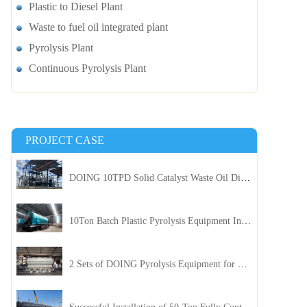
Plastic to Diesel Plant
Waste to fuel oil integrated plant
Pyrolysis Plant
Continuous Pyrolysis Plant
PROJECT CASE
DOING 10TPD Solid Catalyst Waste Oil Distillation Plant Installed in Kenya
10Ton Batch Plastic Pyrolysis Equipment Installed in Indonesia
2 Sets of DOING Pyrolysis Equipment for Plastic and Biomass Recycling Installed in China