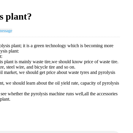
s plant?
message
yrolysis plant; it is a green technology which is becoming more
ysis plant:
t:
is plant is mainly waste tire,we should know price of waste tire.
re, steel wire, and bicycle tire and so on.
l market, we should get price about waste tyres and pyrolysis
nt, we should learn about the oil yield rate, capacity of pyrolysis
to see whether the pyrolysis machine runs well,all the accessories
plant.