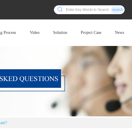
search
ng Process
Video
Solution
Project Case
News
lant?