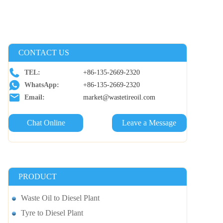
CONTACT US
TEL:
+86-135-2669-2320
WhatsApp:
+86-135-2669-2320
Email:
market@wastetireoil.com
Chat Online
Leave a Message
PRODUCT
Waste Oil to Diesel Plant
Tyre to Diesel Plant