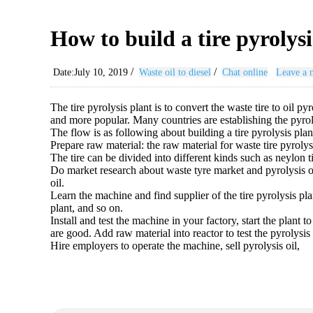
How to build a tire pyrolysi
/
/
Date:July 10, 2019
Waste oil to diesel
Chat online
Leave a 
The tire pyrolysis plant is to convert the waste tire to oil p
and more popular. Many countries are establishing the pyrol
The flow is as following about building a tire pyrolysis plan
Prepare raw material: the raw material for waste tire pyrolys
The tire can be divided into different kinds such as neylon ti
Do market research about waste tyre market and pyrolysis oi
oil.
Learn the machine and find supplier of the tire pyrolysis pla
plant, and so on.
Install and test the machine in your factory, start the plant 
are good. Add raw material into reactor to test the pyrolysis 
Hire employers to operate the machine, sell pyrolysis oil,