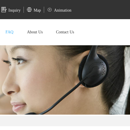
Inquiry
Map
Animation
FAQ
About Us
Contact Us