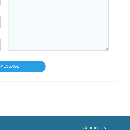
Contact Us