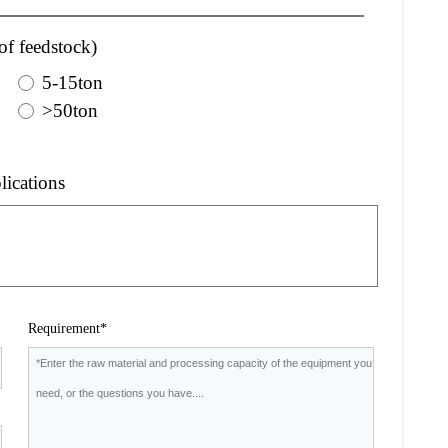
of feedstock)
5-15ton
>50ton
lications
Requirement*