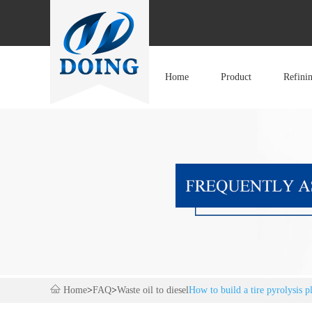
Home
Product
Refini
Home
>
FAQ
>
Waste oil to diesel
How to build a tire pyrolysis p