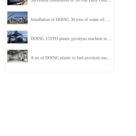
Successful Installation of 50-Ton Fully Continuous Oil Sludge Pyrolysis Equipment in China
Installation of DOING 30 tons of waste oil distillation machine project installed in Kazakhstan
DOING 15TPD plastic pyrolysis machine installed in Jordan
A set of DOING plastic to fuel pyrolysis machine in India