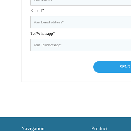
E-mail*
Tel/Whatsapp*
Navigation
Product