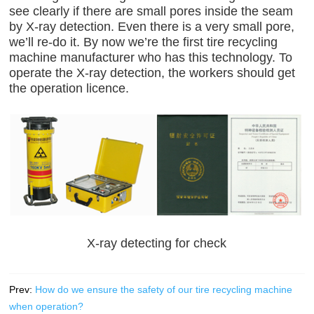
see clearly if there are small pores inside the seam
by X-ray detection. Even there is a very small pore,
we’ll re-do it. By now we’re the first tire recycling
machine manufacturer who has this technology. To
operate the X-ray detection, the workers should get
the operation licence.
X-ray detecting for check
Prev:
How do we ensure the safety of our tire recycling machine
when operation?