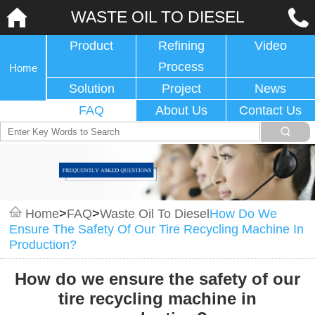
WASTE OIL TO DIESEL
Product
Refining
Video
Process
Home
Solution
Project
News
FAQ
About Us
Contact Us
Home
>
FAQ
>
Waste Oil To Diesel
How Do We
Ensure The Safety Of Our Tire Recycling Machine In
Production?
How do we ensure the safety of our
tire recycling machine in