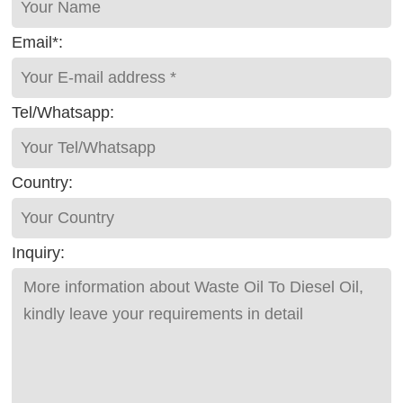
Email*:
Tel/Whatsapp:
Country:
Inquiry: