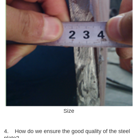
Size
4. How do we ensure the good quality of the steel
plate?