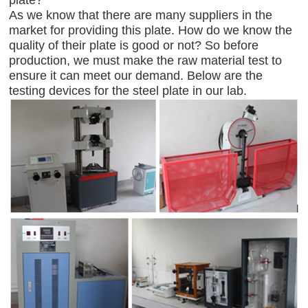
As we know that there are many suppliers in the
market for providing this plate. How do we know the
quality of their plate is good or not? So before
production, we must make the raw material test to
ensure it can meet our demand. Below are the
testing devices for the steel plate in our lab.