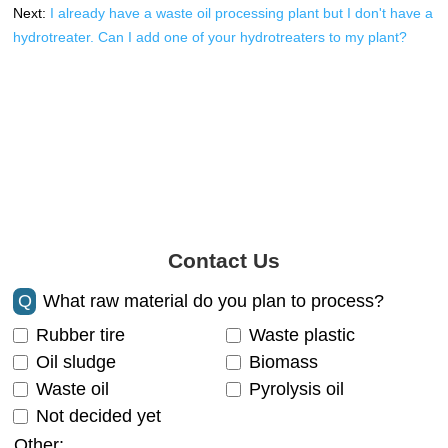
Next:
I already have a waste oil processing plant but I don't have a
hydrotreater. Can I add one of your hydrotreaters to my plant?
Contact Us
Q
What raw material do you plan to process?
Rubber tire
Waste plastic
Oil sludge
Biomass
Waste oil
Pyrolysis oil
Not decided yet
Other: