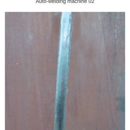
Auto-welding machine 02