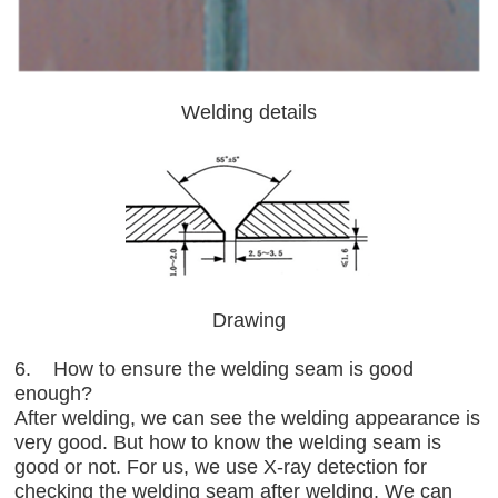
Welding details
Drawing
6. How to ensure the welding seam is good
enough?
After welding, we can see the welding appearance is
very good. But how to know the welding seam is
good or not. For us, we use X-ray detection for
checking the welding seam after welding. We can