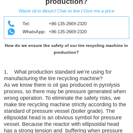
production?
Waste oil to diesel
/
Chat on line
/
Give me a price
Tel:
+86-135-2669-2320
WhatsApp:
+86-135-2669-2320
How do we ensure the safety of our tire recycling machine in
production?
1. What production standard we’re using for
manufacturing the tire recycling machine?
As we know there is oil gas produced in pyrolysis
process, so there may be pressure generated when
wrong operation. To eliminate the safety risks, we
make tire recycling machine strictly according to the
standard of pressure vessel (boiler grade). The
ellipsoidal head is an obvious symbol for pressure
vessel. Because the reactor with ellipsoidal head
has a strong tension and buffering when pressure