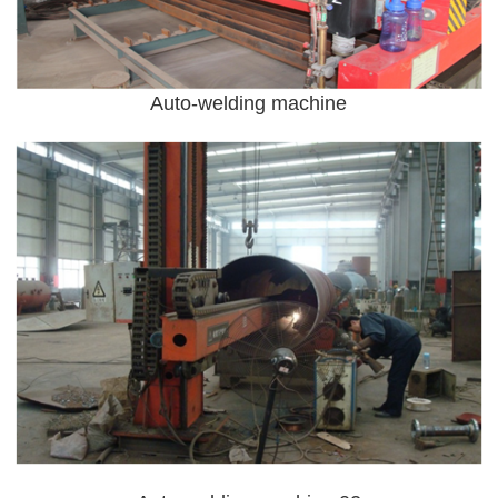
Auto-welding machine