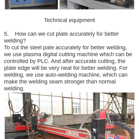
Technical equipment
5. How can we cut plate accurately for better
welding?
To cut the steel pate accurately for better welding,
we use plasma digital cutting machine which can be
controlled by PLC. And after accurate cutting, the
plate edge will be very neat for better welding. For
welding, we use auto-welding machine, which can
make the welding seam stronger than normal
welding.