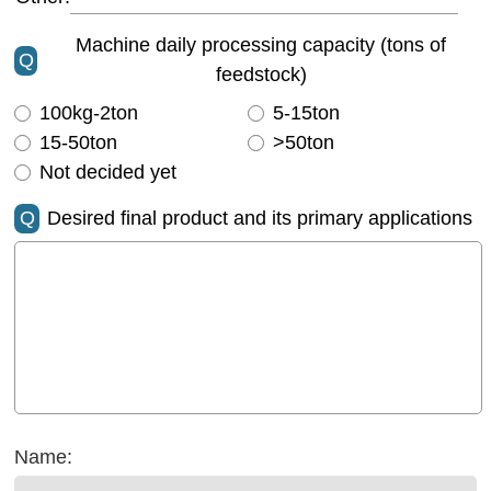
Machine daily processing capacity (tons of
Q
feedstock)
100kg-2ton
5-15ton
15-50ton
>50ton
Not decided yet
Q
Desired final product and its primary applications
Name: