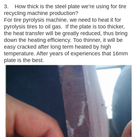
3. How thick is the steel plate we’re using for tire
recycling machine production?
For tire pyrolysis machine, we need to heat it for
pyrolysis tires to oil gas. If the plate is too thicker,
the heat transfer will be greatly reduced, thus bring
down the heating efficiency. Too thinner, it will be
easy cracked after long term heated by high
temperature. After years of experiences that 16mm
plate is the best.