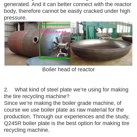
generated. And it can better connect with the reactor
body, therefore cannot be easily cracked under high
pressure.
Boiler head of reactor
2. What kind of steel plate we’re using for making
the tire recycling machine?
Since we’re making the boiler grade machine, of
course we use boiler plate as raw material for the
production. Through our experiences and the study,
Q245R boiler plate is the best option for making tire
recycling machine.