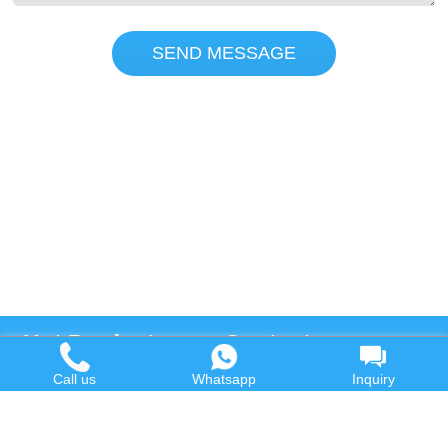
SEND MESSAGE
Hot Product
Contact us
Call us
Whatsapp
Inquiry
Waste Oil to Diesel Plant
Email:
Tyre to Diesel Plant
market@wastetireoil.com
Plastic to Diesel Plant
Phone:
+86-371-5677-1821