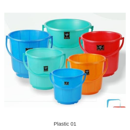
Plastic 01