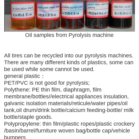
Oil samples from Pyrolysis machine
All tires can be recycled into our pyrolysis machines.
There are many different kinds of plastics, some can
be used while some cannot be used.
general plastic：
PET/PVC is not good for pyrolysis;
Polythene: PE thin film, diaphragm, film
membrane/bottles//electrical appliances insulation,
galvanic isolation materials/reticule/water pipes/oil
tank,oil drum/drink bottle/calcium feeding-bottle/ milk
bottle/staple goods.
Polypropylene: thin film/plastic ropes/plastic crockery
/basin/barrel/furniture woven bag/bottle cap/vehicle
bumpers