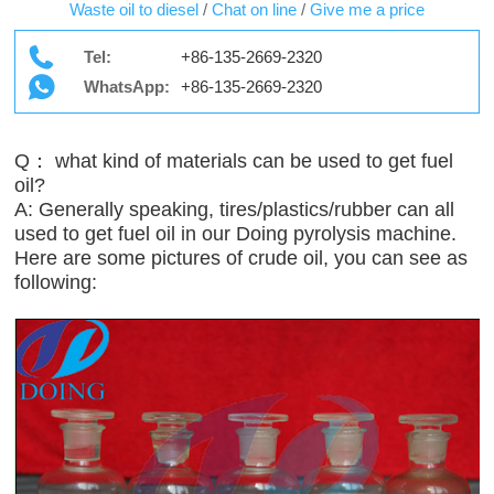
Waste oil to diesel
/
Chat on line
/
Give me a price
Tel:
+86-135-2669-2320
WhatsApp:
+86-135-2669-2320
Q： what kind of materials can be used to get fuel
oil?
A: Generally speaking, tires/plastics/rubber can all
used to get fuel oil in our Doing pyrolysis machine.
Here are some pictures of crude oil, you can see as
following: