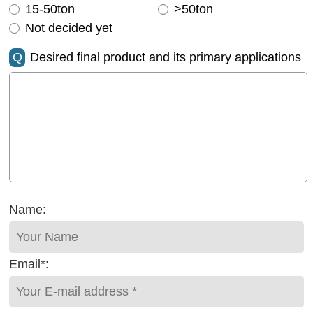
15-50ton
>50ton
Not decided yet
Q
Desired final product and its primary applications
Name:
Email*: