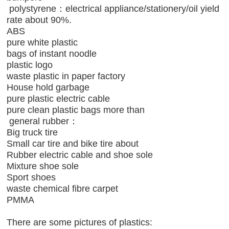
polystyrene：electrical appliance/stationery/oil yield
rate about 90%.
ABS
pure white plastic
bags of instant noodle
plastic logo
waste plastic in paper factory
House hold garbage
pure plastic electric cable
pure clean plastic bags more than
general rubber：
Big truck tire
Small car tire and bike tire about
Rubber electric cable and shoe sole
Mixture shoe sole
Sport shoes
waste chemical fibre carpet
PMMA
There are some pictures of plastics: