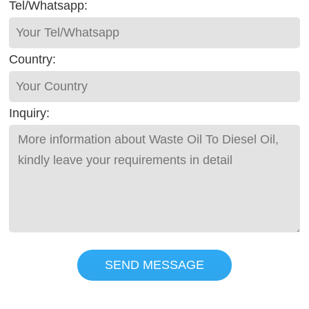
Tel/Whatsapp:
Country:
Inquiry:
SEND MESSAGE