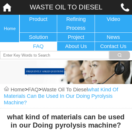
WASTE OIL TO DIESEL
Product
Refining
Video
Process
Home
Solution
Project
News
FAQ
About Us
Contact Us
Home
>
FAQ
>
Waste Oil To Diesel
What Kind Of
Materials Can Be Used In Our Doing Pyrolysis
Machine?
what kind of materials can be used
in our Doing pyrolysis machine?