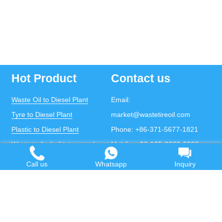
Hot Product
Contact us
Waste Oil to Diesel Plant
Email:
Tyre to Diesel Plant
market@wastetireoil.com
Plastic to Diesel Plant
Phone:
+86-371-5677-1821
Waste to fuel oil integrated
Mobile:
+86-135-2669-2320
plant
whatsapp:
+86-135-2669-2320
Call us
Whatsapp
Inquiry
Pyrolysis Plant
Continuous Pyrolysis Plant
DOING Holdings - Henan Doing Environmental
Protection Technology Co., Ltd