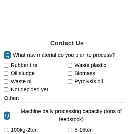
Contact Us
Q
What raw material do you plan to process?
Rubber tire
Waste plastic
Oil sludge
Biomass
Waste oil
Pyrolysis oil
Not decided yet
Other:
Machine daily processing capacity (tons of
Q
feedstock)
100kg-2ton
5-15ton