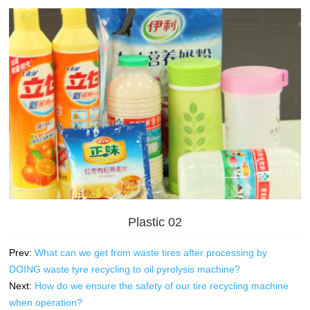
Plastic 02
Prev:
What can we get from waste tires after processing by
DOING waste tyre recycling to oil pyrolysis machine?
Next:
How do we ensure the safety of our tire recycling machine
when operation?