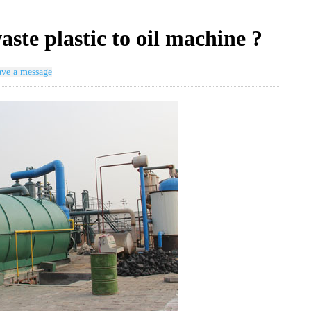
aste plastic to oil machine ?
ve a message