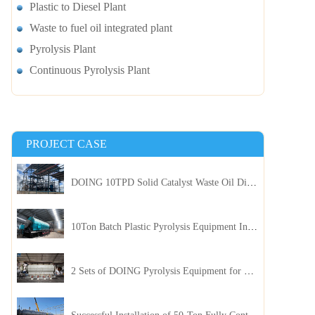
Plastic to Diesel Plant
Waste to fuel oil integrated plant
Pyrolysis Plant
Continuous Pyrolysis Plant
PROJECT CASE
DOING 10TPD Solid Catalyst Waste Oil Distillation Plant Installed in Kenya
10Ton Batch Plastic Pyrolysis Equipment Installed in Indonesia
2 Sets of DOING Pyrolysis Equipment for Plastic and Biomass Recycling Installed in China