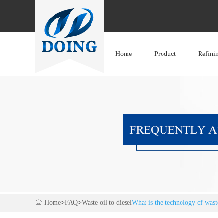
Home
Product
Refini
Home
>
FAQ
>
Waste oil to diesel
What is the technology of waste