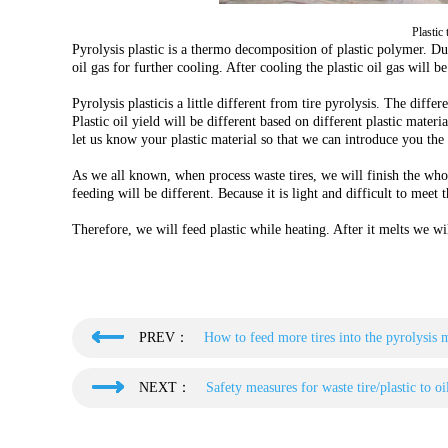
Plastic
Pyrolysis plastic is a thermo decomposition of plastic polymer. Du
oil gas for further cooling. After cooling the plastic oil gas will be
Pyrolysis plasticis a little different from tire pyrolysis. The differ
Plastic oil yield will be different based on different plastic materi
let us know your plastic material so that we can introduce you the 
As we all known, when process waste tires, we will finish the whole
feeding will be different. Because it is light and difficult to meet 
Therefore, we will feed plastic while heating. After it melts we will
PREV：
How to feed more tires into the pyrolysis 
NEXT：
Safety measures for waste tire/plastic to oi