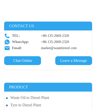
CONTACT US
TEL:
+86-135-2669-2320
WhatsApp:
+86-135-2669-2320
Email:
market@wastetireoil.com
Chat Online
Leave a Message
PRODUCT
Waste Oil to Diesel Plant
Tyre to Diesel Plant