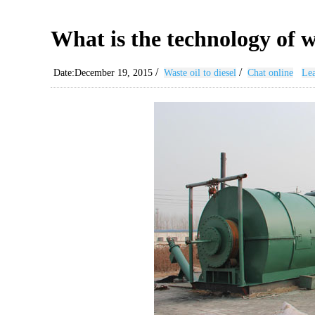
What is the technology of w
/
/
Date:December 19, 2015
Waste oil to diesel
Chat online
Lea