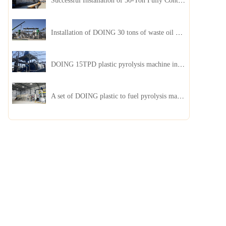
Successful Installation of 50-Ton Fully Continuous Oil Sludge Pyrolysis Equipment in China
Installation of DOING 30 tons of waste oil distillation machine project installed in Kazakhstan
DOING 15TPD plastic pyrolysis machine installed in Jordan
A set of DOING plastic to fuel pyrolysis machine in India