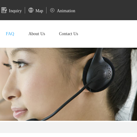
Inquiry
Map
Animation
FAQ
About Us
Contact Us