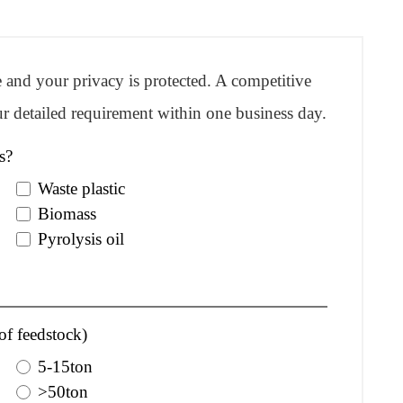
re and your privacy is protected. A competitive
r detailed requirement within one business day.
s?
Waste plastic
Biomass
Pyrolysis oil
of feedstock)
5-15ton
>50ton