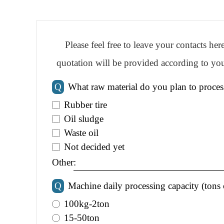
Please feel free to leave your contacts he
quotation will be provided according to you
Q
What raw material do you plan to proces
Rubber tire
Oil sludge
Waste oil
Not decided yet
Other:
Q
Machine daily processing capacity (tons 
100kg-2ton
15-50ton