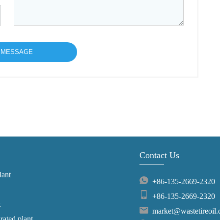
Contact Us
lant
+86-135-2669-2320
+86-135-2669-2320
t
market@wastetireoil
grated plant