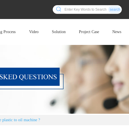
search
ng Process
Video
Solution
Project Case
News
 plastic to oil machine ?