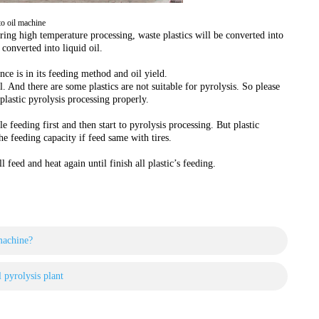
 to oil machine
ring high temperature processing, waste plastics will be converted into
 converted into liquid oil.
ence is in its feeding method and oil yield.
al. And there are some plastics are not suitable for pyrolysis. So please
plastic pyrolysis processing properly.
 feeding first and then start to pyrolysis processing. But plastic
the feeding capacity if feed same with tires.
 feed and heat again until finish all plastic’s feeding.
machine?
l pyrolysis plant