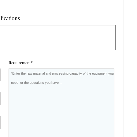
lications
Requirement*