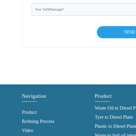
Navigation
Product
Waste Oil to Diesel P
Product
Tyre to Diesel Plant
Refining Process
Plastic to Diesel Plan
Video
Waste to fuel oil inte