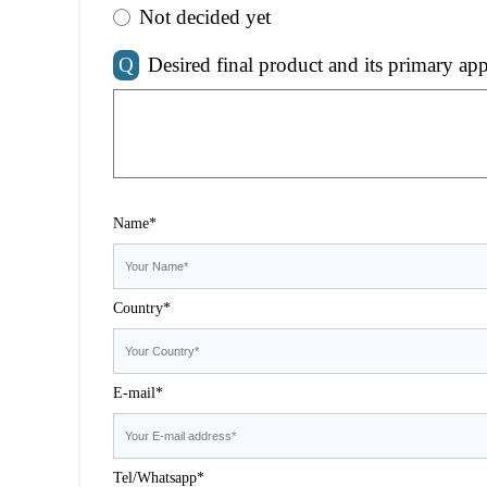
Not decided yet
Q
Desired final product and its primary app
Name*
Country*
E-mail*
Tel/Whatsapp*