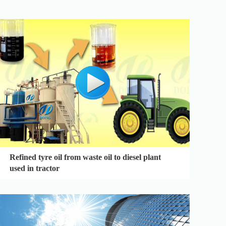
Refined tyre oil from waste oil to diesel plant
used in tractor