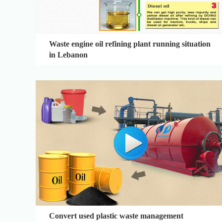
Waste engine oil refining plant running situation
in Lebanon
Convert used plastic waste management