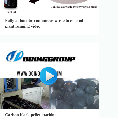
Fully automatic continuous waste tires to oil
plant running video
Carbon black pellet machine