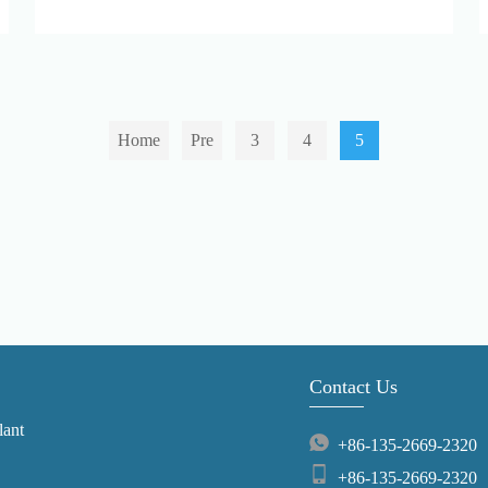
Home
Pre
3
4
5
Contact Us
lant
+86-135-2669-2320
+86-135-2669-2320