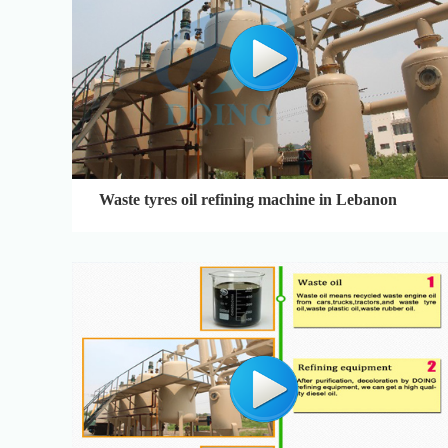
Waste tyres oil refining machine in Lebanon