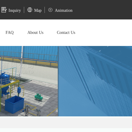
Inquiry
Map
Animation
FAQ
About Us
Contact Us