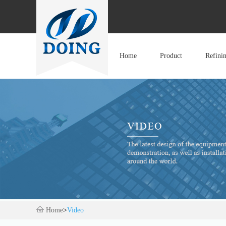
Home
Product
Refini
Home
>
Video