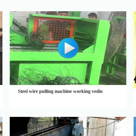
Steel wire pulling machine working vedio