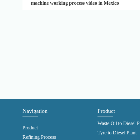
machine working process video in Mexico
Navigation
Product
Waste Oil to Diesel P
Product
Tyre to Diesel Plant
Refining Process