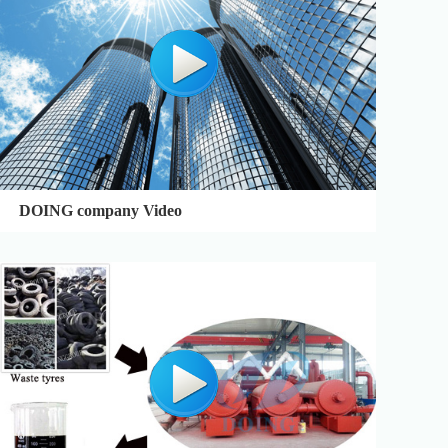
DOING company Video