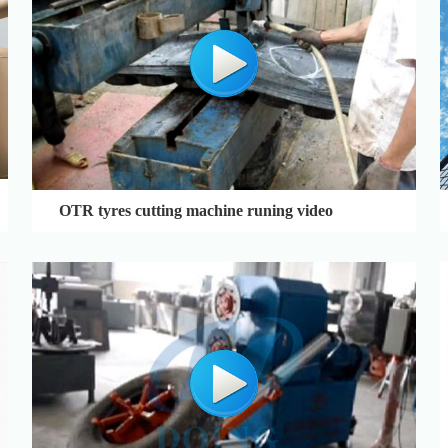
OTR tyres cutting machine runing video