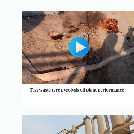
Test waste tyre pyrolysis oil plant performance