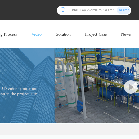
search
ng Process
Video
Solution
Project Case
News