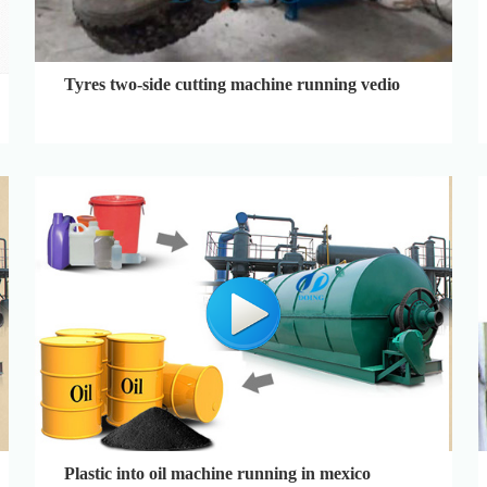
Tyres two-side cutting machine running vedio
Plastic into oil machine running in mexico