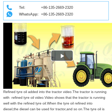
Tel:
+86-135-2669-2320
WhatsApp:
+86-135-2669-2320
Play
Video
Refined tyre oil added into the tractor video.The tractor is running
with refined tyre oil video.Video shows that the tractor is running
well with the refined tyre oil.When the tyre oil refined into
diesel,the diesel can be used for tractor,and so on.The tyre oil is