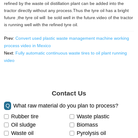
refined by the waste oil distillation plant can be added into the
tractor directly without any process.Thus the tyre oil has a bright
future ,the tyre oil will be sold well in the future.video of the tractor
is running well with the refined tyre oil.
Prev:
Convert used plastic waste management machine working
process video in Mexico
Next:
Fully automatic continuous waste tires to oil plant running
video
Contact Us
Q
What raw material do you plan to process?
Rubber tire
Waste plastic
Oil sludge
Biomass
Waste oil
Pyrolysis oil