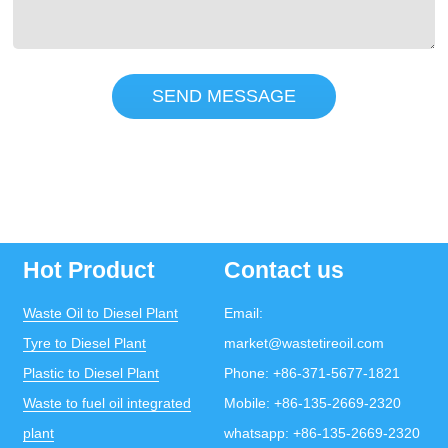
SEND MESSAGE
Hot Product
Contact us
Waste Oil to Diesel Plant
Email:
Tyre to Diesel Plant
market@wastetireoil.com
Plastic to Diesel Plant
Phone:
+86-371-5677-1821
Waste to fuel oil integrated
Mobile:
+86-135-2669-2320
plant
whatsapp:
+86-135-2669-2320