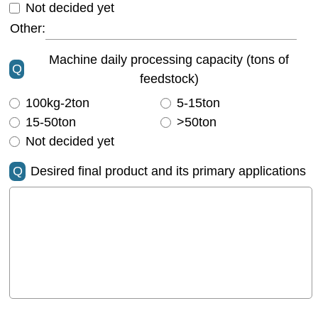
Not decided yet
Other:
Machine daily processing capacity (tons of
Q
feedstock)
100kg-2ton
5-15ton
15-50ton
>50ton
Not decided yet
Q
Desired final product and its primary applications