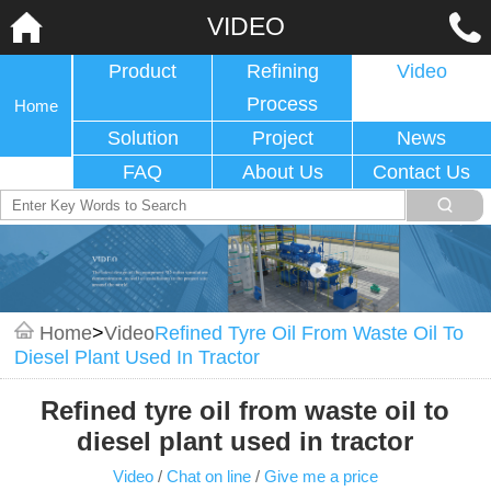
VIDEO
Product
Refining
Video
Process
Home
Solution
Project
News
FAQ
About Us
Contact Us
Home
>
Video
Refined Tyre Oil From Waste Oil To
Diesel Plant Used In Tractor
Refined tyre oil from waste oil to
diesel plant used in tractor
Video
/
Chat on line
/
Give me a price