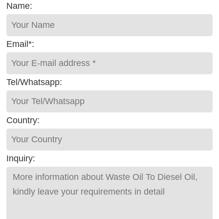
Name:
Email*:
Tel/Whatsapp:
Country:
Inquiry: