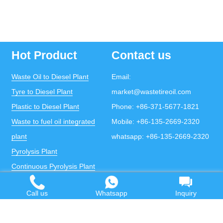
Hot Product
Contact us
Waste Oil to Diesel Plant
Email:
Tyre to Diesel Plant
market@wastetireoil.com
Plastic to Diesel Plant
Phone:
+86-371-5677-1821
Waste to fuel oil integrated
Mobile:
+86-135-2669-2320
plant
whatsapp:
+86-135-2669-2320
Pyrolysis Plant
Continuous Pyrolysis Plant
DOING Holdings - Henan Doing Environmental
Protection Technology Co., Ltd
Call us
Whatsapp
Inquiry
Some contents on this website come from the Internet.
If violates your copyright, please contact us to remove it.