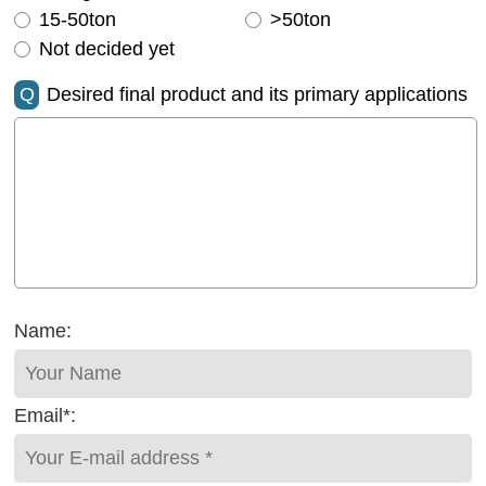
15-50ton
>50ton
Not decided yet
Q
Desired final product and its primary applications
Name:
Email*: