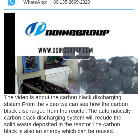
WhatsApp:
+86-135-2669-2320
Play
Video
The video is about the carbon black discharging
ststem.From the video we can see how the carbon
black discharged from the reactor.The automatically
carbon black discharging system will recude the
solid waste deposited in the reactor.The carbon
black is also an energy which can be reused.