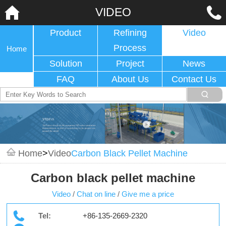
VIDEO
Product
Refining
Video
Process
Home
Solution
Project
News
FAQ
About Us
Contact Us
Home
>
Video
Carbon Black Pellet Machine
Carbon black pellet machine
Video
/
Chat on line
/
Give me a price
Tel:
+86-135-2669-2320