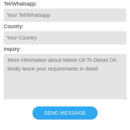
Tel/Whatsapp:
Country:
Inquiry:
SEND MESSAGE