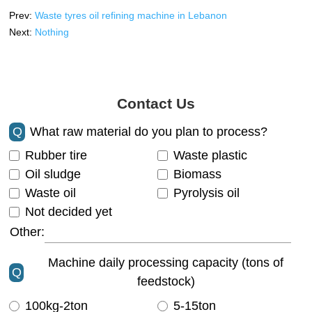
Prev:
Waste tyres oil refining machine in Lebanon
Next:
Nothing
Contact Us
Q
What raw material do you plan to process?
Rubber tire
Waste plastic
Oil sludge
Biomass
Waste oil
Pyrolysis oil
Not decided yet
Other:
Machine daily processing capacity (tons of
Q
feedstock)
100kg-2ton
5-15ton