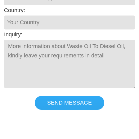
Country:
Inquiry:
SEND MESSAGE