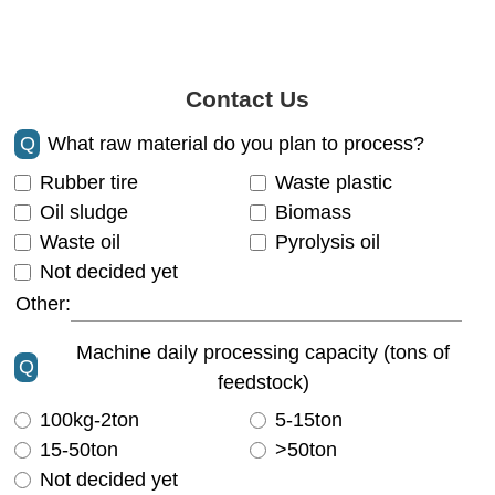
Contact Us
Q
What raw material do you plan to process?
Rubber tire
Waste plastic
Oil sludge
Biomass
Waste oil
Pyrolysis oil
Not decided yet
Other:
Machine daily processing capacity (tons of
Q
feedstock)
100kg-2ton
5-15ton
15-50ton
>50ton
Not decided yet