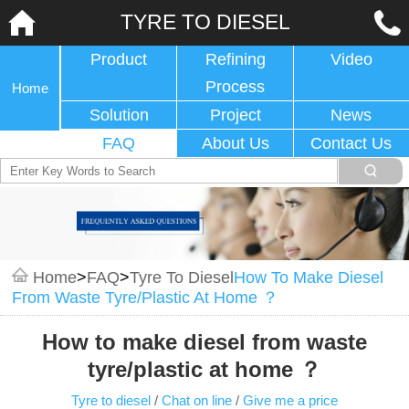
TYRE TO DIESEL
Product
Refining
Video
Process
Home
Solution
Project
News
FAQ
About Us
Contact Us
Home
>
FAQ
>
Tyre To Diesel
How To Make Diesel
From Waste Tyre/plastic At Home ？
How to make diesel from waste
tyre/plastic at home ？
Tyre to diesel
/
Chat on line
/
Give me a price