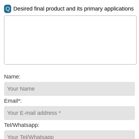
Q
Desired final product and its primary applications
Name:
Email*:
Tel/Whatsapp: