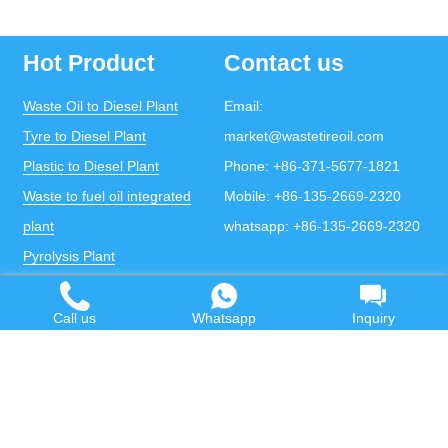
Hot Product
Contact us
Waste Oil to Diesel Plant
Email:
Tyre to Diesel Plant
market@wastetireoil.com
Plastic to Diesel Plant
Phone:
+86-371-5677-1821
Waste to fuel oil integrated
Mobile:
+86-135-2669-2320
plant
whatsapp:
+86-135-2669-2320
Pyrolysis Plant
Continuous Pyrolysis Plant
DOING Holdings - Henan Doing Environmental
Call us
Whatsapp
Inquiry
Protection Technology Co., Ltd
Some contents on this website come from the Internet.
If violates your copyright, please contact us to remove it.