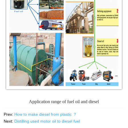
Application range of fuel oil and diesel
Prev:
How to make diesel from plastic ？
Next:
Distilling used motor oil to diesel fuel