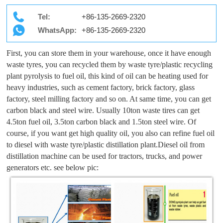
Tel:
+86-135-2669-2320
WhatsApp:
+86-135-2669-2320
First, you can store them in your warehouse, once it have enough
waste tyres, you can recycled them by waste tyre/plastic recycling
plant pyrolysis to fuel oil, this kind of oil can be heating used for
heavy industries, such as cement factory, brick factory, glass
factory, steel milling factory and so on. At same time, you can get
carbon black and steel wire. Usually 10ton waste tires can get
4.5ton fuel oil, 3.5ton carbon black and 1.5ton steel wire. Of
course, if you want get high quality oil, you also can refine fuel oil
to diesel with waste tyre/plastic distillation plant.Diesel oil from
distillation machine can be used for tractors, trucks, and power
generators etc. see below pic: