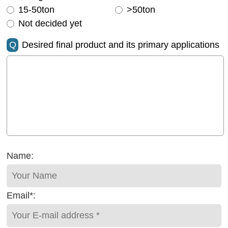
15-50ton
>50ton
Not decided yet
Q
Desired final product and its primary applications
Name:
Email*: