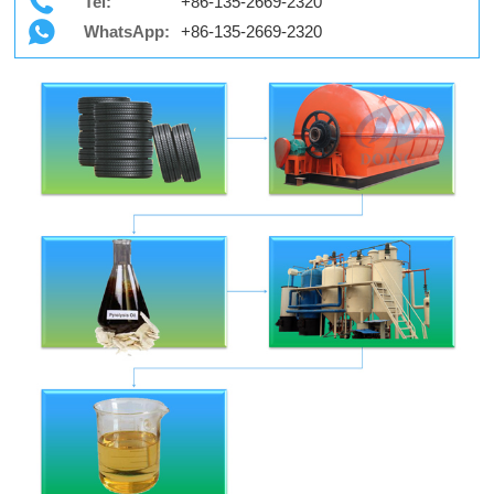
Tel:
+86-135-2669-2320
WhatsApp:
+86-135-2669-2320