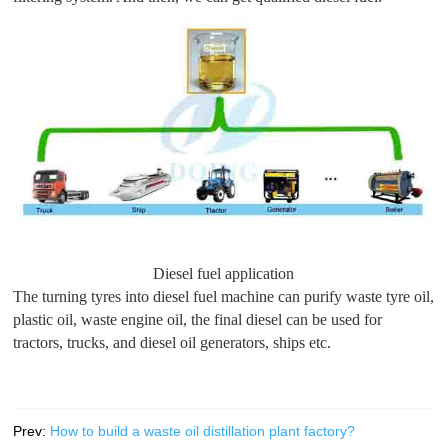
Diesel fuel application
The turning tyres into diesel fuel machine can purify waste tyre oil,
plastic oil, waste engine oil, the final diesel can be used for
tractors, trucks, and diesel oil generators, ships etc.
Prev:
How to build a waste oil distillation plant factory?