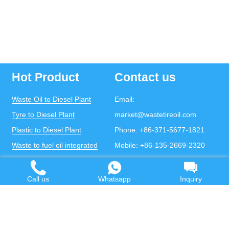
Hot Product
Contact us
Waste Oil to Diesel Plant
Email:
Tyre to Diesel Plant
market@wastetireoil.com
Plastic to Diesel Plant
Phone:
+86-371-5677-1821
Waste to fuel oil integrated
Mobile:
+86-135-2669-2320
plant
whatsapp:
+86-135-2669-2320
Pyrolysis Plant
Call us
Whatsapp
Inquiry
Continuous Pyrolysis Plant
DOING Holdings - Henan Doing Environmental
Protection Technology Co., Ltd