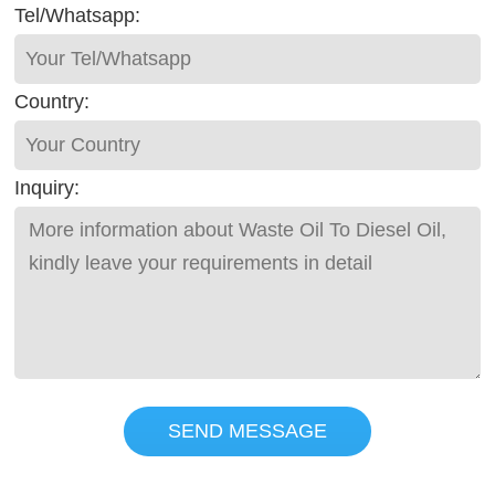
Tel/Whatsapp:
Country:
Inquiry:
SEND MESSAGE