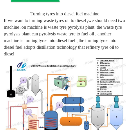
Turning tyres into diesel fuel machine
If we want to turning waste tyres oil to diesel ,we should need two
machine ,on machine is waste tyre pyrolysis plant ,the waste tyre
pyrolysis plant can pyrolysis waste tyre to fuel oil , another
machine is turning tyres into diesel fuel ,the turning tyres into
diesel fuel adopts distillation technology that refinery tyre oil to
diesel .