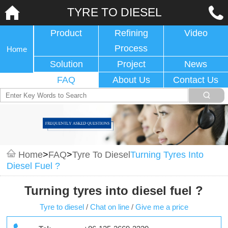
TYRE TO DIESEL
Product
Refining
Video
Process
Home
Solution
Project
News
FAQ
About Us
Contact Us
Home
>
FAQ
>
Tyre To Diesel
Turning Tyres Into
Diesel Fuel ?
Turning tyres into diesel fuel ?
Tyre to diesel
/
Chat on line
/
Give me a price