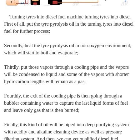
Turning tyres into diesel fuel machine turning tyres into diesel
First of all, put the tyre pyrolysis oil in the turning tyres into diesel
fuel for further process;
Secondly, heat the tyre pyrolysis oil in non-oxygen environment,
which will start to boil and evaporate;
Thirdly, put those vapors through a cooling pipe and the vapors
will be condensed to liquid and some of the vapors with shorter
hydrocarbon lengths will remain as a gas;
Fourthly, the exit of the cooling pipe is then going through a
bubbler containing water to capture the last liquid forms of fuel
and leave only gas that is then burned;
Finally, this kind of oil will be piped into deep purifying system
with acidity and alkaline cleaning device as well as pressure
filtering system. And then, we can get qualified diesel fuel.