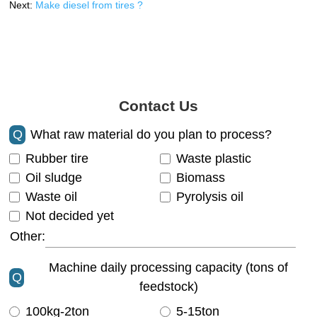
Next:
Make diesel from tires ?
Contact Us
Q
What raw material do you plan to process?
Rubber tire
Waste plastic
Oil sludge
Biomass
Waste oil
Pyrolysis oil
Not decided yet
Other:
Machine daily processing capacity (tons of
Q
feedstock)
100kg-2ton
5-15ton