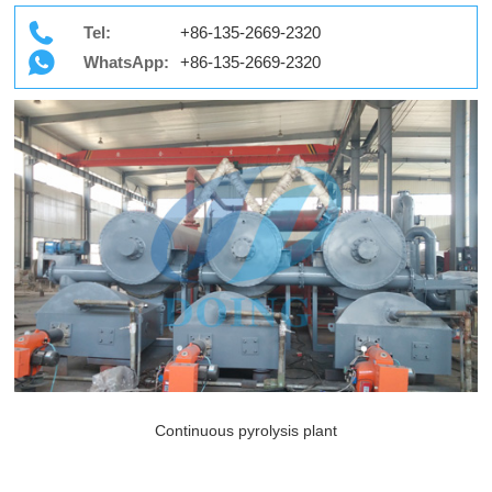
Tel:
+86-135-2669-2320
WhatsApp:
+86-135-2669-2320
Continuous pyrolysis plant