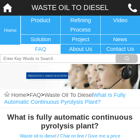
WASTE OIL TO DIESEL
Product
Refining
Video
Process
Home
Solution
Project
News
FAQ
About Us
Contact Us
Home
>
FAQ
>
Waste Oil To Diesel
What Is Fully
Automatic Continuous Pyrolysis Plant?
What is fully automatic continuous
pyrolysis plant?
Waste oil to diesel
/
Chat on line
/
Give me a price