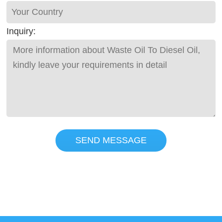
Inquiry:
SEND MESSAGE