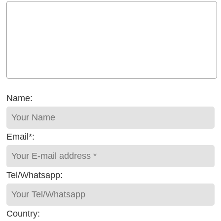
Name:
Email*:
Tel/Whatsapp:
Country: