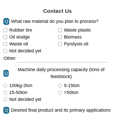
Contact Us
Q
What raw material do you plan to process?
Rubber tire
Waste plastic
Oil sludge
Biomass
Waste oil
Pyrolysis oil
Not decided yet
Other:
Machine daily processing capacity (tons of
Q
feedstock)
100kg-2ton
5-15ton
15-50ton
>50ton
Not decided yet
Q
Desired final product and its primary applications