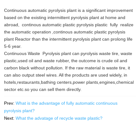
Continuous automatic pyrolysis plant is a significant improvement
based on the existing intermittent pyrolysis plant at home and
abroad, continous automatic plastic pyrolysis plastic fully realize
the automatic operation ,continous automatic plastic pyrolysis
plant Reactor than the intermittent pyrolysis plant can prolong life
5-6 year.
Continuous Waste Pyrolysis plant can pyrolysis waste tire, waste
plastic,used oil and waste rubber, the outcome is crude oil and
carbon black without pollution. If the raw material is waste tire, it
can also output steel wires. All the products are used widely, in
hotels,restaurants,bathing centers,power plants,engines,chemical
sector etc.so you can sell them directly.
Prev:
What is the advantage of fully automatic continuous
pyrolysis plant?
Next:
What the advatage of recycle waste plastic?