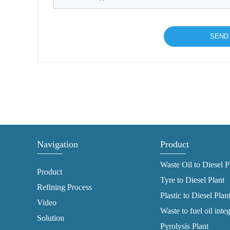
Navigation
Product
Waste Oil to Diesel P
Product
Tyre to Diesel Plant
Refining Process
Plastic to Diesel Plan
Video
Waste to fuel oil inte
Solution
Pyrolysis Plant