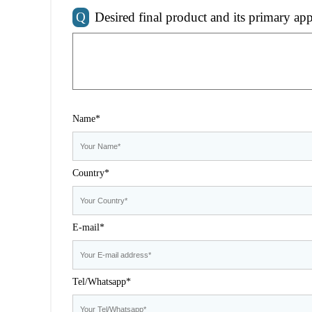
Q
Desired final product and its primary app
Name*
Country*
E-mail*
Tel/Whatsapp*