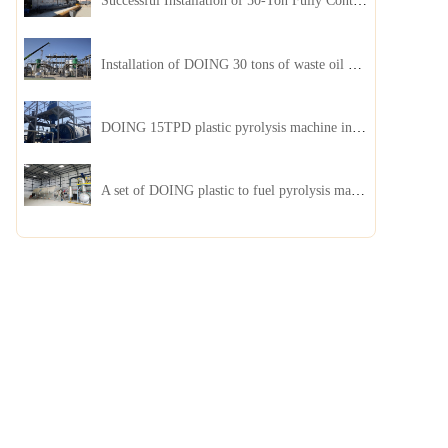
Successful Installation of 50-Ton Fully Continuous Oil Sludge Pyrolysis Equipment in China
Installation of DOING 30 tons of waste oil distillation machine project installed in Kazakhstan
DOING 15TPD plastic pyrolysis machine installed in Jordan
A set of DOING plastic to fuel pyrolysis machine in India