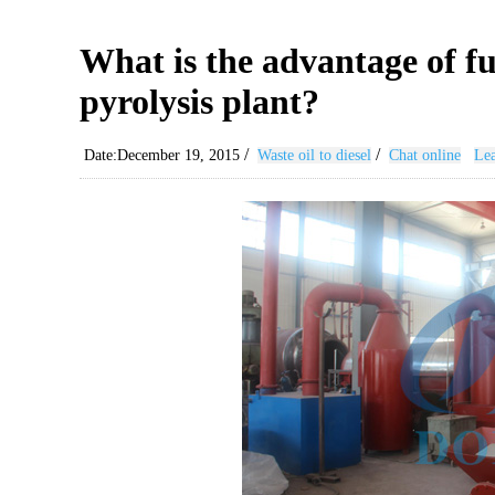
What is the advantage of f
pyrolysis plant?
/
/
Date:December 19, 2015
Waste oil to diesel
Chat online
Lea