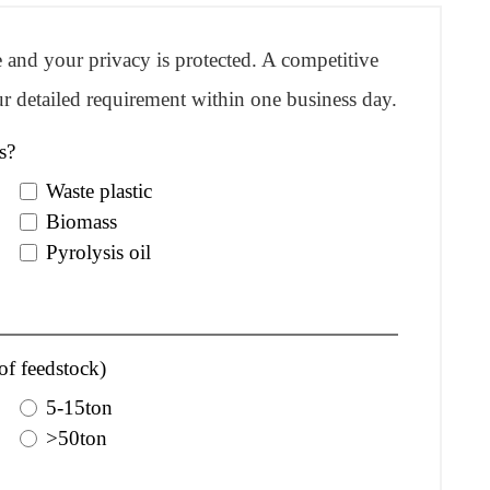
re and your privacy is protected. A competitive
r detailed requirement within one business day.
s?
Waste plastic
Biomass
Pyrolysis oil
of feedstock)
5-15ton
>50ton