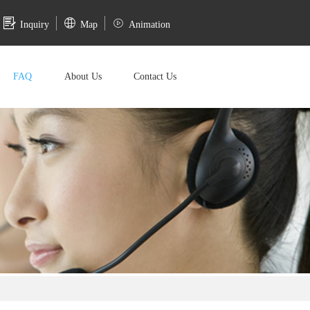
Inquiry
Map
Animation
FAQ
About Us
Contact Us