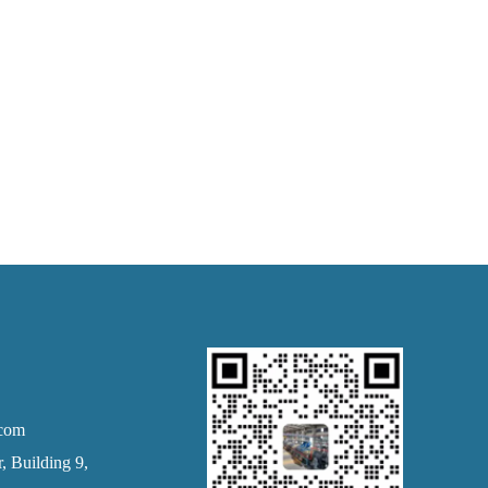
.com
 Building 9,