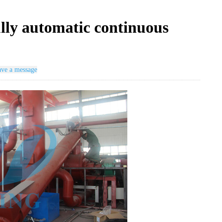
ully automatic continuous
ve a message