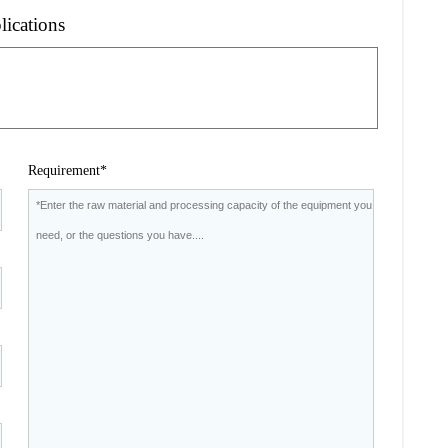
lications
Requirement*