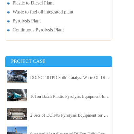
Plastic to Diesel Plant
Waste to fuel oil integrated plant
Pyrolysis Plant
Continuous Pyrolysis Plant
PROJECT CASE
DOING 10TPD Solid Catalyst Waste Oil Distillation Plant Installed in Kenya
10Ton Batch Plastic Pyrolysis Equipment Installed in Indonesia
2 Sets of DOING Pyrolysis Equipment for Plastic and Biomass Recycling Installed in China