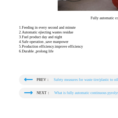
Fully automatic co
1.Feeding in every second and minute
2.Automatic ejiecting wastes residue
3.Fuel product day and night
4.Safe operation ,save manpower
5.Production efficiency.improve efficiency
6.Durable ,prolong life
PREV：
Safety measures for waste tire/plastic to oi
NEXT：
What is fully automatic continuous pyrolys