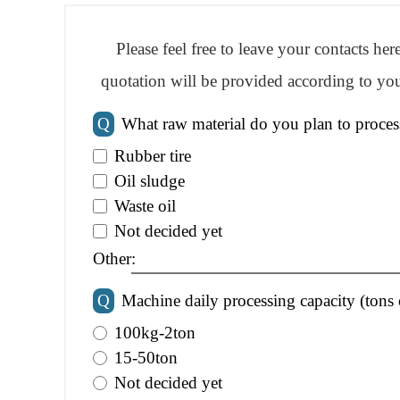
Please feel free to leave your contacts he
quotation will be provided according to you
Q
What raw material do you plan to proces
Rubber tire
Oil sludge
Waste oil
Not decided yet
Other:
Q
Machine daily processing capacity (tons 
100kg-2ton
15-50ton
Not decided yet