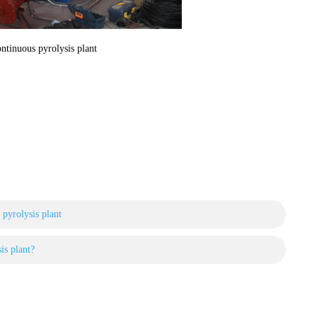
ntinuous pyrolysis plant
l pyrolysis plant
is plant?