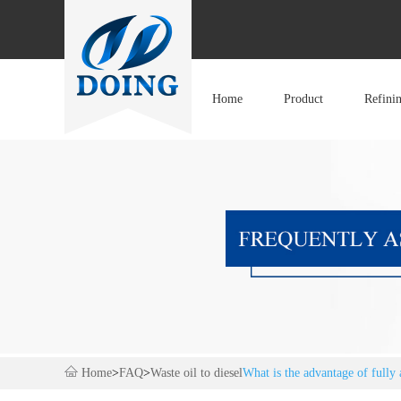
Home
Product
Refini
Home
>
FAQ
>
Waste oil to diesel
What is the advantage of fully 