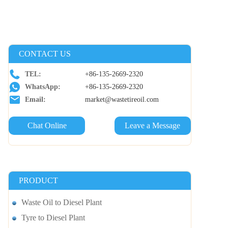
CONTACT US
TEL:
+86-135-2669-2320
WhatsApp:
+86-135-2669-2320
Email:
market@wastetireoil.com
Chat Online
Leave a Message
PRODUCT
Waste Oil to Diesel Plant
Tyre to Diesel Plant