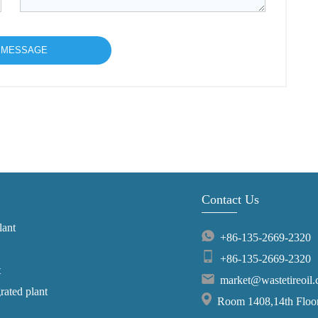
Contact Us
lant
+86-135-2669-2320
+86-135-2669-2320
t
market@wastetireoil
grated plant
Room 1408,14th Floor,