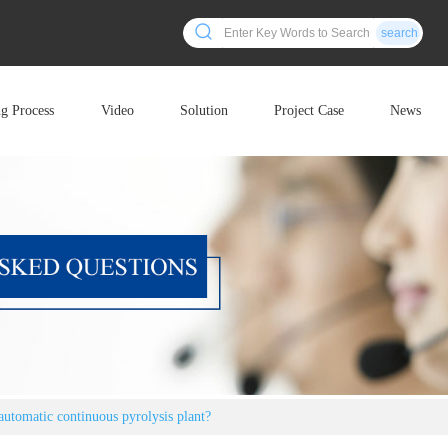
search
ng Process
Video
Solution
Project Case
News
automatic continuous pyrolysis plant?