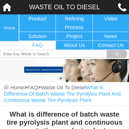
WASTE OIL TO DIESEL
Product
Refining
Video
Process
Home
Solution
Project
News
FAQ
About Us
Contact Us
Home
>
FAQ
>
Waste Oil To Diesel
What Is
Difference Of Batch Waste Tire Pyrolysis Plant And
Continuous Waste Tire Pyrolysis Plant
What is difference of batch waste
tire pyrolysis plant and continuous