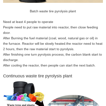
Batch waste tire pyrolysis plant
Need at least 4 people to operate
People need to put raw material into reactor, then close feeding
door.
After Burning the fuel material (coal, wood, natural gas or oil) in
the furnace. Reactor will be slowly heated.the reactor need to heat
2 hours, then the raw material start to pyrolysis.
After finishing one turn pyrolysis process, the carbon blank start to
discharge.
After cooling the reactor, then people can start the next batch.
Continuous waste tire pyrolysis plant