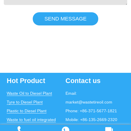
SEND MESSAGE
Hot Product
Contact us
Waste Oil to Diesel Plant
Email:
Tyre to Diesel Plant
market@wastetireoil.com
Plastic to Diesel Plant
Phone:
+86-371-5677-1821
Waste to fuel oil integrated
Mobile:
+86-135-2669-2320
plant
whatsapp:
+86-135-2669-2320