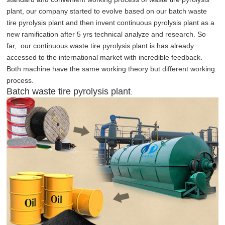
plant, our company started to evolve based on our batch waste
tire pyrolysis plant and then invent continuous pyrolysis plant as a
new ramification after 5 yrs technical analyze and research. So
far, our continuous waste tire pyrolysis plant is has already
accessed to the international market with incredible feedback.
Both machine have the same working theory but different working
process.
Batch waste tire pyrolysis plant
: