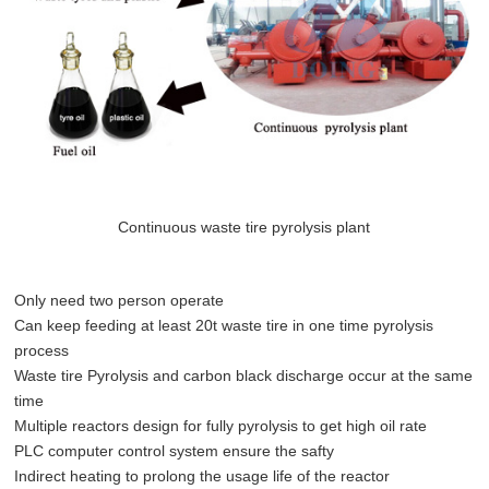
Continuous waste tire pyrolysis plant
Only need two person operate
Can keep feeding at least 20t waste tire in one time pyrolysis
process
Waste tire Pyrolysis and carbon black discharge occur at the same
time
Multiple reactors design for fully pyrolysis to get high oil rate
PLC computer control system ensure the safty
Indirect heating to prolong the usage life of the reactor