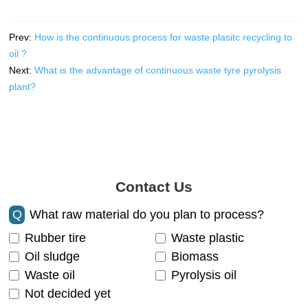
Prev:
How is the continuous process for waste plasitc recycling to
oil ?
Next:
What is the advantage of continuous waste tyre pyrolysis
plant?
Contact Us
Q
What raw material do you plan to process?
Rubber tire
Waste plastic
Oil sludge
Biomass
Waste oil
Pyrolysis oil
Not decided yet