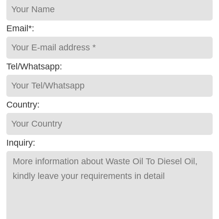
Email*:
Tel/Whatsapp:
Country:
Inquiry: