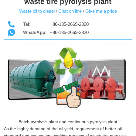
waste tire pyrolysis plant
Waste oil to diesel
/
Chat on line
/
Give me a price
Tel:
+86-135-2669-2320
WhatsApp:
+86-135-2669-2320
Batch pyrolysis plant and continuous pyrolysis plant
As the highly demand of the oil yield, requirement of better oil
standard and convenient working process of waste tire pyrolysis