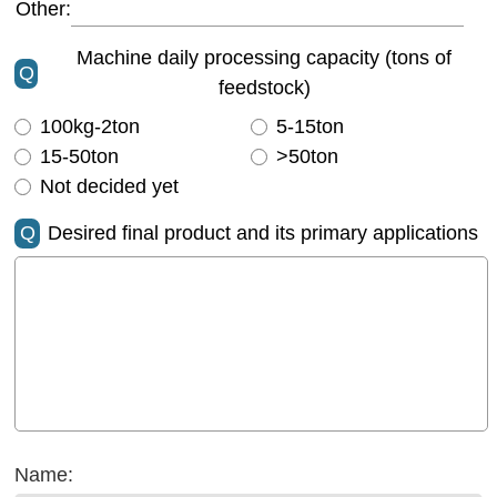
Other:
Machine daily processing capacity (tons of
Q
feedstock)
100kg-2ton
5-15ton
15-50ton
>50ton
Not decided yet
Q
Desired final product and its primary applications
Name: