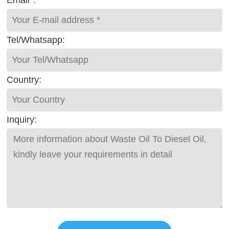
Email*:
Tel/Whatsapp:
Country:
Inquiry: