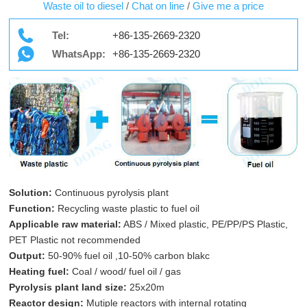
Waste oil to diesel
/
Chat on line
/
Give me a price
Tel:
+86-135-2669-2320
WhatsApp:
+86-135-2669-2320
Solution:
Continuous pyrolysis plant
Function:
Recycling waste plastic to fuel oil
Applicable raw material:
ABS / Mixed plastic, PE/PP/PS Plastic,
PET Plastic not recommended
Output:
50-90% fuel oil ,10-50% carbon blakc
Heating fuel:
Coal / wood/ fuel oil / gas
Pyrolysis plant land size:
25x20m
Reactor design:
Mutiple reactors with internal rotating