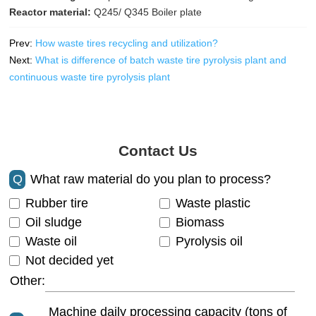
Reactor material:
Q245/ Q345 Boiler plate
Prev:
How waste tires recycling and utilization?
Next:
What is difference of batch waste tire pyrolysis plant and
continuous waste tire pyrolysis plant
Contact Us
Q
What raw material do you plan to process?
Rubber tire
Waste plastic
Oil sludge
Biomass
Waste oil
Pyrolysis oil
Not decided yet
Other:
Machine daily processing capacity (tons of