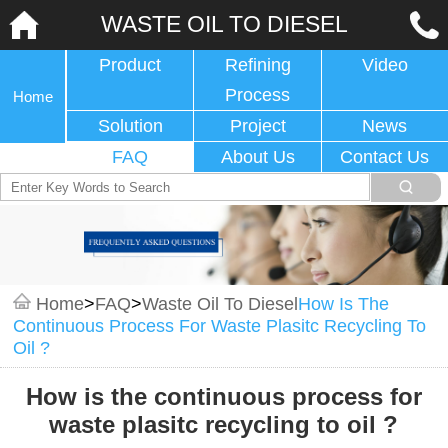
WASTE OIL TO DIESEL
Product
Refining
Video
Process
Home
Solution
Project
News
FAQ
About Us
Contact Us
Home
>
FAQ
>
Waste Oil To Diesel
How Is The
Continuous Process For Waste Plasitc Recycling To
Oil ?
How is the continuous process for
waste plasitc recycling to oil ?