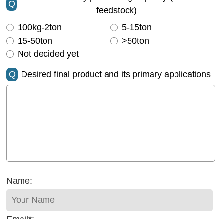
Q
feedstock)
100kg-2ton
5-15ton
15-50ton
>50ton
Not decided yet
Q
Desired final product and its primary applications
Name: