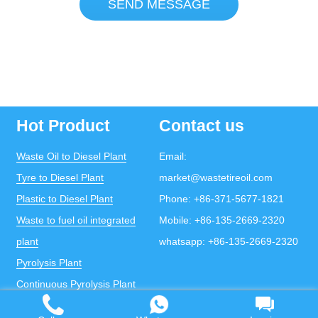
SEND MESSAGE
Hot Product
Contact us
Waste Oil to Diesel Plant
Email:
Tyre to Diesel Plant
market@wastetireoil.com
Plastic to Diesel Plant
Phone:
+86-371-5677-1821
Waste to fuel oil integrated
Mobile:
+86-135-2669-2320
plant
whatsapp:
+86-135-2669-2320
Pyrolysis Plant
Continuous Pyrolysis Plant
DOING Holdings - Henan Doing Environmental