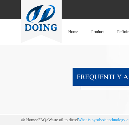
Home
Product
Refini
Home
>
FAQ
>
Waste oil to diesel
What is pyrolysis technology of