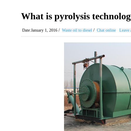
What is pyrolysis technology
/
/
Date:January 1, 2016
Waste oil to diesel
Chat online
Leave 