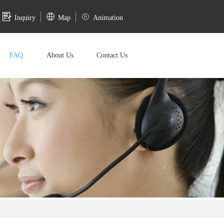
Inquiry
Map
Animation
FAQ
About Us
Contact Us