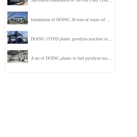
Successful Installation of 50-Ton Fully Continuous Oil Sludge Pyrolysis Equipment in China
Installation of DOING 30 tons of waste oil distillation machine project installed in Kazakhstan
DOING 15TPD plastic pyrolysis machine installed in Jordan
A set of DOING plastic to fuel pyrolysis machine in India