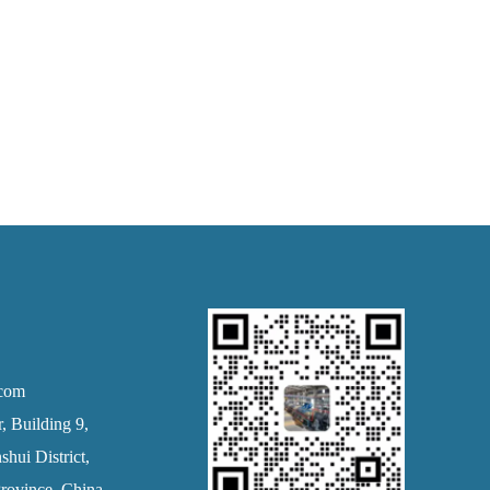
.com
 Building 9,
hui District,
rovince, China