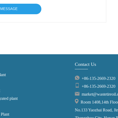
Contact Us
lant
+86-135-2669-2320
+86-135-2669-2320
t
market@wastetireoil
grated plant
Room 1408,14th Floor,
No.133 Yaozhai Road, Jins
 Plant
Zhengzhou City, Henan P