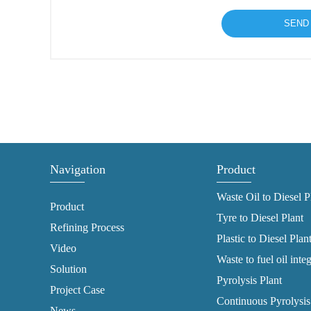
Navigation
Product
Waste Oil to Diesel P
Product
Tyre to Diesel Plant
Refining Process
Plastic to Diesel Plan
Video
Waste to fuel oil inte
Solution
Pyrolysis Plant
Project Case
Continuous Pyrolysis
News