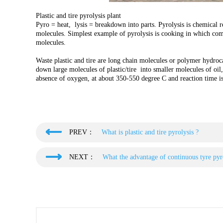
Plastic and tire pyrolysis plant
Pyro = heat, lysis = breakdown into parts. Pyrolysis is chemical 
molecules. Simplest example of pyrolysis is cooking in which com
molecules.
Waste plastic and tire are long chain molecules or polymer hydroca
down large molecules of plastic/tire into smaller molecules of oil, 
absence of oxygen, at about 350-550 degree C and reaction time i
PREV：
What is plastic and tire pyrolysis ?
NEXT：
What the advantage of continuous tyre pyro