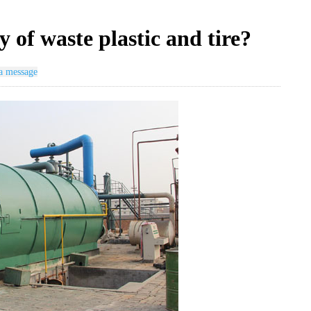
 of waste plastic and tire?
a message