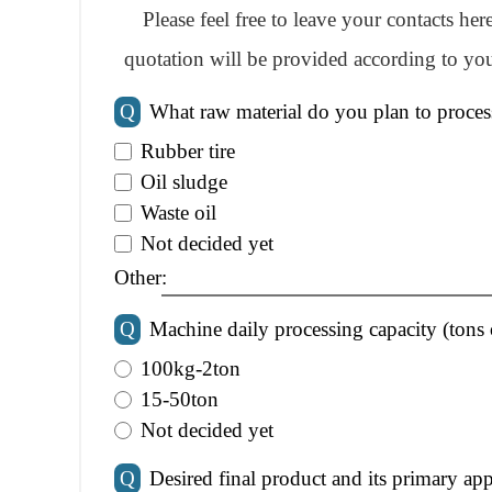
Please feel free to leave your contacts he
quotation will be provided according to you
Q
What raw material do you plan to proces
Rubber tire
Oil sludge
Waste oil
Not decided yet
Other:
Q
Machine daily processing capacity (tons 
100kg-2ton
15-50ton
Not decided yet
Q
Desired final product and its primary app