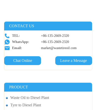
CONTACT US
TEL:
+86-135-2669-2320
WhatsApp:
+86-135-2669-2320
Email:
market@wastetireoil.com
Chat Online
Leave a Message
PRODUCT
Waste Oil to Diesel Plant
Tyre to Diesel Plant