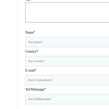
Name*
Country*
E-mail*
Tel/Whatsapp*