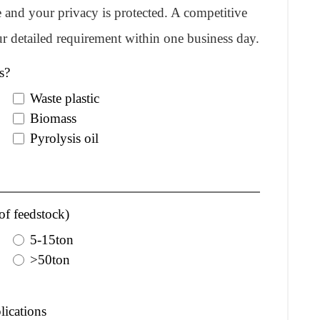
re and your privacy is protected. A competitive
r detailed requirement within one business day.
s?
Waste plastic
Biomass
Pyrolysis oil
of feedstock)
5-15ton
>50ton
lications