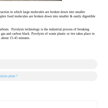
reaction in which large molecules are broken down into smaller
plex food molecules are broken down into smaller & easily digestible
rbons. Pyrolysis technology is the industrial process of breaking
gas and carbon black. Pyrolysis of waste plastic or tire takes place in
s about 15-45 minutes.
lysis plant ?