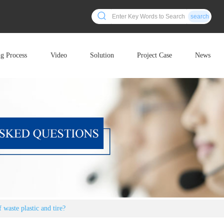
search
ng Process
Video
Solution
Project Case
News
 waste plastic and tire?