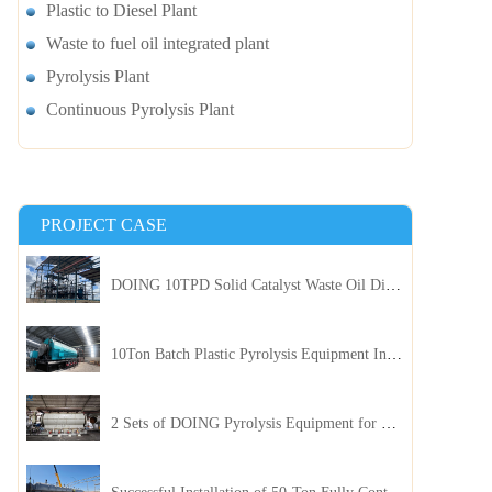
Plastic to Diesel Plant
Waste to fuel oil integrated plant
Pyrolysis Plant
Continuous Pyrolysis Plant
PROJECT CASE
DOING 10TPD Solid Catalyst Waste Oil Distillation Plant Installed in Kenya
10Ton Batch Plastic Pyrolysis Equipment Installed in Indonesia
2 Sets of DOING Pyrolysis Equipment for Plastic and Biomass Recycling Installed in China