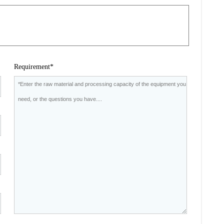
Requirement*