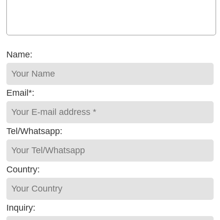
Name:
Email*:
Tel/Whatsapp:
Country:
Inquiry: