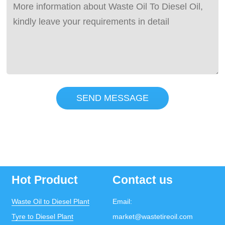
SEND MESSAGE
Hot Product
Contact us
Waste Oil to Diesel Plant
Email:
Tyre to Diesel Plant
market@wastetireoil.com