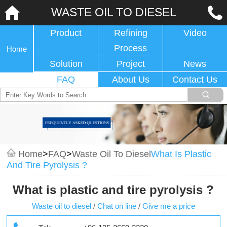
WASTE OIL TO DIESEL
Product
Refining
Video
Process
Home
Solution
Project
News
FAQ
About Us
Contact Us
Home
>
FAQ
>
Waste Oil To Diesel
What Is Plastic
And Tire Pyrolysis ?
What is plastic and tire pyrolysis ?
Waste oil to diesel
/
Chat on line
/
Give me a price