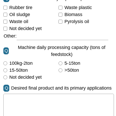
Rubber tire
Waste plastic
Oil sludge
Biomass
Waste oil
Pyrolysis oil
Not decided yet
Other:
Machine daily processing capacity (tons of
Q
feedstock)
100kg-2ton
5-15ton
15-50ton
>50ton
Not decided yet
Q
Desired final product and its primary applications