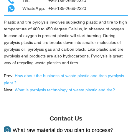
Tel:
+86-135-2669-2320
WhatsApp:
+86-135-2669-2320
Plastic and tire pyrolysis involves subjecting plastic and tire to high
temperature of 400 to 450 degree Celsius, in absence of oxygen.
In case of oxygen is present plastic will start burning. During
pyrolysis plastic and tire breaks down into smaller molecules of
pyrolysis oil, pyrolysis gas and carbon black. Like plastic and tire,
pyrolysis end products are also hydrocarbons. Pyrolysis is great
way of recycling waste plastics and tires.
Prev:
How about the business of waste plastic and tires pyrolysis
plant ?
Next:
What is pyrolysis technology of waste plastic and tire?
Contact Us
Q
What raw material do you plan to process?