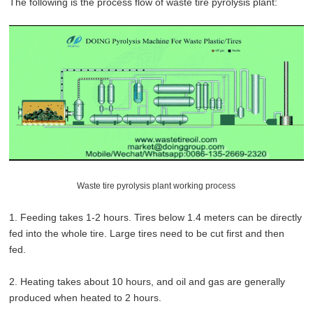
The following is the process flow of waste tire pyrolysis plant:
Waste tire pyrolysis plant working process
1. Feeding takes 1-2 hours. Tires below 1.4 meters can be directly
fed into the whole tire. Large tires need to be cut first and then
fed.
2. Heating takes about 10 hours, and oil and gas are generally
produced when heated to 2 hours.