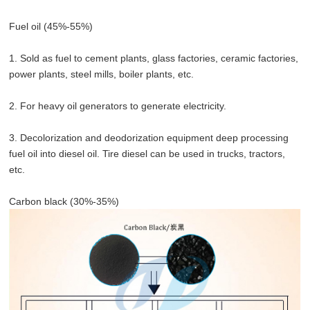
Fuel oil (45%-55%)
1. Sold as fuel to cement plants, glass factories, ceramic factories,
power plants, steel mills, boiler plants, etc.
2. For heavy oil generators to generate electricity.
3. Decolorization and deodorization equipment deep processing
fuel oil into diesel oil. Tire diesel can be used in trucks, tractors,
etc.
Carbon black (30%-35%)