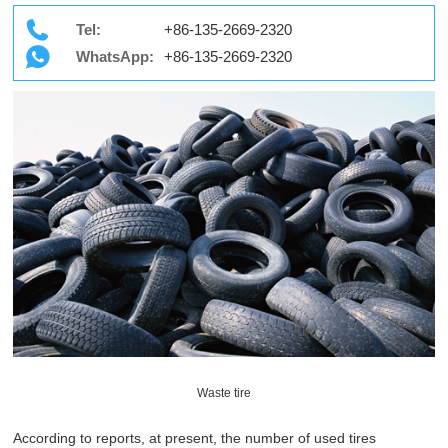
Tel:
+86-135-2669-2320
WhatsApp:
+86-135-2669-2320
Waste tire
According to reports, at present, the number of used tires