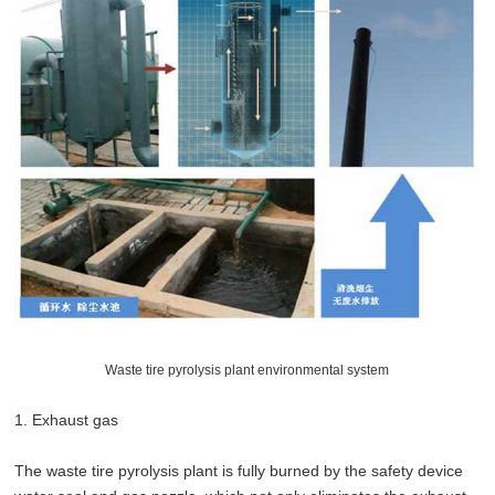
Waste tire pyrolysis plant environmental system
1. Exhaust gas
The waste tire pyrolysis plant is fully burned by the safety device