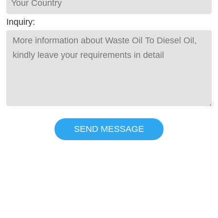
Inquiry:
SEND MESSAGE