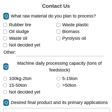
Contact Us
Q
What raw material do you plan to process?
Rubber tire
Waste plastic
Oil sludge
Biomass
Waste oil
Pyrolysis oil
Not decided yet
Other:
Machine daily processing capacity (tons of
Q
feedstock)
100kg-2ton
5-15ton
15-50ton
>50ton
Not decided yet
Q
Desired final product and its primary applications