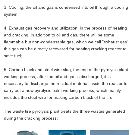
3. Cooling, the oil and gas is condensed into oil through a cooling
system;
4. Exhaust gas recovery and utilization, in the process of heating
and cracking, in addition to oil and gas, there will be some
flammable but non-condensable gas, which we call "exhaust gas",
this gas can be directly recovered for heating cracking reactor to
save fuel;
5. Carbon black and steel wire slag, the end of the pyrolysis plant
working process, after the oil and gas is discharged, it is
necessary to discharge the residual material inside the reactor to
carry out a new pyrolysis palnt working process, which mainly
includes the steel wire for making carbon black of the tire.
The waste tire pyrolysis plant treats the three wastes generated
during the cracking process: