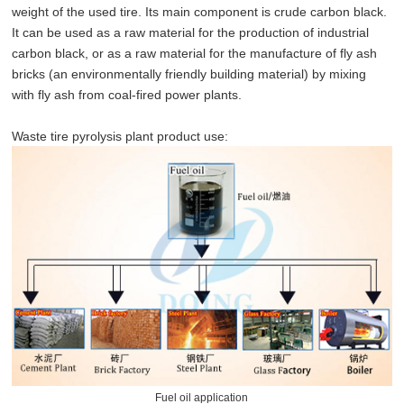
weight of the used tire. Its main component is crude carbon black.
It can be used as a raw material for the production of industrial
carbon black, or as a raw material for the manufacture of fly ash
bricks (an environmentally friendly building material) by mixing
with fly ash from coal-fired power plants.
Waste tire pyrolysis plant product use:
Fuel oil application