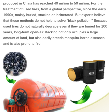
produced in China has reached 40 million to 50 million. For the
treatment of used tires, from a global perspective, since the early
1990s, mainly buried, stacked or incinerated. But experts believe
that these methods do not help to solve "black pollution." Because
used tires do not naturally degrade even if they are buried for 100
years, long-term open-air stacking not only occupies a large
amount of land, but also easily breeds mosquito-borne diseases
and is also prone to fire.