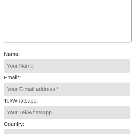
Name:
Email*:
Tel/Whatsapp:
Country: