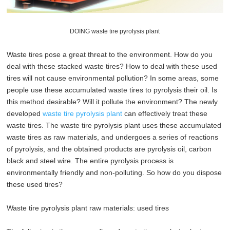
DOING waste tire pyrolysis plant
Waste tires pose a great threat to the environment. How do you
deal with these stacked waste tires? How to deal with these used
tires will not cause environmental pollution? In some areas, some
people use these accumulated waste tires to pyrolysis their oil. Is
this method desirable? Will it pollute the environment? The newly
developed
waste tire pyrolysis plant
can effectively treat these
waste tires. The waste tire pyrolysis plant uses these accumulated
waste tires as raw materials, and undergoes a series of reactions
of pyrolysis, and the obtained products are pyrolysis oil, carbon
black and steel wire. The entire pyrolysis process is
environmentally friendly and non-polluting. So how do you dispose
these used tires?
Waste tire pyrolysis plant raw materials: used tires