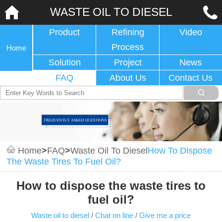
WASTE OIL TO DIESEL
Product
Refining
Video
Process
Home
Solution
Project
News
FAQ
About Us
Contact Us
Home
>
FAQ
>
Waste Oil To Diesel
How To Dispose
The Waste Tires To Fuel Oil?
How to dispose the waste tires to
fuel oil?
Waste oil to diesel
/
Chat on line
/
Give me a price