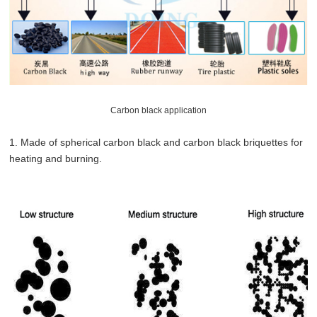
Carbon black application
1. Made of spherical carbon black and carbon black briquettes for
heating and burning.