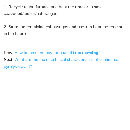
1. Recycle to the furnace and heat the reactor to save
coal/wood/fuel oil/natural gas.
2. Store the remaining exhaust gas and use it to heat the reactor
in the future.
Prev:
How to make money from used tires recycling?
Next:
What are the main technical characteristics of continuous
pyrolysis plant?