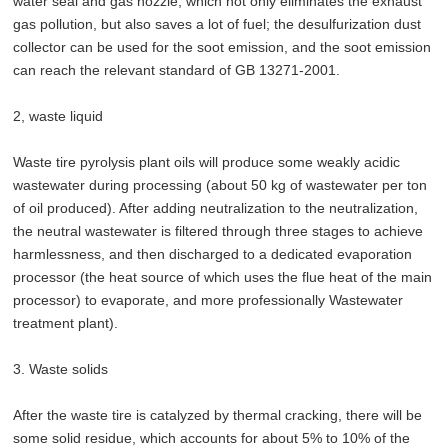
water seal and gas nozzle, which not only eliminates the exhaust
gas pollution, but also saves a lot of fuel; the desulfurization dust
collector can be used for the soot emission, and the soot emission
can reach the relevant standard of GB 13271-2001.
2, waste liquid
Waste tire pyrolysis plant oils will produce some weakly acidic
wastewater during processing (about 50 kg of wastewater per ton
of oil produced). After adding neutralization to the neutralization,
the neutral wastewater is filtered through three stages to achieve
harmlessness, and then discharged to a dedicated evaporation
processor (the heat source of which uses the flue heat of the main
processor) to evaporate, and more professionally Wastewater
treatment plant).
3. Waste solids
After the waste tire is catalyzed by thermal cracking, there will be
some solid residue, which accounts for about 5% to 10% of the