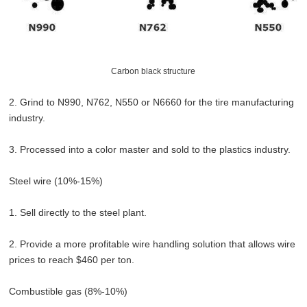
Carbon black structure
2. Grind to N990, N762, N550 or N6660 for the tire manufacturing
industry.
3. Processed into a color master and sold to the plastics industry.
Steel wire (10%-15%)
1. Sell directly to the steel plant.
2. Provide a more profitable wire handling solution that allows wire
prices to reach $460 per ton.
Combustible gas (8%-10%)