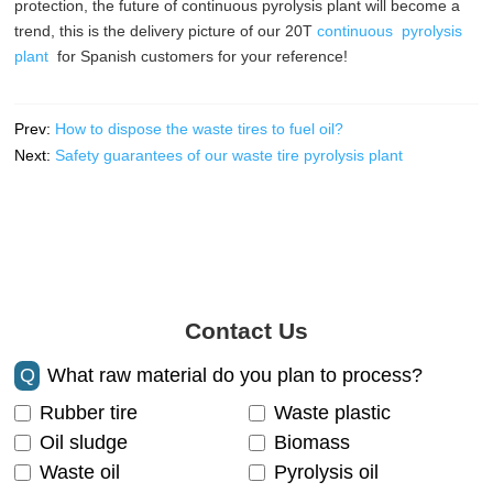
protection, the future of continuous pyrolysis plant will become a
trend, this is the delivery picture of our 20T
continuous pyrolysis
plant
for Spanish customers for your reference!
Prev:
How to dispose the waste tires to fuel oil?
Next:
Safety guarantees of our waste tire pyrolysis plant
Contact Us
Q
What raw material do you plan to process?
Rubber tire
Waste plastic
Oil sludge
Biomass
Waste oil
Pyrolysis oil