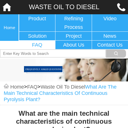
WASTE OIL TO DIESEL
Product
Refining
Video
Process
Home
Solution
Project
News
FAQ
About Us
Contact Us
Home
>
FAQ
>
Waste Oil To Diesel
What Are The
Main Technical Characteristics Of Continuous
Pyrolysis Plant?
What are the main technical
characteristics of continuous