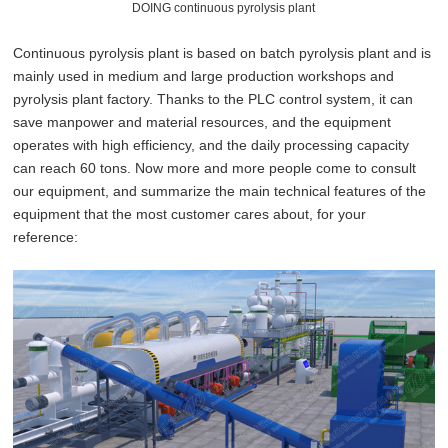
DOING continuous pyrolysis plant
Continuous pyrolysis plant is based on batch pyrolysis plant and is
mainly used in medium and large production workshops and
pyrolysis plant factory. Thanks to the PLC control system, it can
save manpower and material resources, and the equipment
operates with high efficiency, and the daily processing capacity
can reach 60 tons. Now more and more people come to consult
our equipment, and summarize the main technical features of the
equipment that the
most
customer cares about, for your
reference: