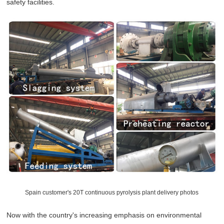
safety facilities.
Spain customer's 20T continuous pyrolysis plant delivery photos
Now with the country's increasing emphasis on environmental