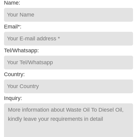
Name:
Email*:
Tel/Whatsapp:
Country:
Inquiry: