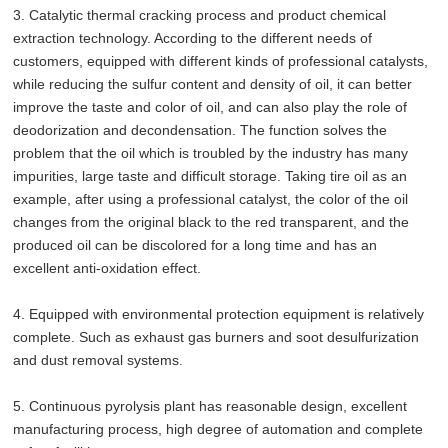
3. Catalytic thermal cracking process and product chemical
extraction technology. According to the different needs of
customers, equipped with different kinds of professional catalysts,
while reducing the sulfur content and density of oil, it can better
improve the taste and color of oil, and can also play the role of
deodorization and decondensation. The function solves the
problem that the oil which is troubled by the industry has many
impurities, large taste and difficult storage. Taking tire oil as an
example, after using a professional catalyst, the color of the oil
changes from the original black to the red transparent, and the
produced oil can be discolored for a long time and has an
excellent anti-oxidation effect.
4. Equipped with environmental protection equipment is relatively
complete. Such as exhaust gas burners and soot desulfurization
and dust removal systems.
5. Continuous pyrolysis plant has reasonable design, excellent
manufacturing process, high degree of automation and complete