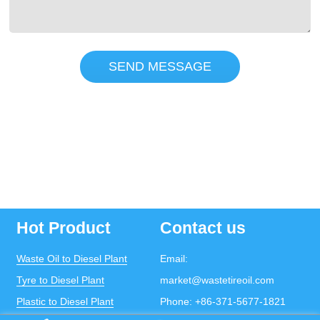
SEND MESSAGE
Hot Product
Contact us
Waste Oil to Diesel Plant
Email:
Tyre to Diesel Plant
market@wastetireoil.com
Plastic to Diesel Plant
Phone:
+86-371-5677-1821