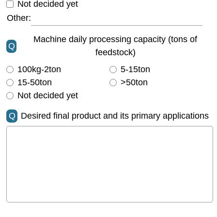
Not decided yet
Other:
Machine daily processing capacity (tons of
Q
feedstock)
100kg-2ton
5-15ton
15-50ton
>50ton
Not decided yet
Q
Desired final product and its primary applications