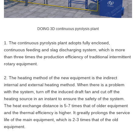
DOING 3D continuous pyrolysis plant
1. The continuous pyrolysis plant adopts fully enclosed,
continuous feeding and slag discharging system, which is more
than three times the production efficiency of traditional intermittent
rotary equipment.
2. The heating method of the new equipment is the indirect
internal and external heating method. When there is a problem
with the system, turn off the induced draft fan and cut off the
heating source in an instant to ensure the safety of the system.
The heat exchange distance is 5-7 times that of older equipment
and the thermal efficiency is higher. It greatly prolongs the service
life of the main equipment, which is 2-3 times that of the old
equipment.