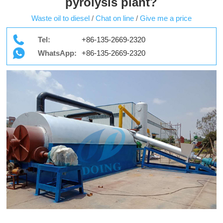
pyrolysis plant?
Waste oil to diesel
/
Chat on line
/
Give me a price
Tel:
+86-135-2669-2320
WhatsApp:
+86-135-2669-2320