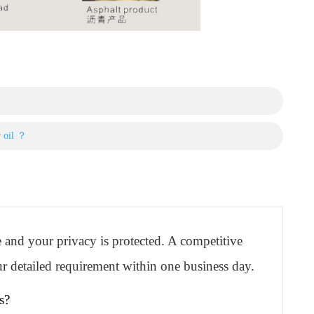
r oil ？
re and your privacy is protected. A competitive
r detailed requirement within one business day.
s?