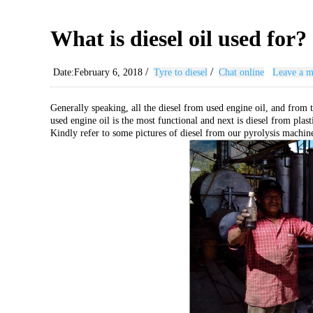
What is diesel oil used for?
/
/
Date:February 6, 2018
Tyre to diesel
Chat online
Leave a m
Generally speaking, all the diesel from used engine oil, and from t
used engine oil is the most functional and next is diesel from plasti
Kindly refer to some pictures of diesel from our pyrolysis machin