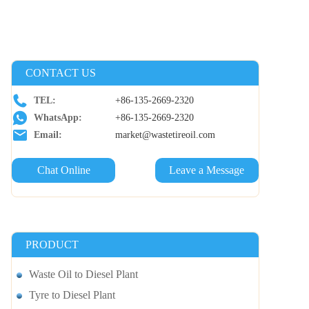
CONTACT US
TEL:
+86-135-2669-2320
WhatsApp:
+86-135-2669-2320
Email:
market@wastetireoil.com
Chat Online
Leave a Message
PRODUCT
Waste Oil to Diesel Plant
Tyre to Diesel Plant