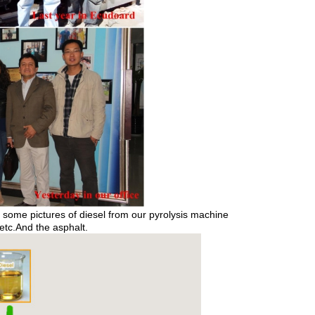
ome pictures of diesel from our pyrolysis machine
 etc.And the asphalt.