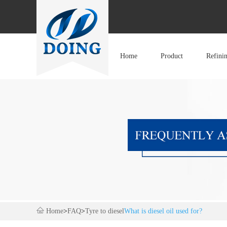
Home
Product
Refini
Home
>
FAQ
>
Tyre to diesel
What is diesel oil used for?