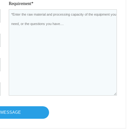
Requirement*