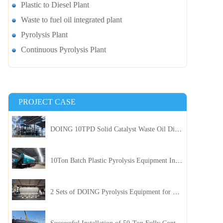
Plastic to Diesel Plant
Waste to fuel oil integrated plant
Pyrolysis Plant
Continuous Pyrolysis Plant
PROJECT CASE
DOING 10TPD Solid Catalyst Waste Oil Distillation Plant Installed in Kenya
10Ton Batch Plastic Pyrolysis Equipment Installed in Indonesia
2 Sets of DOING Pyrolysis Equipment for Plastic and Biomass Recycling Installed in China