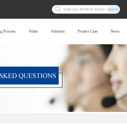
search
ng Process
Video
Solution
Project Case
News