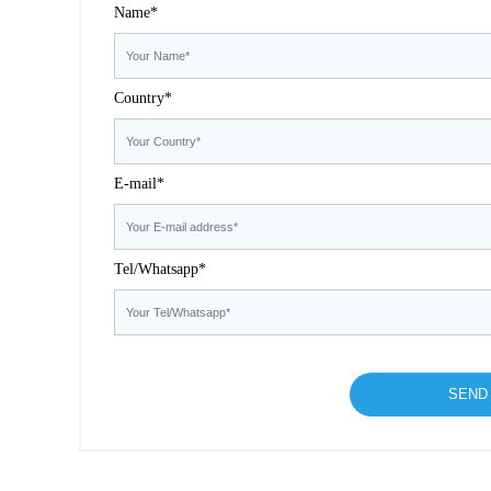
Name*
Country*
E-mail*
Tel/Whatsapp*