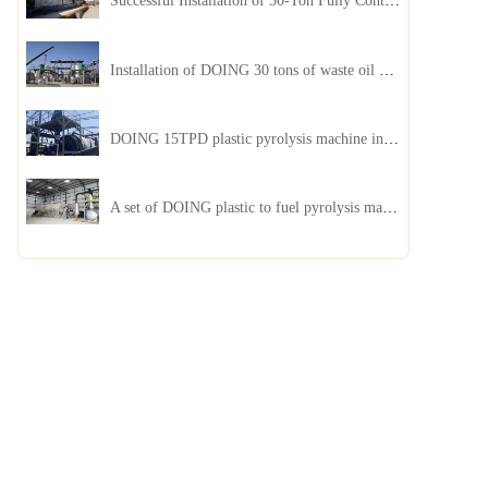
Successful Installation of 50-Ton Fully Continuous Oil Sludge Pyrolysis Equipment in China
Installation of DOING 30 tons of waste oil distillation machine project installed in Kazakhstan
DOING 15TPD plastic pyrolysis machine installed in Jordan
A set of DOING plastic to fuel pyrolysis machine in India