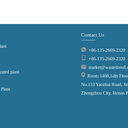
Contact Us
lant
+86-135-2669-2320
+86-135-2669-2320
t
market@wastetireoil
grated plant
Room 1408,14th Floor,
No.133 Yaozhai Road, Jins
 Plant
Zhengzhou City, Henan P