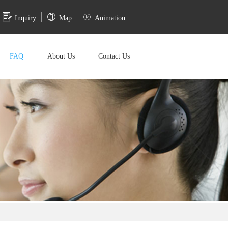
Inquiry
Map
Animation
FAQ
About Us
Contact Us