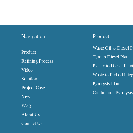
Navigation
Product
Waste Oil to Diesel P
Product
Tyre to Diesel Plant
Refining Process
Plastic to Diesel Plan
Video
Waste to fuel oil inte
Solution
Pyrolysis Plant
Project Case
Continuous Pyrolysis
News
FAQ
About Us
Contact Us