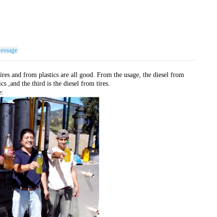
essage
ires and from plastics are all good. From the usage, the diesel from
cs ,and the third is the diesel from tires.
e: