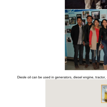
s
Diesle oil can be used in generators, diesel engine, tractor,