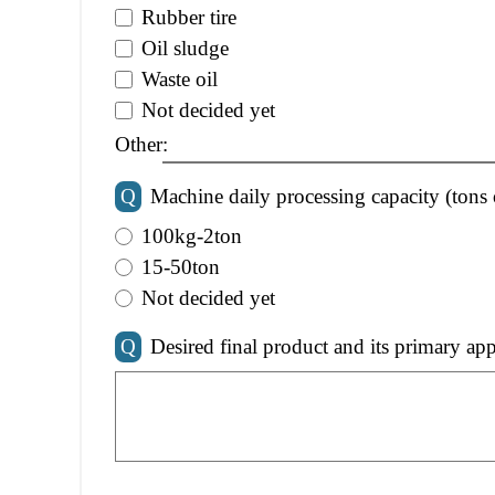
Rubber tire
Oil sludge
Waste oil
Not decided yet
Other:
Q
Machine daily processing capacity (tons 
100kg-2ton
15-50ton
Not decided yet
Q
Desired final product and its primary app