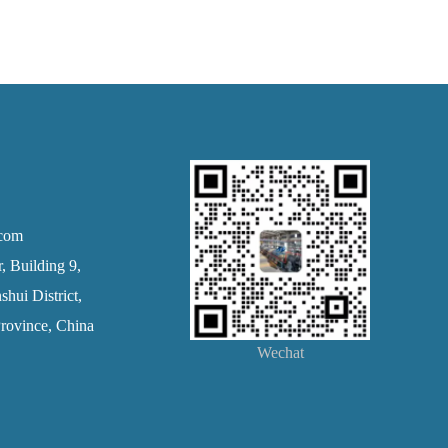
.com
 Building 9,
hui District,
rovince, China
Wechat