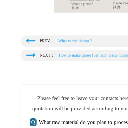
PREV：
What is distillation ?
NEXT：
How to make diesel fuel from waste moto
Please feel free to leave your contacts he
quotation will be provided according to you
Q
What raw material do you plan to proces