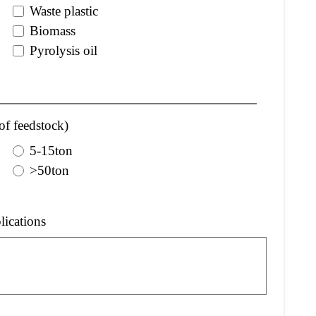
Waste plastic
Biomass
Pyrolysis oil
of feedstock)
5-15ton
>50ton
lications