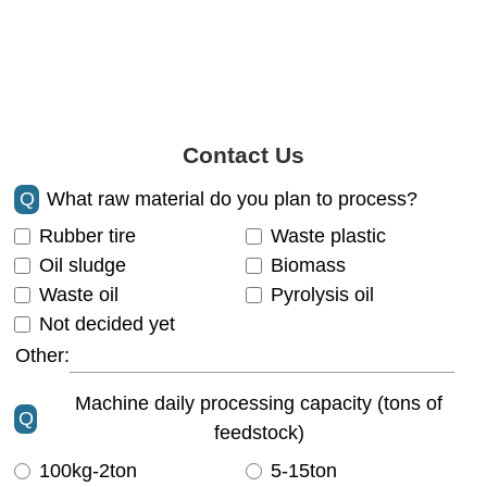
Contact Us
Q
What raw material do you plan to process?
Rubber tire
Waste plastic
Oil sludge
Biomass
Waste oil
Pyrolysis oil
Not decided yet
Other:
Machine daily processing capacity (tons of
Q
feedstock)
100kg-2ton
5-15ton