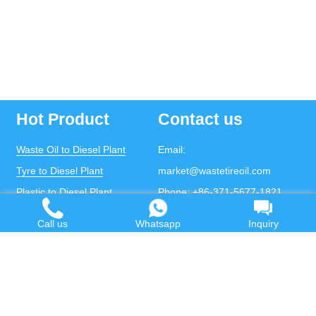
Hot Product
Contact us
Waste Oil to Diesel Plant
Email:
Tyre to Diesel Plant
market@wastetireoil.com
Plastic to Diesel Plant
Phone:
+86-371-5677-1821
Waste to fuel oil integrated
Mobile:
+86-135-2669-2320
Call us
Whatsapp
Inquiry
plant
whatsapp:
+86-135-2669-2320
Pyrolysis Plant
Continuous Pyrolysis Plant
DOING Holdings - Henan Doing Environmental
Protection Technology Co., Ltd