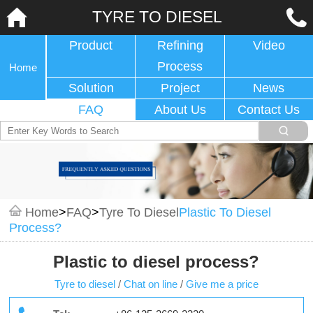
TYRE TO DIESEL
Product
Refining
Video
Process
Home
Solution
Project
News
FAQ
About Us
Contact Us
Home
>
FAQ
>
Tyre To Diesel
Plastic To Diesel
Process?
Plastic to diesel process?
Tyre to diesel
/
Chat on line
/
Give me a price