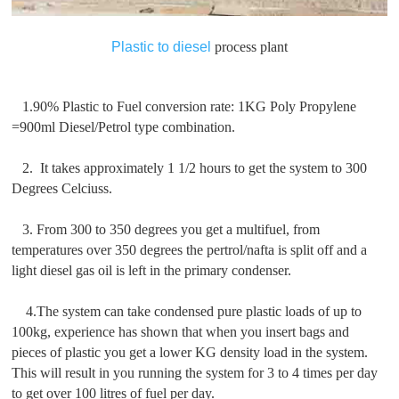
Plastic to diesel
process plant
1.90% Plastic to Fuel conversion rate: 1KG Poly Propylene
=900ml Diesel/Petrol type combination.
2. It takes approximately 1 1/2 hours to get the system to 300
Degrees Celciuss.
3. From 300 to 350 degrees you get a multifuel, from
temperatures over 350 degrees the pertrol/nafta is split off and a
light diesel gas oil is left in the primary condenser.
4.The system can take condensed pure plastic loads of up to
100kg, experience has shown that when you insert bags and
pieces of plastic you get a lower KG density load in the system.
This will result in you running the system for 3 to 4 times per day
to get over 100 litres of fuel per day.