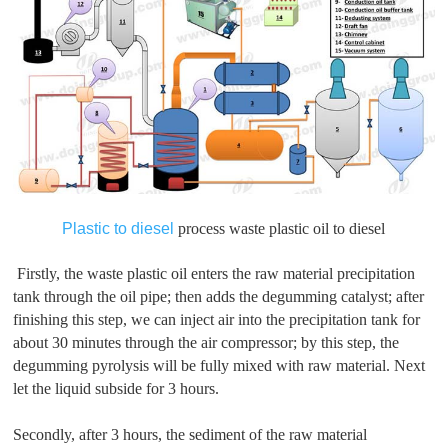
Plastic to diesel
process waste plastic oil to diesel
Firstly, the waste plastic oil enters the raw material precipitation
tank through the oil pipe; then adds the degumming catalyst; after
finishing this step, we can inject air into the precipitation tank for
about 30 minutes through the air compressor; by this step, the
degumming pyrolysis will be fully mixed with raw material. Next
let the liquid subside for 3 hours.
Secondly, after 3 hours, the sediment of the raw material