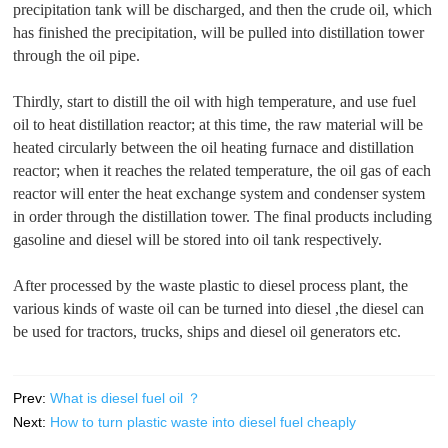
precipitation tank will be discharged, and then the crude oil, which
has finished the precipitation, will be pulled into distillation tower
through the oil pipe.
Thirdly, start to distill the oil with high temperature, and use fuel
oil to heat distillation reactor; at this time, the raw material will be
heated circularly between the oil heating furnace and distillation
reactor; when it reaches the related temperature, the oil gas of each
reactor will enter the heat exchange system and condenser system
in order through the distillation tower. The final products including
gasoline and diesel will be stored into oil tank respectively.
After processed by the waste plastic to diesel process plant, the
various kinds of waste oil can be turned into diesel ,the diesel can
be used for tractors, trucks, ships and diesel oil generators etc.
Prev:
What is diesel fuel oil ？
Next:
How to turn plastic waste into diesel fuel cheaply