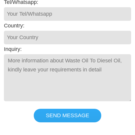
Tel/Whatsapp:
Country:
Inquiry:
SEND MESSAGE