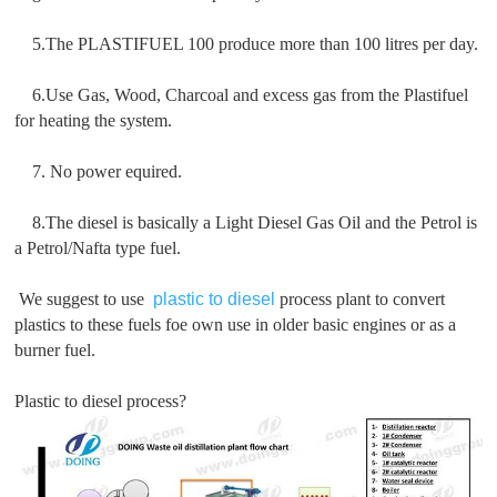
5.The PLASTIFUEL 100 produce more than 100 litres per day.
6.Use Gas, Wood, Charcoal and excess gas from the Plastifuel
for heating the system.
7. No power equired.
8.The diesel is basically a Light Diesel Gas Oil and the Petrol is
a Petrol/Nafta type fuel.
We suggest to use
plastic to diesel
process plant to convert
plastics to these fuels foe own use in older basic engines or as a
burner fuel.
Plastic to diesel process?