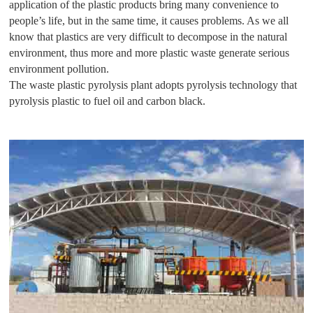
application of the plastic products bring many convenience to
people’s life, but in the same time, it causes problems. As we all
know that plastics are very difficult to decompose in the natural
environment, thus more and more plastic waste generate serious
environment pollution.
The waste plastic pyrolysis plant adopts pyrolysis technology that
pyrolysis plastic to fuel oil and carbon black.