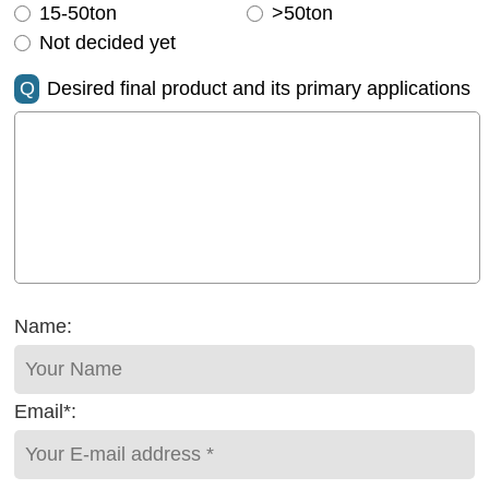
15-50ton
>50ton
Not decided yet
Q
Desired final product and its primary applications
Name:
Email*: