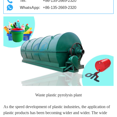
Tel:
+86-135-2669-2320
WhatsApp:
+86-135-2669-2320
Waste plastic pyrolysis plant
As the speed development of plastic industries, the application of
plastic products has been becoming wider and wider. The wide