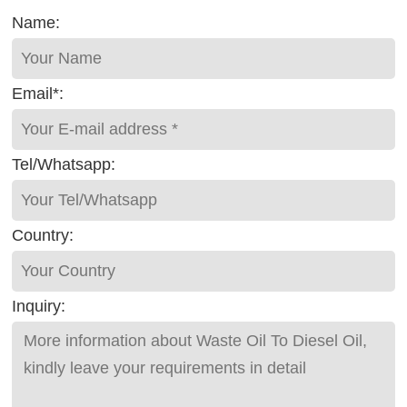
Name:
Email*:
Tel/Whatsapp:
Country:
Inquiry: