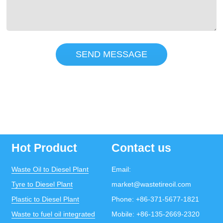
SEND MESSAGE
Hot Product
Contact us
Waste Oil to Diesel Plant
Email:
Tyre to Diesel Plant
market@wastetireoil.com
Plastic to Diesel Plant
Phone:
+86-371-5677-1821
Waste to fuel oil integrated
Mobile:
+86-135-2669-2320