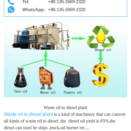
Tel:
+86-135-2669-2320
WhatsApp:
+86-135-2669-2320
Waste oil to diesel plant
Waste oil to diesel plant
is a kind of machinery that can convert
all kinds of waste oil to diesel ,the diesel oil yield is 85%,the
diesel can used be ships ,truck,oil burner etc....