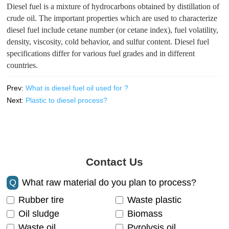
Diesel fuel is a mixture of hydrocarbons obtained by distillation of
crude oil. The important properties which are used to characterize
diesel fuel include cetane number (or cetane index), fuel volatility,
density, viscosity, cold behavior, and sulfur content. Diesel fuel
specifications differ for various fuel grades and in different
countries.
Prev:
What is diesel fuel oil used for ?
Next:
Plastic to diesel process?
Contact Us
Q
What raw material do you plan to process?
Rubber tire
Waste plastic
Oil sludge
Biomass
Waste oil
Pyrolysis oil