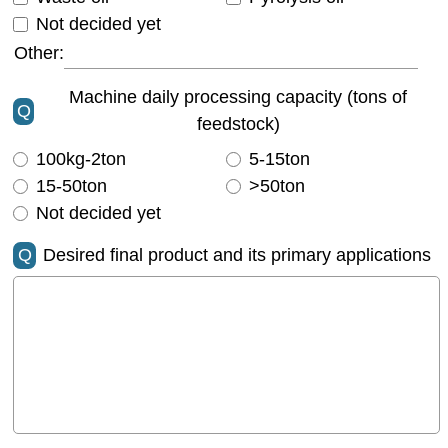
Not decided yet
Other:
Machine daily processing capacity (tons of
Q
feedstock)
100kg-2ton
5-15ton
15-50ton
>50ton
Not decided yet
Q
Desired final product and its primary applications