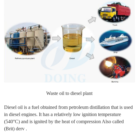
Waste oil to diesel plant
Diesel oil is a fuel obtained from petroleum distillation that is used
in diesel engines. It has a relatively low ignition temperature
(540°C) and is ignited by the heat of compression Also called
(Brit) derv .