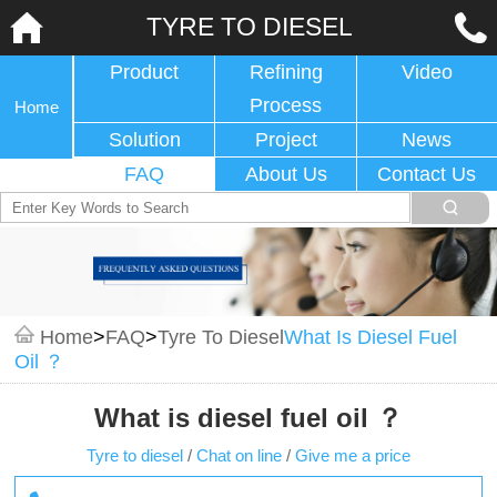
TYRE TO DIESEL
Product
Refining
Video
Process
Home
Solution
Project
News
FAQ
About Us
Contact Us
Home
>
FAQ
>
Tyre To Diesel
What Is Diesel Fuel
Oil ？
What is diesel fuel oil ？
Tyre to diesel
/
Chat on line
/
Give me a price