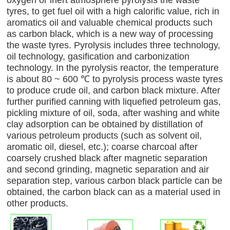
tyres, to get fuel oil with a high calorific value, rich in
aromatics oil and valuable chemical products such
as carbon black, which is a new way of processing
the waste tyres. Pyrolysis includes three technology,
oil technology, gasification and carbonization
technology. In the pyrolysis reactor, the temperature
is about 80 ~ 600 ℃ to pyrolysis process waste tyres
to produce crude oil, and carbon black mixture. After
further purified canning with liquefied petroleum gas,
pickling mixture of oil, soda, after washing and white
clay adsorption can be obtained by distillation of
various petroleum products (such as solvent oil,
aromatic oil, diesel, etc.); coarse charcoal after
coarsely crushed black after magnetic separation
and second grinding, magnetic separation and air
separation step, various carbon black particle can be
obtained, the carbon black can as a material used in
other products.