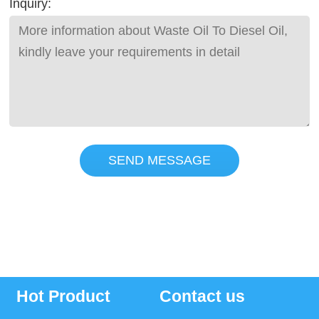
Inquiry:
SEND MESSAGE
Hot Product
Contact us