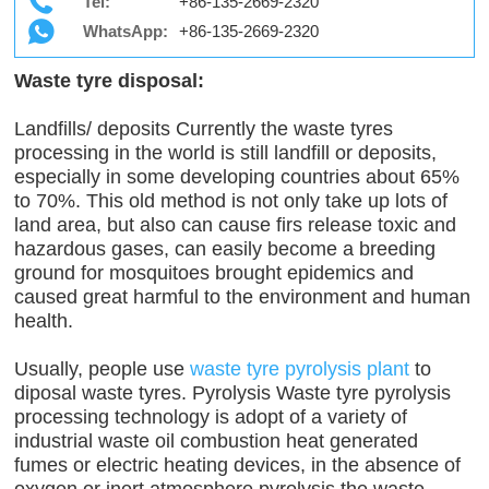
Tel:
+86-135-2669-2320
WhatsApp:
+86-135-2669-2320
Waste tyre disposal:
Landfills/ deposits Currently the waste tyres
processing in the world is still landfill or deposits,
especially in some developing countries about 65%
to 70%. This old method is not only take up lots of
land area, but also can cause firs release toxic and
hazardous gases, can easily become a breeding
ground for mosquitoes brought epidemics and
caused great harmful to the environment and human
health.
Usually, people use
waste tyre pyrolysis plant
to
diposal waste tyres. Pyrolysis Waste tyre pyrolysis
processing technology is adopt of a variety of
industrial waste oil combustion heat generated
fumes or electric heating devices, in the absence of
oxygen or inert atmosphere pyrolysis the waste