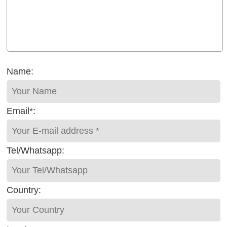
Name:
Email*:
Tel/Whatsapp:
Country: