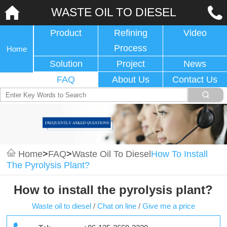
WASTE OIL TO DIESEL
Product
Refining
Video
Process
Home
Solution
Project
News
FAQ
About Us
Contact Us
Home
>
FAQ
>
Waste Oil To Diesel
How To Install
The Pyrolysis Plant?
How to install the pyrolysis plant?
Waste oil to diesel
/
Chat on line
/
Give me a price