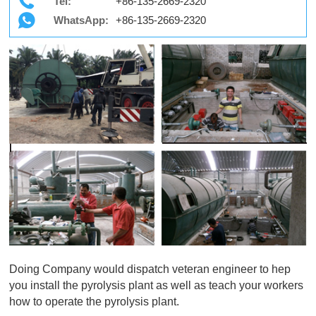
Tel:
+86-135-2669-2320
WhatsApp:
+86-135-2669-2320
Doing Company would dispatch veteran engineer to hep
you install the pyrolysis plant as well as teach your workers
how to operate the pyrolysis plant.