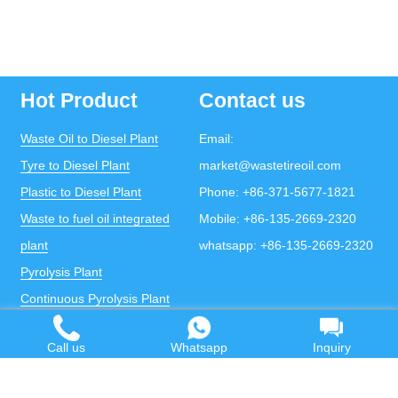
Hot Product
Contact us
Waste Oil to Diesel Plant
Email:
Tyre to Diesel Plant
market@wastetireoil.com
Plastic to Diesel Plant
Phone:
+86-371-5677-1821
Waste to fuel oil integrated
Mobile:
+86-135-2669-2320
plant
whatsapp:
+86-135-2669-2320
Pyrolysis Plant
Continuous Pyrolysis Plant
DOING Holdings - Henan Doing Environmental
Protection Technology Co., Ltd
Call us
Whatsapp
Inquiry
Some contents on this website come from the Internet.
If violates your copyright, please contact us to remove it.