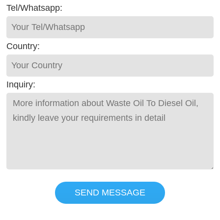
Tel/Whatsapp:
Country:
Inquiry:
SEND MESSAGE