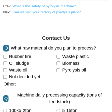
Prev:
What is the safety of pyrolysis machine?
Next:
Can we visit your factory of pyrolysis plant?
Contact Us
Q
What raw material do you plan to process?
Rubber tire
Waste plastic
Oil sludge
Biomass
Waste oil
Pyrolysis oil
Not decided yet
Other:
Machine daily processing capacity (tons of
Q
feedstock)
100kg-2ton
5-15ton