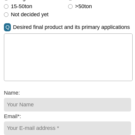
15-50ton
>50ton
Not decided yet
Q
Desired final product and its primary applications
Name:
Email*: