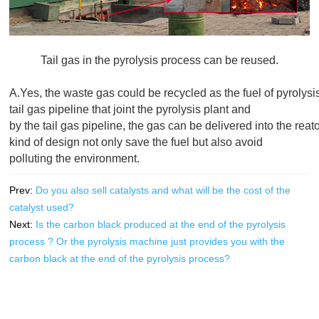
Tail gas in the pyrolysis process can be reused.
A.Yes, the waste gas could be recycled as the fuel of pyrolysis
tail gas pipeline that joint the pyrolysis plant and 

by the tail gas pipeline, the gas can be delivered into the reat
kind of design not only save the fuel but also avoid

Prev:
Do you also sell catalysts and what will be the cost of the
catalyst used?
Next:
Is the carbon black produced at the end of the pyrolysis
process ? Or the pyrolysis machine just provides you with the
carbon black at the end of the pyrolysis process?