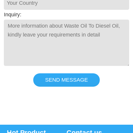
Inquiry:
SEND MESSAGE
Hot Product
Contact us