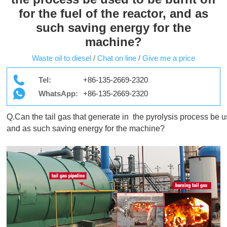
for the fuel of the reactor, and as
such saving energy for the
machine?
Waste oil to diesel
/
Chat on line
/
Give me a price
Tel:
+86-135-2669-2320
WhatsApp:
+86-135-2669-2320
Q.Can the tail gas that generate in  the pyrolysis process be used
and as such saving energy for the machine? 
