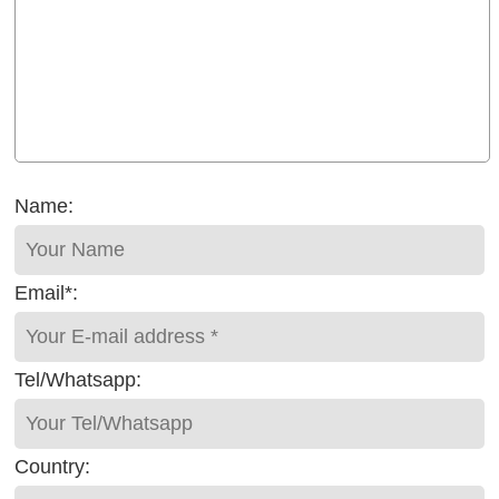
Name:
Email*:
Tel/Whatsapp:
Country: