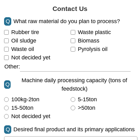
Contact Us
Q
What raw material do you plan to process?
Rubber tire
Waste plastic
Oil sludge
Biomass
Waste oil
Pyrolysis oil
Not decided yet
Other:
Machine daily processing capacity (tons of
Q
feedstock)
100kg-2ton
5-15ton
15-50ton
>50ton
Not decided yet
Q
Desired final product and its primary applications