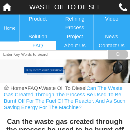
WASTE OIL TO DIESEL
Product
Refining
Video
Process
Home
Solution
Project
News
FAQ
About Us
Contact Us
Home
>
FAQ
>
Waste Oil To Diesel
Can The Waste
Gas Created Through The Process Be Used To Be
Burnt Off For The Fuel Of The Reactor, And As Such
Saving Energy For The Machine?
Can the waste gas created through
the process be used to be burnt off