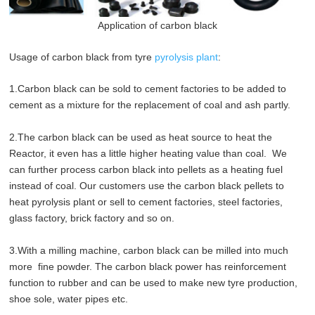
Application of carbon black
Usage of carbon black from tyre
pyrolysis plant
:
1.Carbon black can be sold to cement factories to be added to
cement as a mixture for the replacement of coal and ash partly.
2.The carbon black can be used as heat source to heat the
Reactor, it even has a little higher heating value than coal. We
can further process carbon black into pellets as a heating fuel
instead of coal. Our customers use the carbon black pellets to
heat pyrolysis plant or sell to cement factories, steel factories,
glass factory, brick factory and so on.
3.With a milling machine, carbon black can be milled into much
more fine powder. The carbon black power has reinforcement
function to rubber and can be used to make new tyre production,
shoe sole, water pipes etc.