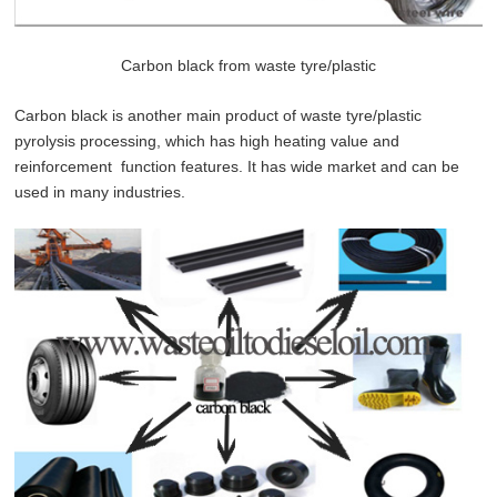
Carbon black from waste tyre/plastic
Carbon black is another main product of waste tyre/plastic
pyrolysis processing, which has high heating value and
reinforcement function features. It has wide market and can be
used in many industries.