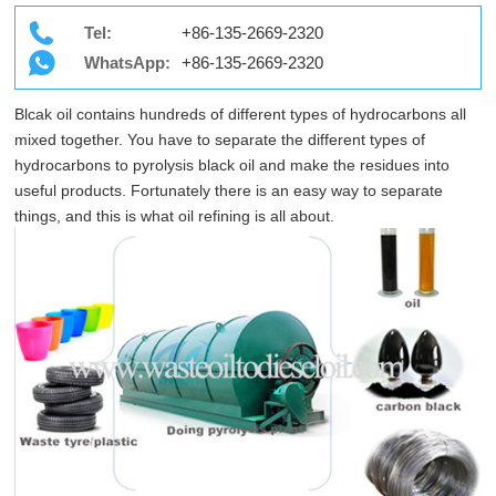
Tel:
+86-135-2669-2320
WhatsApp:
+86-135-2669-2320
Blcak oil contains hundreds of different types of hydrocarbons all
mixed together. You have to separate the different types of
hydrocarbons to pyrolysis black oil and make the residues into
useful products. Fortunately there is an easy way to separate
things, and this is what oil refining is all about.