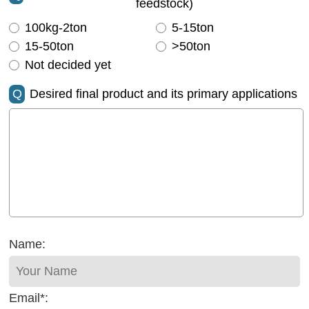
feedstock)
100kg-2ton
5-15ton
15-50ton
>50ton
Not decided yet
Q
Desired final product and its primary applications
Name:
Email*: