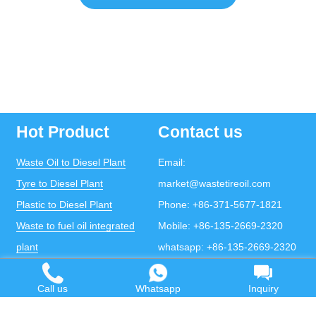
Hot Product
Contact us
Waste Oil to Diesel Plant
Email:
Tyre to Diesel Plant
market@wastetireoil.com
Plastic to Diesel Plant
Phone:
+86-371-5677-1821
Waste to fuel oil integrated
Mobile:
+86-135-2669-2320
plant
whatsapp:
+86-135-2669-2320
Pyrolysis Plant
Call us
Whatsapp
Inquiry
Continuous Pyrolysis Plant
DOING Holdings - Henan Doing Environmental