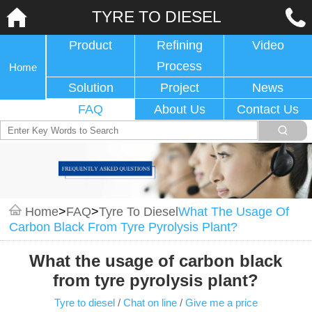
TYRE TO DIESEL
Product
Refining
Video
Process
Home
Solution
Project
News
FAQ
About Us
Contact Us
Home
>
FAQ
>
Tyre To Diesel
What The Usage Of
Carbon Black From Tyre Pyrolysis Plant?
What the usage of carbon black
from tyre pyrolysis plant?
Tyre to diesel
/
Chat on line
/
Give me a price