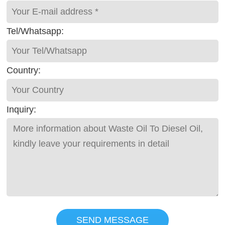
Tel/Whatsapp:
Country:
Inquiry:
SEND MESSAGE