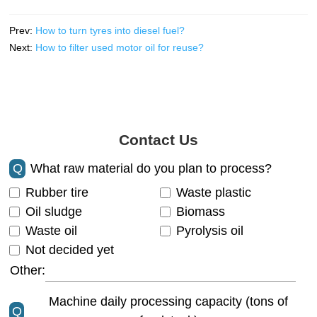
Prev:
How to turn tyres into diesel fuel?
Next:
How to filter used motor oil for reuse?
Contact Us
Q
What raw material do you plan to process?
Rubber tire
Waste plastic
Oil sludge
Biomass
Waste oil
Pyrolysis oil
Not decided yet
Other:
Machine daily processing capacity (tons of
Q