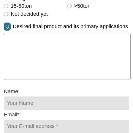
15-50ton
>50ton
Not decided yet
Q
Desired final product and its primary applications
Name:
Email*: