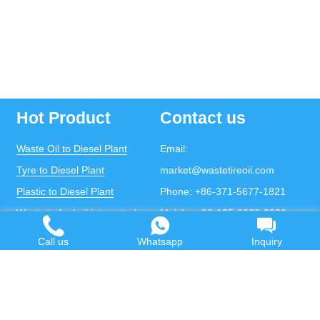
Hot Product
Contact us
Waste Oil to Diesel Plant
Email:
Tyre to Diesel Plant
market@wastetireoil.com
Plastic to Diesel Plant
Phone:
+86-371-5677-1821
Waste to fuel oil integrated
Mobile:
+86-135-2669-2320
plant
whatsapp:
+86-135-2669-2320
Call us
Whatsapp
Inquiry
Pyrolysis Plant
Continuous Pyrolysis Plant
DOING Holdings - Henan Doing Environmental
Protection Technology Co., Ltd