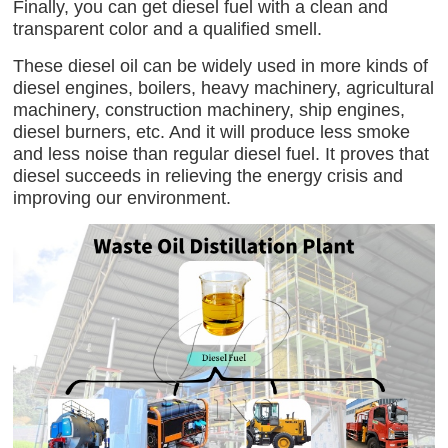
Finally, you can get diesel fuel with a clean and
transparent color and a qualified smell.
These diesel oil can be widely used in more kinds of
diesel engines, boilers, heavy machinery, agricultural
machinery, construction machinery, ship engines,
diesel burners, etc. And it will produce less smoke
and less noise than regular diesel fuel. It proves that
diesel succeeds in relieving the energy crisis and
improving our environment.