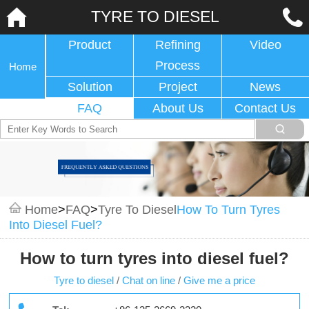
TYRE TO DIESEL
Product
Refining
Video
Process
Home
Solution
Project
News
FAQ
About Us
Contact Us
Home
>
FAQ
>
Tyre To Diesel
How To Turn Tyres
Into Diesel Fuel?
How to turn tyres into diesel fuel?
Tyre to diesel
/
Chat on line
/
Give me a price