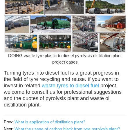
DOING waste tyre plastic to diesel pyrolysis distillation plant
project cases
Turning tyres into diesel fuel is a great progress in
the field of tyre recycling and reuse. If you want to
invest in related
waste tyres to diesel fuel
project,
welcome to consult us for professional suggestions
and the quotes of pyrolysis plant and waste oil
distillation plant.
Prev:
What is application of distillation plant?
Next:
What the usage of carbon black from tyre pyrolysis plant?