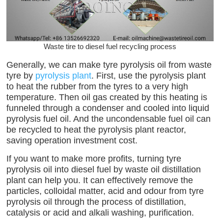
Waste tire to diesel fuel recycling process
Generally, we can make tyre pyrolysis oil from waste
tyre by
pyrolysis plant
. First, use the pyrolysis plant
to heat the rubber from the tyres to a very high
temperature. Then oil gas created by this heating is
funneled through a condenser and cooled into liquid
pyrolysis fuel oil. And the uncondensable fuel oil can
be recycled to heat the pyrolysis plant reactor,
saving operation investment cost.
If you want to make more profits, turning tyre
pyrolysis oil into diesel fuel by waste oil distillation
plant can help you. It can effectively remove the
particles, colloidal matter, acid and odour from tyre
pyrolysis oil through the process of distillation,
catalysis or acid and alkali washing, purification.