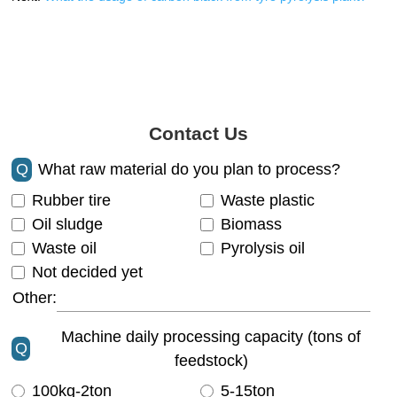
Contact Us
Q
What raw material do you plan to process?
Rubber tire
Waste plastic
Oil sludge
Biomass
Waste oil
Pyrolysis oil
Not decided yet
Other:
Machine daily processing capacity (tons of
Q
feedstock)
100kg-2ton
5-15ton