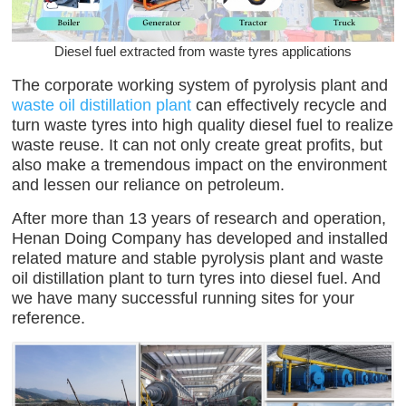
Diesel fuel extracted from waste tyres applications
The corporate working system of pyrolysis plant and
waste oil distillation plant
can effectively recycle and
turn waste tyres into high quality diesel fuel to realize
waste reuse. It can not only create great profits, but
also make a tremendous impact on the environment
and lessen our reliance on petroleum.
After more than 13 years of research and operation,
Henan Doing Company has developed and installed
related mature and stable pyrolysis plant and waste
oil distillation plant to turn tyres into diesel fuel. And
we have many successful running sites for your
reference.