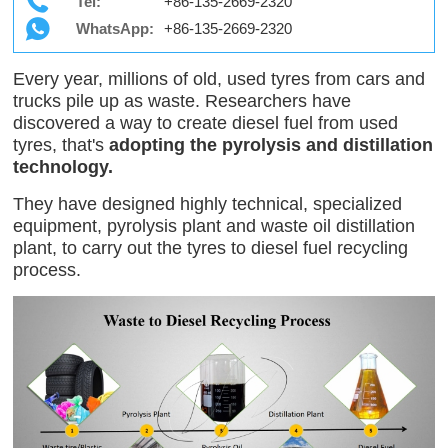
Tel:
+86-135-2669-2320
WhatsApp:
+86-135-2669-2320
Every year, millions of old, used tyres from cars and
trucks pile up as waste. Researchers have
discovered a way to create diesel fuel from used
tyres, that's
adopting the pyrolysis and distillation
technology.
They have designed highly technical, specialized
equipment, pyrolysis plant and waste oil distillation
plant, to carry out the tyres to diesel fuel recycling
process.