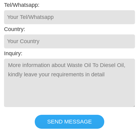
Tel/Whatsapp:
Country:
Inquiry:
SEND MESSAGE