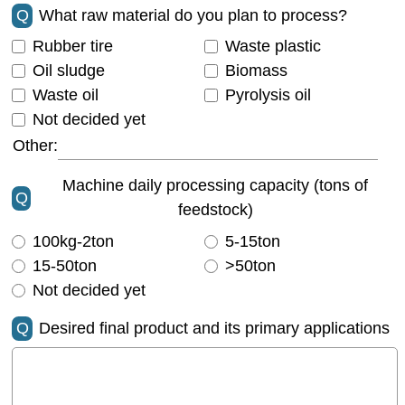
Q
What raw material do you plan to process?
Rubber tire
Waste plastic
Oil sludge
Biomass
Waste oil
Pyrolysis oil
Not decided yet
Other:
Machine daily processing capacity (tons of
Q
feedstock)
100kg-2ton
5-15ton
15-50ton
>50ton
Not decided yet
Q
Desired final product and its primary applications