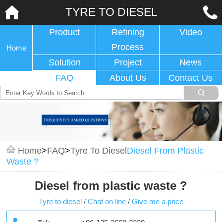
TYRE TO DIESEL
Product
Refining
Video
Process
Home
Solution
Project
News
FAQ
About Us
Contact Us
Home
>
FAQ
>
Tyre To Diesel
Diesel From Plastic
Waste ?
Diesel from plastic waste ?
Tyre to diesel
/
Chat on line
/
Give me a price