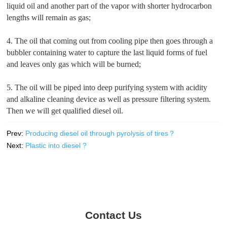
liquid oil and another part of the vapor with shorter hydrocarbon
lengths will remain as gas;
4. The oil that coming out from cooling pipe then goes through a
bubbler containing water to capture the last liquid forms of fuel
and leaves only gas which will be burned;
5. The oil will be piped into deep purifying system with acidity
and alkaline cleaning device as well as pressure filtering system.
Then we will get qualified diesel oil.
Prev:
Producing diesel oil through pyrolysis of tires？
Next:
Plastic into diesel ?
Contact Us