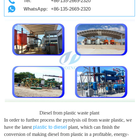
Tel:
+86-135-2669-2320
WhatsApp:
+86-135-2669-2320
Diesel from plastic waste plant
In order to further process the pyrolysis oil from waste plastic, we
have the latest
plastic to diesel
plant, which can finish the
conversion of making diesel from plastic in a profitable, energy-