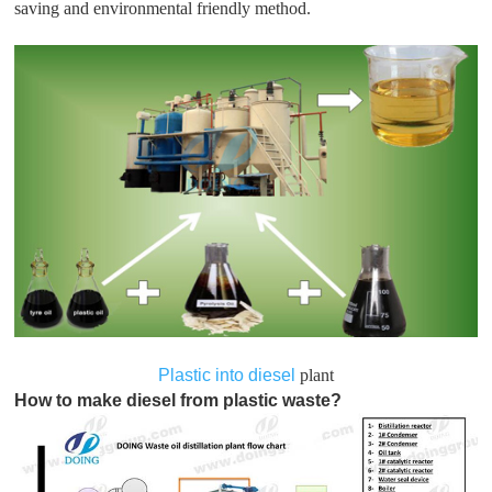
saving and environmental friendly method.
Plastic into diesel
plant
How to make diesel from plastic waste?