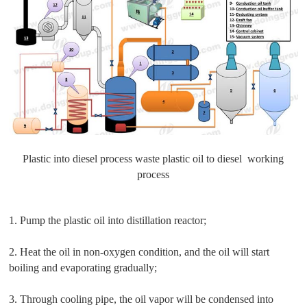
Plastic into diesel process waste plastic oil to diesel working
process
1. Pump the plastic oil into distillation reactor;
2. Heat the oil in non-oxygen condition, and the oil will start
boiling and evaporating gradually;
3. Through cooling pipe, the oil vapor will be condensed into