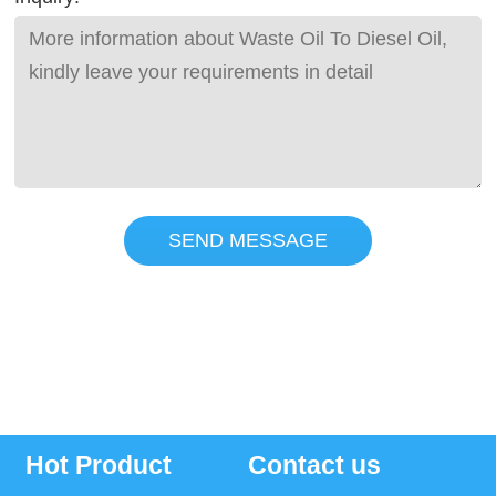
SEND MESSAGE
Hot Product
Contact us