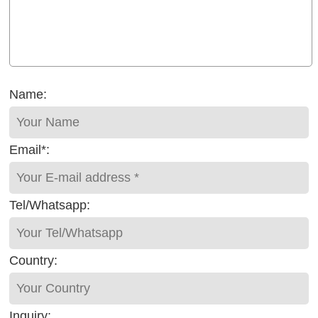
Name:
Email*:
Tel/Whatsapp:
Country:
Inquiry: