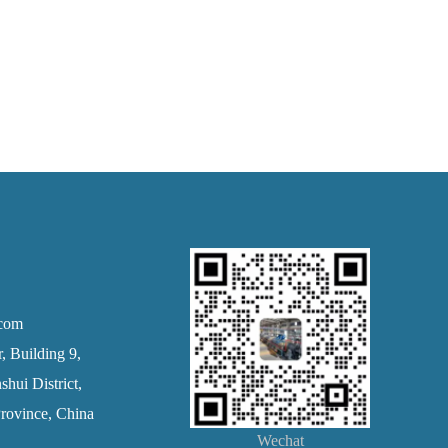
.com
 Building 9,
hui District,
rovince, China
Wechat