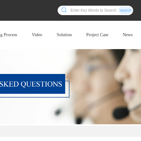
search
ng Process
Video
Solution
Project Case
News