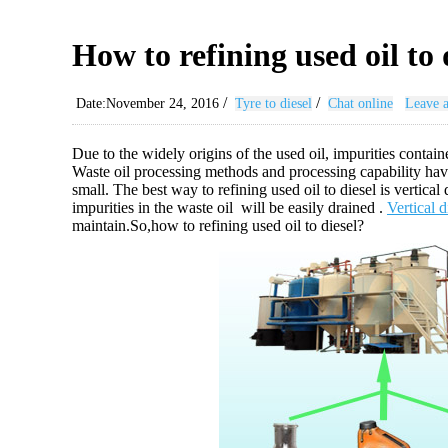
How to refining used oil to 
/
/
Date:November 24, 2016
Tyre to diesel
Chat online
Leave 
Due to the widely origins of the used oil, impurities contain
Waste oil processing methods and processing capability have
small. The best way to refining used oil to diesel is vertical
impurities in the waste oil will be easily drained .
Vertical 
maintain.So,how to refining used oil to diesel?