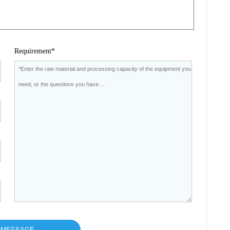
Requirement*