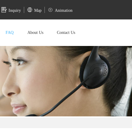
Inquiry
Map
Animation
FAQ
About Us
Contact Us