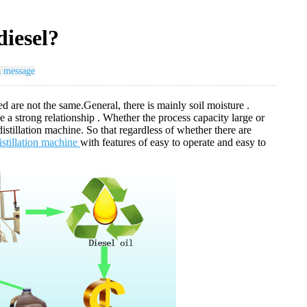
diesel?
a message
ed are not the same.General, there is mainly soil moisture .
 a strong relationship . Whether the process capacity large or
 distillation machine. So that regardless of whether there are
distillation machine
with features of easy to operate and easy to