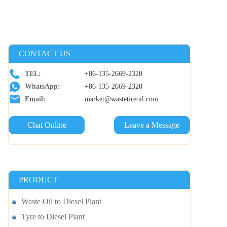
CONTACT US
TEL:
+86-135-2669-2320
WhatsApp:
+86-135-2669-2320
Email:
market@wastetireoil.com
Chat Online
Leave a Message
PRODUCT
Waste Oil to Diesel Plant
Tyre to Diesel Plant