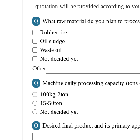
quotation will be provided according to you
Q
What raw material do you plan to proces
Rubber tire
Oil sludge
Waste oil
Not decided yet
Other:
Q
Machine daily processing capacity (tons 
100kg-2ton
15-50ton
Not decided yet
Q
Desired final product and its primary app