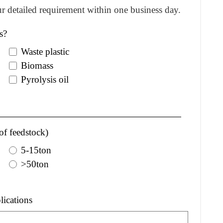
r detailed requirement within one business day.
s?
Waste plastic
Biomass
Pyrolysis oil
of feedstock)
5-15ton
>50ton
lications