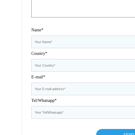
Name*
Country*
E-mail*
Tel/Whatsapp*