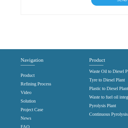
Navigation
Product
Waste Oil to Diesel P
Product
Tyre to Diesel Plant
Refining Process
Plastic to Diesel Plan
Video
Waste to fuel oil inte
Solution
Pyrolysis Plant
Project Case
Continuous Pyrolysis
News
FAQ