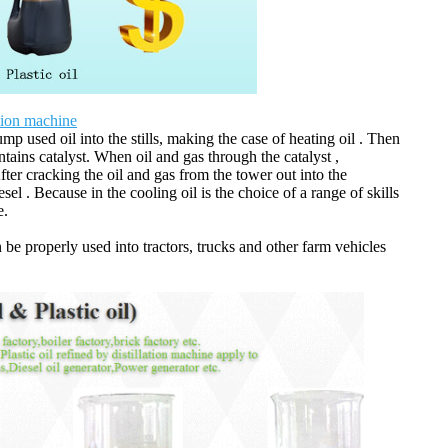
ation machine
Pump used oil into the stills, making the case of heating oil . Then
ntains catalyst. When oil and gas through the catalyst ,
ter cracking the oil and gas from the tower out into the
sel . Because in the cooling oil is the choice of a range of skills
e.
n be properly used into tractors, trucks and other farm vehicles