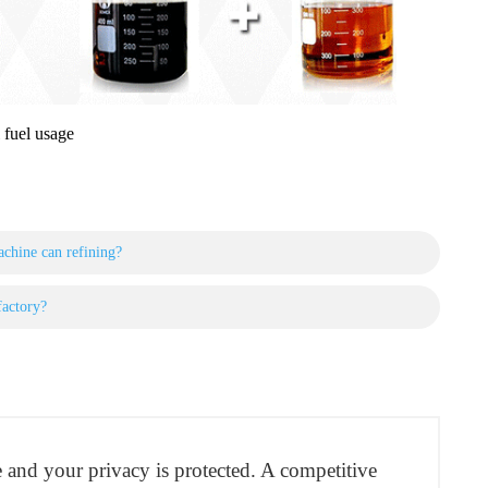
 fuel usage
achine can refining?
factory?
re and your privacy is protected. A competitive