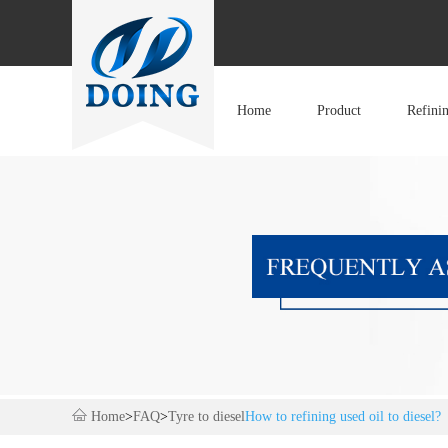
Home
Product
Refini
Home
>
FAQ
>
Tyre to diesel
How to refining used oil to diesel?