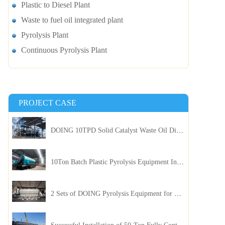
Plastic to Diesel Plant
Waste to fuel oil integrated plant
Pyrolysis Plant
Continuous Pyrolysis Plant
PROJECT CASE
DOING 10TPD Solid Catalyst Waste Oil Distillation Plant Installed in Kenya
10Ton Batch Plastic Pyrolysis Equipment Installed in Indonesia
2 Sets of DOING Pyrolysis Equipment for Plastic and Biomass Recycling Installed in China