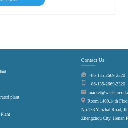
Contact Us
lant
+86-135-2669-2320
+86-135-2669-2320
t
market@wastetireoil
grated plant
Room 1408,14th Floor,
No.133 Yaozhai Road, Jins
 Plant
Zhengzhou City, Henan P