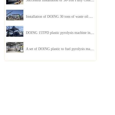
Successful Installation of 50-Ton Fully Continuous Oil Sludge Pyrolysis Equipment in China
Installation of DOING 30 tons of waste oil distillation machine project installed in Kazakhstan
DOING 15TPD plastic pyrolysis machine installed in Jordan
A set of DOING plastic to fuel pyrolysis machine in India