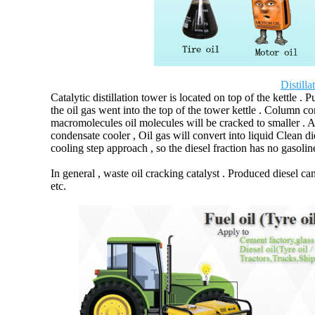
Distill
Catalytic distillation tower is located on top of the kettle . 
the oil gas went into the top of the tower kettle . Column co
macromolecules oil molecules will be cracked to smaller . Af
condensate cooler , Oil gas will convert into liquid Clean die
cooling step approach , so the diesel fraction has no gasolin
In general , waste oil cracking catalyst . Produced diesel ca
etc.