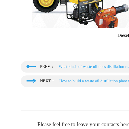
Diesel
PREV：
What kinds of waste oil does distillation m
NEXT：
How to build a waste oil distillation plant 
Please feel free to leave your contacts he