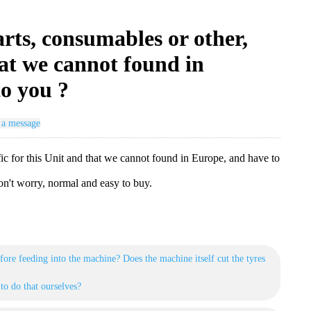
arts, consumables or other,
hat we cannot found in
to you ?
 a message
ific for this Unit and that we cannot found in Europe, and have to
n't worry, normal and easy to buy.
fore feeding into the machine? Does the machine itself cut the tyres
to do that ourselves?