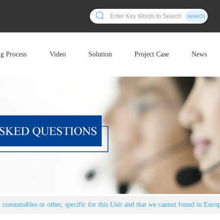
search
ng Process
Video
Solution
Project Case
News
s, consumables or other, specific for this Unit and that we cannot found in Euro