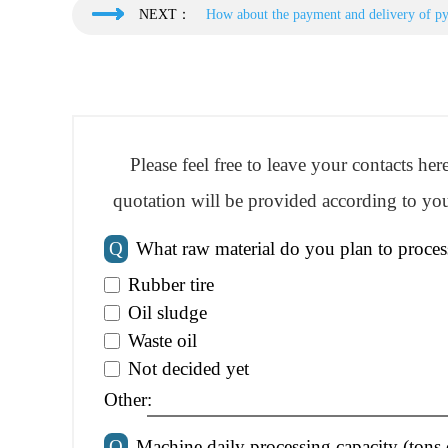
NEXT：
How about the payment and delivery of py
Please feel free to leave your contacts he
quotation will be provided according to you
Q
What raw material do you plan to proces
Rubber tire
Oil sludge
Waste oil
Not decided yet
Other:
Q
Machine daily processing capacity (tons 