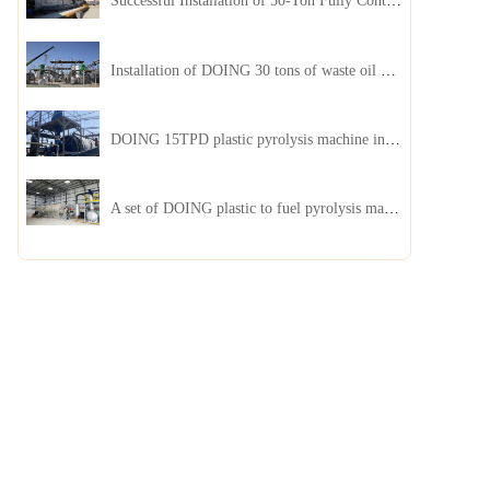
Successful Installation of 50-Ton Fully Continuous Oil Sludge Pyrolysis Equipment in China
Installation of DOING 30 tons of waste oil distillation machine project installed in Kazakhstan
DOING 15TPD plastic pyrolysis machine installed in Jordan
A set of DOING plastic to fuel pyrolysis machine in India