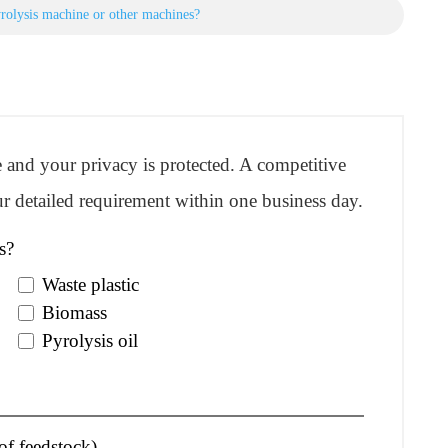
rolysis machine or other machines?
re and your privacy is protected. A competitive
r detailed requirement within one business day.
s?
Waste plastic
Biomass
Pyrolysis oil
of feedstock)