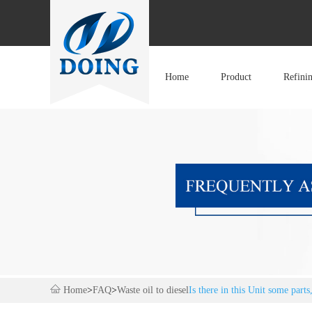
Home
Product
Refini
Home
>
FAQ
>
Waste oil to diesel
Is there in this Unit some part