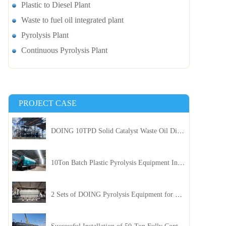
Plastic to Diesel Plant
Waste to fuel oil integrated plant
Pyrolysis Plant
Continuous Pyrolysis Plant
PROJECT CASE
DOING 10TPD Solid Catalyst Waste Oil Distillation Plant Installed in Kenya
10Ton Batch Plastic Pyrolysis Equipment Installed in Indonesia
2 Sets of DOING Pyrolysis Equipment for Plastic and Biomass Recycling Installed in China