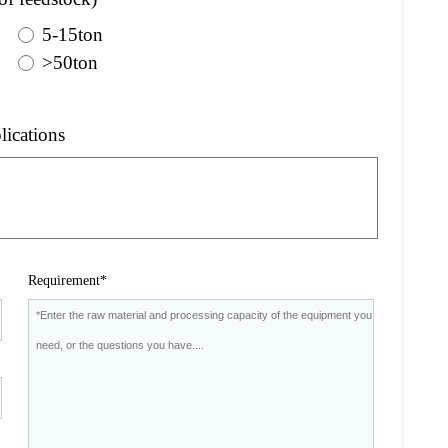
5-15ton
>50ton
lications
Requirement*