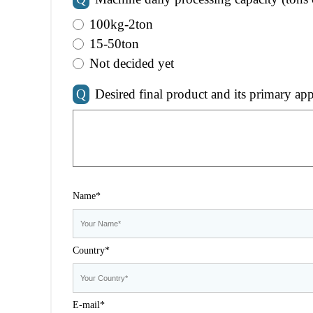
100kg-2ton
15-50ton
Not decided yet
Q
Desired final product and its primary app
Name*
Country*
E-mail*