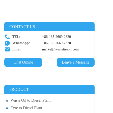
CONTACT US
TEL:
+86-135-2669-2320
WhatsApp:
+86-135-2669-2320
Email:
market@wastetireoil.com
Chat Online
Leave a Message
PRODUCT
Waste Oil to Diesel Plant
Tyre to Diesel Plant