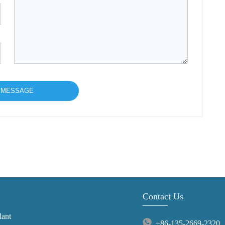
Contact Us
lant
+86-135-2669-2320