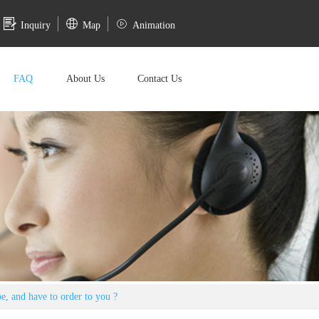
Inquiry
Map
Animation
FAQ
About Us
Contact Us
pe, and have to order to you ?