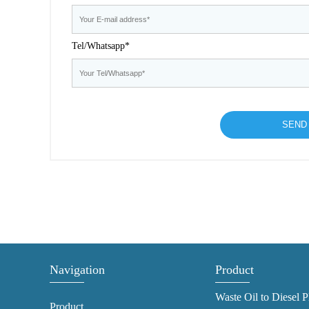
Tel/Whatsapp*
Navigation
Product
Waste Oil to Diesel P
Product