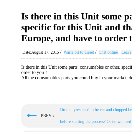
Is there in this Unit some p
specific for this Unit and t
Europe, and have to order 
/
/
Date:August 17, 2015
Waste oil to diesel
Chat online
Leave
Is there in this Unit some parts, consumables or other, spec
order to you ?
All the comsumables parts you could buy in your market, do
Do the tyres need to be cut and chopped be
PREV：
before starting the process? Or do we need 