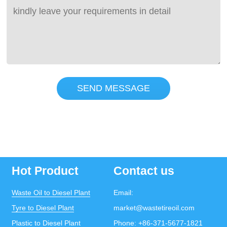
SEND MESSAGE
Hot Product
Contact us
Waste Oil to Diesel Plant
Email:
Tyre to Diesel Plant
market@wastetireoil.com
Plastic to Diesel Plant
Phone:
+86-371-5677-1821