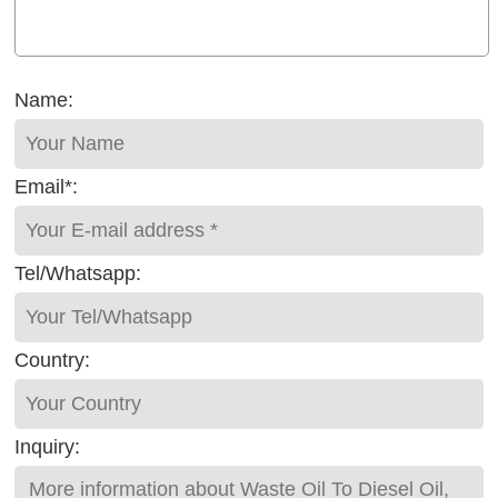
Name:
Email*:
Tel/Whatsapp:
Country:
Inquiry: