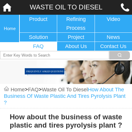
WASTE OIL TO DIESEL
Product
Refining
Video
Process
Home
Solution
Project
News
FAQ
About Us
Contact Us
Home
>
FAQ
>
Waste Oil To Diesel
How About The
Business Of Waste Plastic And Tires Pyrolysis Plant
?
How about the business of waste
plastic and tires pyrolysis plant ?