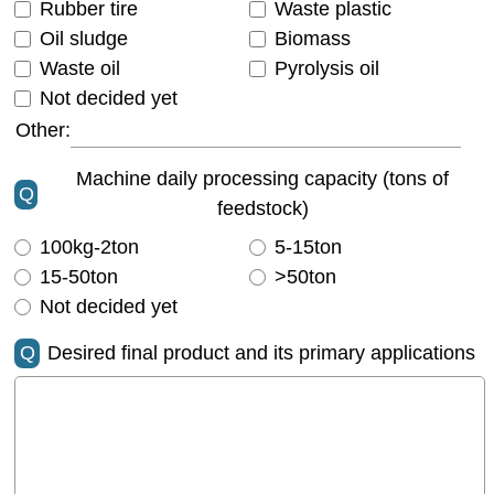
Rubber tire
Waste plastic
Oil sludge
Biomass
Waste oil
Pyrolysis oil
Not decided yet
Other:
Machine daily processing capacity (tons of
Q
feedstock)
100kg-2ton
5-15ton
15-50ton
>50ton
Not decided yet
Q
Desired final product and its primary applications