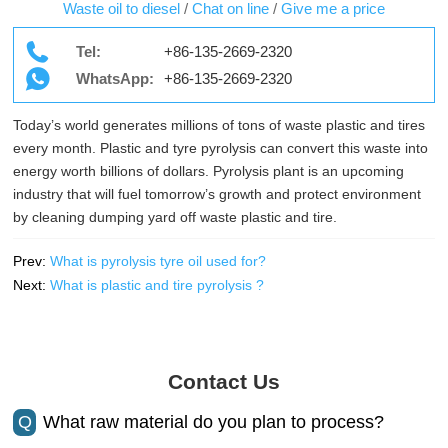
Waste oil to diesel
/
Chat on line
/
Give me a price
Tel:
+86-135-2669-2320
WhatsApp:
+86-135-2669-2320
Today’s world generates millions of tons of waste plastic and tires
every month. Plastic and tyre pyrolysis can convert this waste into
energy worth billions of dollars. Pyrolysis plant is an upcoming
industry that will fuel tomorrow’s growth and protect environment
by cleaning dumping yard off waste plastic and tire.
Prev:
What is pyrolysis tyre oil used for?
Next:
What is plastic and tire pyrolysis ?
Contact Us
Q
What raw material do you plan to process?