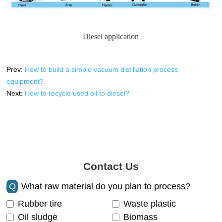
Diesel application
Prev:
How to build a simple vacuum distillation process
equipment?
Next:
How to recycle used oil to diesel?
Contact Us
Q
What raw material do you plan to process?
Rubber tire
Waste plastic
Oil sludge
Biomass