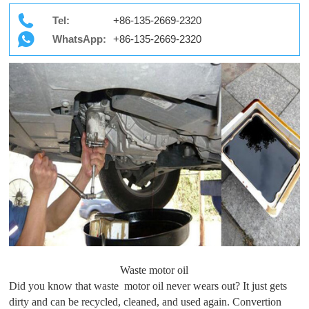
Tel:
+86-135-2669-2320
WhatsApp:
+86-135-2669-2320
Waste motor oil
Did you know that waste motor oil never wears out? It just gets
dirty and can be recycled, cleaned, and used again. Convertion