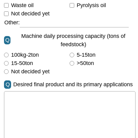
Waste oil
Pyrolysis oil
Not decided yet
Other:
Machine daily processing capacity (tons of
Q
feedstock)
100kg-2ton
5-15ton
15-50ton
>50ton
Not decided yet
Q
Desired final product and its primary applications