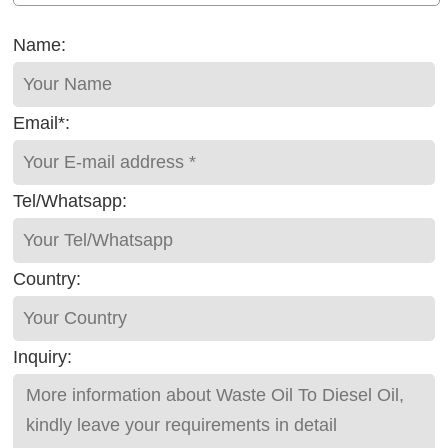
Name:
Email*:
Tel/Whatsapp:
Country:
Inquiry: