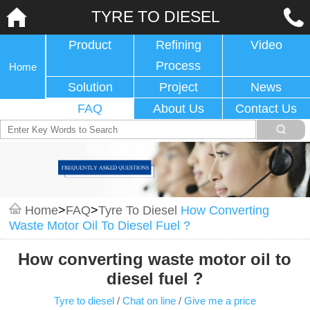
TYRE TO DIESEL
Product
Refining
Video
Process
Home
Solution
Project
News
FAQ
About Us
Contact Us
Home
>
FAQ
>
Tyre To Diesel
How Converting
Waste Motor Oil To Diesel Fuel ?
How converting waste motor oil to
diesel fuel ?
Tyre to diesel
/
Chat on line
/
Give me a price