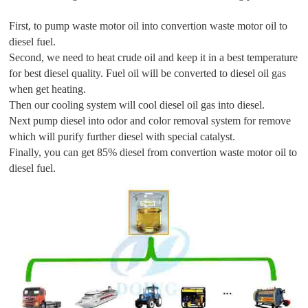
First, to pump waste motor oil into convertion waste motor oil to
diesel fuel.
Second, we need to heat crude oil and keep it in a best temperature
for best diesel quality. Fuel oil will be converted to diesel oil gas
when get heating.
Then our cooling system will cool diesel oil gas into diesel.
Next pump diesel into odor and color removal system for remove
which will purify further diesel with special catalyst.
Finally, you can get 85% diesel from convertion waste motor oil to
diesel fuel.