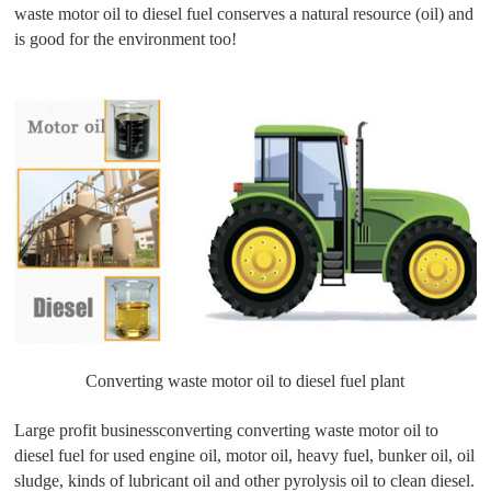
waste motor oil to diesel fuel conserves a natural resource (oil) and
is good for the environment too!
Converting waste motor oil to diesel fuel plant
Large profit businessconverting converting waste motor oil to
diesel fuel for used engine oil, motor oil, heavy fuel, bunker oil, oil
sludge, kinds of lubricant oil and other pyrolysis oil to clean diesel.