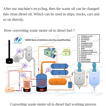
After our machine's recycling, then the waste oil can be changed
into clean diesel oil. Which can be used in ships, trucks, cars and
so on directly.
How converting waste motor oil to diesel fuel ?
Converting waste motor oil to diesel fuel working process