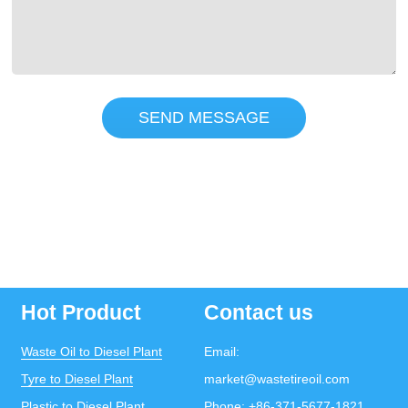
SEND MESSAGE
Hot Product
Contact us
Waste Oil to Diesel Plant
Email:
Tyre to Diesel Plant
market@wastetireoil.com
Plastic to Diesel Plant
Phone:
+86-371-5677-1821