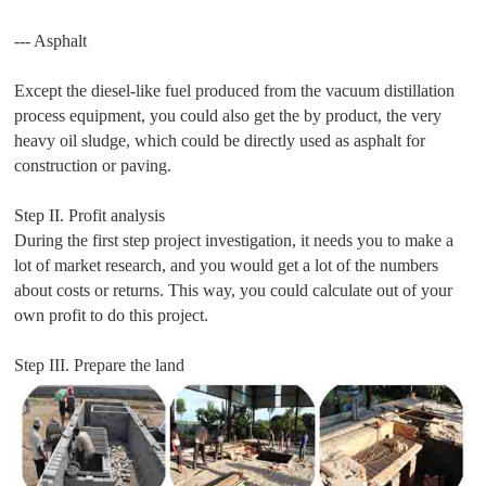
--- Asphalt
Except the diesel-like fuel produced from the vacuum distillation
process equipment, you could also get the by product, the very
heavy oil sludge, which could be directly used as asphalt for
construction or paving.
Step II. Profit analysis
During the first step project investigation, it needs you to make a
lot of market research, and you would get a lot of the numbers
about costs or returns. This way, you could calculate out of your
own profit to do this project.
Step III. Prepare the land