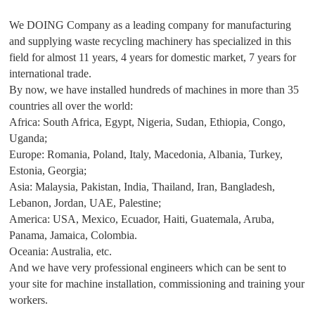
We DOING Company as a leading company for manufacturing
and supplying waste recycling machinery has specialized in this
field for almost 11 years, 4 years for domestic market, 7 years for
international trade.
By now, we have installed hundreds of machines in more than 35
countries all over the world:
Africa: South Africa, Egypt, Nigeria, Sudan, Ethiopia, Congo,
Uganda;
Europe: Romania, Poland, Italy, Macedonia, Albania, Turkey,
Estonia, Georgia;
Asia: Malaysia, Pakistan, India, Thailand, Iran, Bangladesh,
Lebanon, Jordan, UAE, Palestine;
America: USA, Mexico, Ecuador, Haiti, Guatemala, Aruba,
Panama, Jamaica, Colombia.
Oceania: Australia, etc.
And we have very professional engineers which can be sent to
your site for machine installation, commissioning and training your
workers.