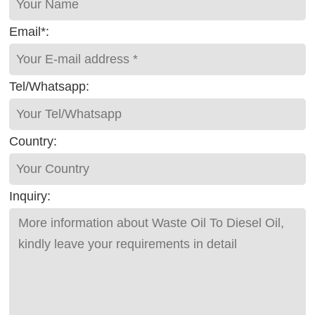
Email*:
Tel/Whatsapp:
Country:
Inquiry: