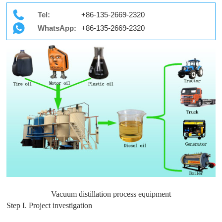
Tel:
+86-135-2669-2320
WhatsApp:
+86-135-2669-2320
Vacuum distillation process equipment
Step I. Project investigation