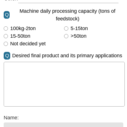
Machine daily processing capacity (tons of
Q
feedstock)
100kg-2ton
5-15ton
15-50ton
>50ton
Not decided yet
Q
Desired final product and its primary applications
Name: