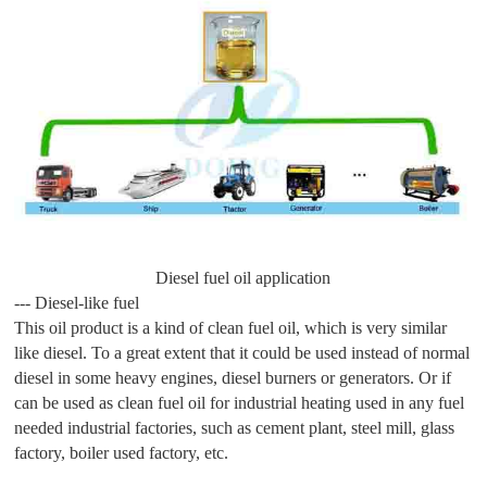
Diesel fuel oil application
--- Diesel-like fuel
This oil product is a kind of clean fuel oil, which is very similar
like diesel. To a great extent that it could be used instead of normal
diesel in some heavy engines, diesel burners or generators. Or if
can be used as clean fuel oil for industrial heating used in any fuel
needed industrial factories, such as cement plant, steel mill, glass
factory, boiler used factory, etc.