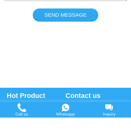
SEND MESSAGE
Hot Product
Contact us
Waste Oil to Diesel Plant
Email:
Call us
Whatsapp
Inquiry
Tyre to Diesel Plant
market@wastetireoil.com
Plastic to Diesel Plant
Phone:
+86-371-5677-1821