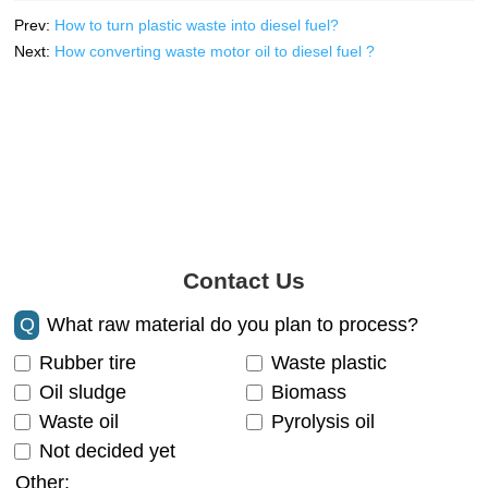
Prev:
How to turn plastic waste into diesel fuel?
Next:
How converting waste motor oil to diesel fuel ?
Contact Us
Q
What raw material do you plan to process?
Rubber tire
Waste plastic
Oil sludge
Biomass
Waste oil
Pyrolysis oil
Not decided yet
Other: