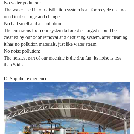
No water pollution:
The water used in our distillation system is all for recycle use, no
need to discharge and change.
No bad smell and air pollution:
The emissions from our system before discharged should be
cleaned by our odor removal and dedusting system, after cleaning
it has no pollution materials, just like water steam.
No noise pollution:
The noisiest part of our machine is the drat fan. Its noise is less
than 50db.
D. Supplier experience