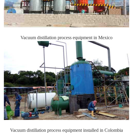
Vacuum distillation process equipment in Mexico
Vacuum distillation process equipment installed in Colombia