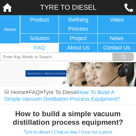
TYRE TO DIESEL
Product
Refining
Video
Process
Home
Solution
Project
News
FAQ
About Us
Contact Us
Home
>
FAQ
>
Tyre To Diesel
How To Build A
Simple Vacuum Distillation Process Equipment?
How to build a simple vacuum
distillation process equipment?
Tyre to diesel
/
Chat on line
/
Give me a price