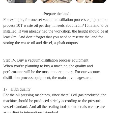
Prepare the land
For example, for one set vacuum distillation process equipment to
process 10T waste oil per day, it needs about 25m*15m land to be
installed. If you already had the workshop, the height should be at
least 8m. And don’t forget that you need to reserve the land for
storing the waste oil and diesel, asphalt outputs.
Step IV. Buy a vacuum distillation process equipment
When you’re planning to buy a machine, the quality and
performance will be the most important part. For our vacuum
distillation process equipment, the main advantages are:
1) High quality
For the oil pressing machines, since there is oil gas produced, the
machine should be produced strictly according to the pressure
vessel standard. And all the sealing tools or materials we use are
according to international standard.