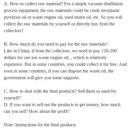
A. How to collect raw material? For a simple vacuum distillation
process equipment, the raw materials could be crude tire/plastic
pyrolysis oil or waste engine oil, used motor oil, etc. So you will
collect the raw materials by yourself or directly buy from the
collectors?
B. How much do you need to pay for the raw materials?
Like in China, if from the collectors, we need to pay 150-200
dollars for one ton waste engine oil, , which is relatively
expensive. But in some countries, you could collect it for free. And
even in some countries, if you can dispose the waste oil, the
government will give you some supports.
C. How to deal with the final products? Sell them or used for
yourself?
D. If you want to sell out the products to get money, how much
can you sell? How about the profit?
Note: Instructions for the final products