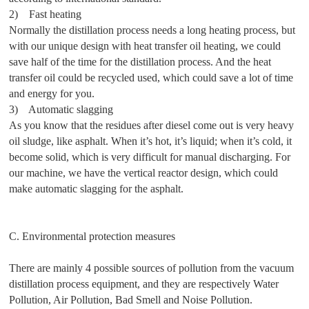
2) Fast heating
Normally the distillation process needs a long heating process, but
with our unique design with heat transfer oil heating, we could
save half of the time for the distillation process. And the heat
transfer oil could be recycled used, which could save a lot of time
and energy for you.
3) Automatic slagging
As you know that the residues after diesel come out is very heavy
oil sludge, like asphalt. When it’s hot, it’s liquid; when it’s cold, it
become solid, which is very difficult for manual discharging. For
our machine, we have the vertical reactor design, which could
make automatic slagging for the asphalt.
C. Environmental protection measures
There are mainly 4 possible sources of pollution from the vacuum
distillation process equipment, and they are respectively Water
Pollution, Air Pollution, Bad Smell and Noise Pollution.