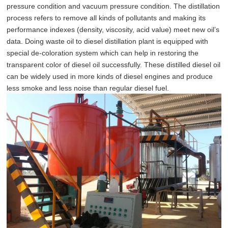
pressure condition and vacuum pressure condition. The distillation
process refers to remove all kinds of pollutants and making its
performance indexes (density, viscosity, acid value) meet new oil’s
data. Doing waste oil to diesel distillation plant is equipped with
special de-coloration system which can help in restoring the
transparent color of diesel oil successfully. These distilled diesel oil
can be widely used in more kinds of diesel engines and produce
less smoke and less noise than regular diesel fuel.