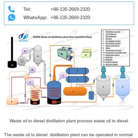
Tel:
+86-135-2669-2320
WhatsApp:
+86-135-2669-2320
Waste oil to diesel distillation plant process waste oil to diesel
The waste oil to diesel distillation plant can be operated in normal