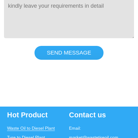
SEND MESSAGE
Hot Product
Contact us
Waste Oil to Diesel Plant
Email:
Tyre to Diesel Plant
market@wastetireoil.com