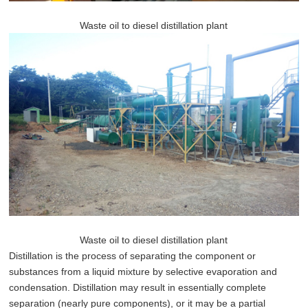
Waste oil to diesel distillation plant
Waste oil to diesel distillation plant
Distillation is the process of separating the component or
substances from a liquid mixture by selective evaporation and
condensation. Distillation may result in essentially complete
separation (nearly pure components), or it may be a partial