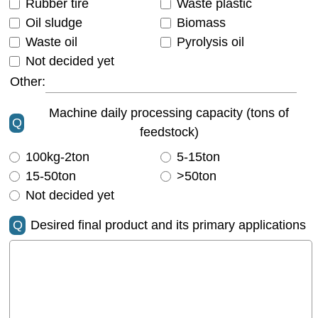
Rubber tire
Waste plastic
Oil sludge
Biomass
Waste oil
Pyrolysis oil
Not decided yet
Other:
Machine daily processing capacity (tons of
Q
feedstock)
100kg-2ton
5-15ton
15-50ton
>50ton
Not decided yet
Q
Desired final product and its primary applications