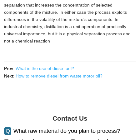
separation that increases the concentration of selected
components of the mixture. In either case the process exploits
differences in the volatility of the mixture's components. In
industrial chemistry, distillation is a unit operation of practically
universal importance, but it is a physical separation process and
not a chemical reaction
Prev:
What is the use of diese fuel?
Next:
How to remove diesel from waste motor oil?
Contact Us
Q
What raw material do you plan to process?