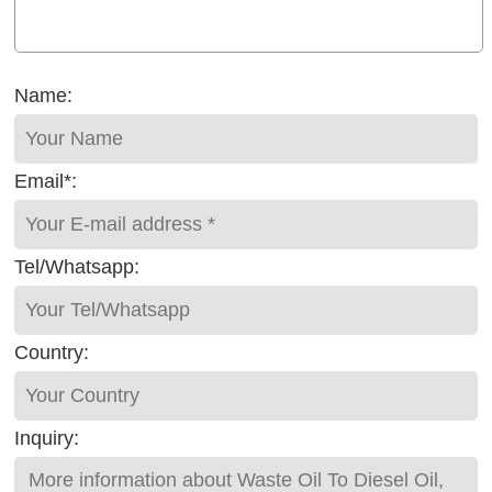
Name:
Email*:
Tel/Whatsapp:
Country:
Inquiry: