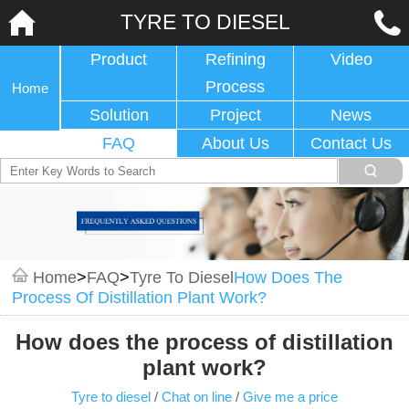
TYRE TO DIESEL
Product
Refining
Video
Process
Home
Solution
Project
News
FAQ
About Us
Contact Us
Home
>
FAQ
>
Tyre To Diesel
How Does The
Process Of Distillation Plant Work?
How does the process of distillation
plant work?
Tyre to diesel
/
Chat on line
/
Give me a price