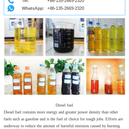
Tel:
+86-135-2669-2320
WhatsApp:
+86-135-2669-2320
Diesel fuel
Diesel fuel contains more energy and greater power density than other
fuels such as gasoline and is the fuel of choice for tough jobs. Efforts are
underway to reduce the amount of harmful emission caused by burning