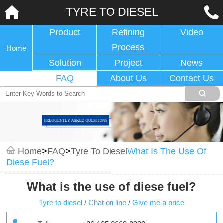
TYRE TO DIESEL
Product
Refining
Video
Process
Home
Solution
Project
News
FAQ
About Us
Contact Us
Home
>
FAQ
>
Tyre To Diesel
What Is The Use Of
Diese Fuel?
What is the use of diese fuel?
Tyre to diesel
/
Chat on line
/
Give me a price