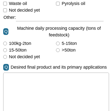
Waste oil
Pyrolysis oil
Not decided yet
Other:
Machine daily processing capacity (tons of
Q
feedstock)
100kg-2ton
5-15ton
15-50ton
>50ton
Not decided yet
Q
Desired final product and its primary applications