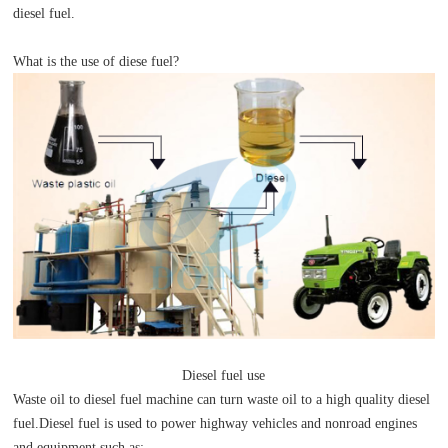
diesel fuel.
What is the use of diese fuel?
Diesel fuel use
Waste oil to diesel fuel machine can turn waste oil to a high quality diesel
fuel.Diesel fuel is used to power highway vehicles and nonroad engines
and equipment such as: