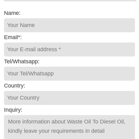
Name:
Email*:
Tel/Whatsapp:
Country:
Inquiry: