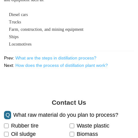
Diesel cars
Trucks
Farm, construction, and mining equipment
Ships
Locomotives
Prev:
What are the steps in distillation process?
Next:
How does the process of distillation plant work?
Contact Us
Q
What raw material do you plan to process?
Rubber tire
Waste plastic
Oil sludge
Biomass