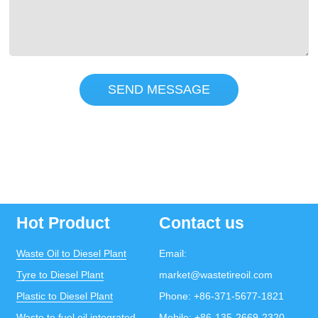
SEND MESSAGE
Hot Product
Contact us
Waste Oil to Diesel Plant
Email:
Tyre to Diesel Plant
market@wastetireoil.com
Plastic to Diesel Plant
Phone:
+86-371-5677-1821
Waste to fuel oil integrated
Mobile:
+86-135-2669-2320