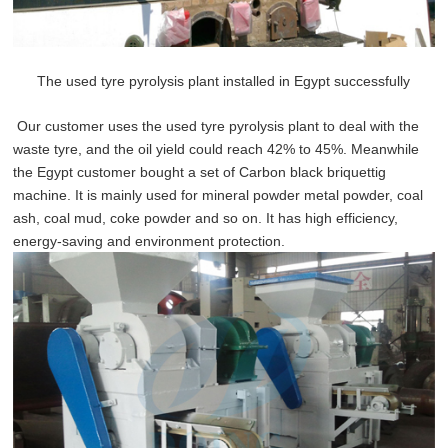
The used tyre pyrolysis plant installed in Egypt successfully
Our customer uses the used tyre pyrolysis plant to deal with the
waste tyre, and the oil yield could reach 42% to 45%. Meanwhile
the Egypt customer bought a set of Carbon black briquettig
machine. It is mainly used for mineral powder metal powder, coal
ash, coal mud, coke powder and so on. It has high efficiency,
energy-saving and environment protection.