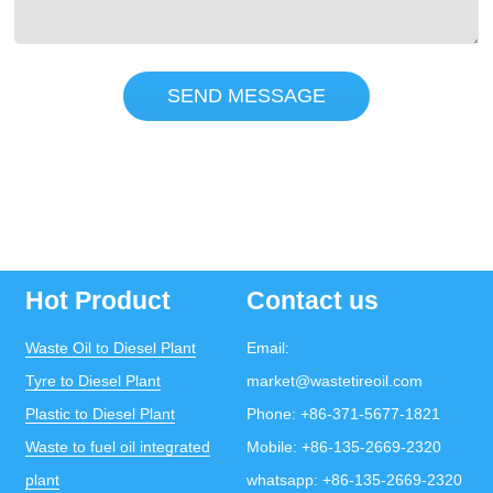
SEND MESSAGE
Hot Product
Contact us
Waste Oil to Diesel Plant
Email:
Tyre to Diesel Plant
market@wastetireoil.com
Plastic to Diesel Plant
Phone:
+86-371-5677-1821
Waste to fuel oil integrated
Mobile:
+86-135-2669-2320
plant
whatsapp:
+86-135-2669-2320