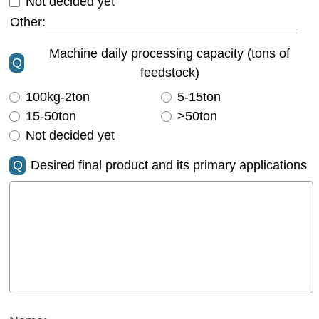
Not decided yet
Other:
Machine daily processing capacity (tons of
Q
feedstock)
100kg-2ton
5-15ton
15-50ton
>50ton
Not decided yet
Q
Desired final product and its primary applications