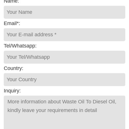
Name:
Email*:
Tel/Whatsapp:
Country:
Inquiry: