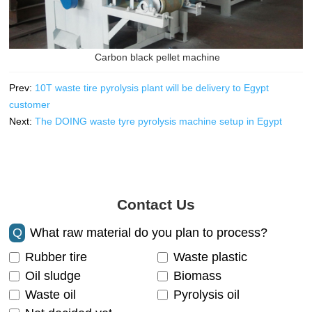
Carbon black pellet machine
Prev:
10T waste tire pyrolysis plant will be delivery to Egypt
customer
Next:
The DOING waste tyre pyrolysis machine setup in Egypt
Contact Us
Q
What raw material do you plan to process?
Rubber tire
Waste plastic
Oil sludge
Biomass
Waste oil
Pyrolysis oil