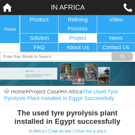
IN AFRICA
Product
Refining
Video
Process
Home
Solution
Project
News
FAQ
About Us
Contact Us
Home
>
Project Case
>
In Africa
The Used Tyre
Pyrolysis Plant Installed In Egypt Successfully
The used tyre pyrolysis plant
installed in Egypt successfully
In Africa
/
Chat on line
/
Give me a price