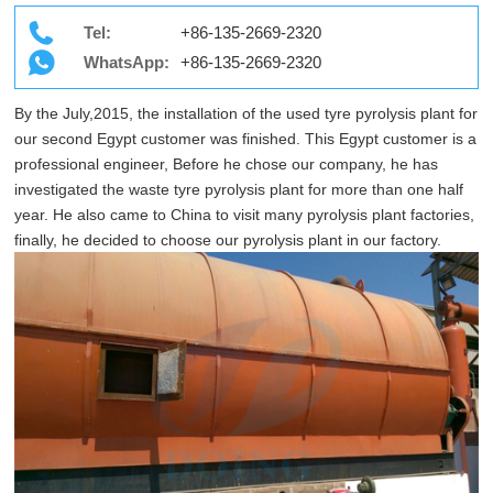
Tel:
+86-135-2669-2320
WhatsApp:
+86-135-2669-2320
By the July,2015, the installation of the used tyre pyrolysis plant for
our second Egypt customer was finished. This Egypt customer is a
professional engineer, Before he chose our company, he has
investigated the waste tyre pyrolysis plant for more than one half
year. He also came to China to visit many pyrolysis plant factories,
finally, he decided to choose our pyrolysis plant in our factory.