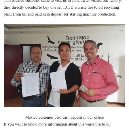
This Mexico customer came to visit us in June. After visited our factory,
they directly decided to buy one set 10T/D wwaste tire to oil recycling
plant from us, and paid cash deposit for starting machine production.
Mexico customer paid cash deposit in our office
If you want to know more information about this waste tire to oil