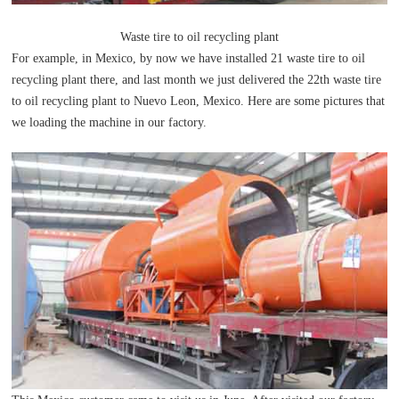
Waste tire to oil recycling plant
For example, in Mexico, by now we have installed 21 waste tire to oil
recycling plant there, and last month we just delivered the 22th waste tire
to oil recycling plant to Nuevo Leon, Mexico. Here are some pictures that
we loading the machine in our factory.