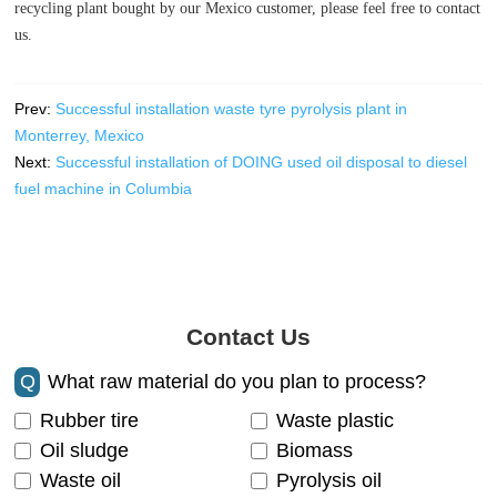
recycling plant bought by our Mexico customer, please feel free to contact
us.
Prev:
Successful installation waste tyre pyrolysis plant in
Monterrey, Mexico
Next:
Successful installation of DOING used oil disposal to diesel
fuel machine in Columbia
Contact Us
Q
What raw material do you plan to process?
Rubber tire
Waste plastic
Oil sludge
Biomass
Waste oil
Pyrolysis oil