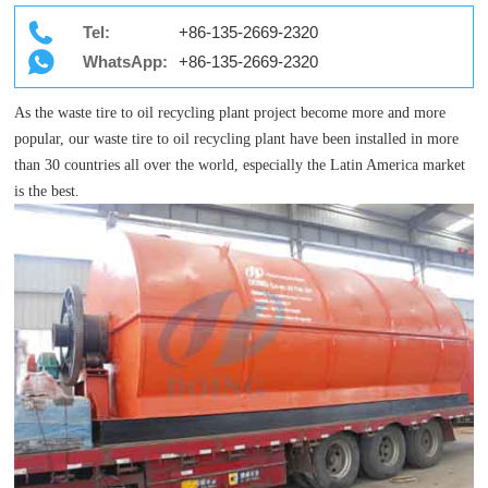
Tel:
+86-135-2669-2320
WhatsApp:
+86-135-2669-2320
As the waste tire to oil recycling plant project become more and more
popular, our waste tire to oil recycling plant have been installed in more
than 30 countries all over the world, especially the Latin America market
is the best.