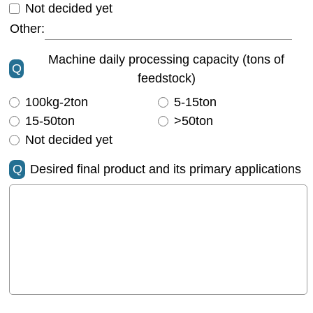
Not decided yet
Other:
Machine daily processing capacity (tons of
Q
feedstock)
100kg-2ton
5-15ton
15-50ton
>50ton
Not decided yet
Q
Desired final product and its primary applications