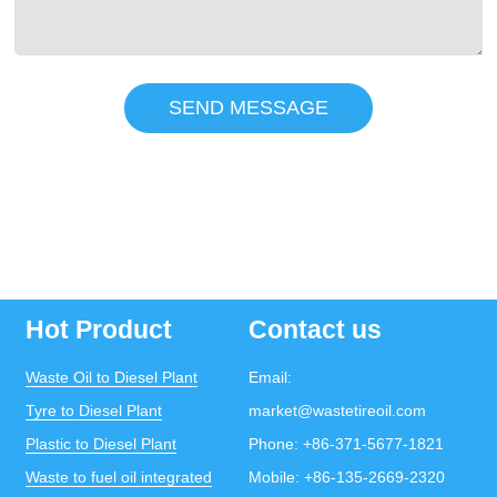
SEND MESSAGE
Hot Product
Contact us
Waste Oil to Diesel Plant
Email:
Tyre to Diesel Plant
market@wastetireoil.com
Plastic to Diesel Plant
Phone:
+86-371-5677-1821
Waste to fuel oil integrated
Mobile:
+86-135-2669-2320