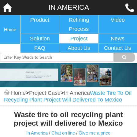
IN AMERICA
Product
Refining
Video
Process
Home
Solution
Project
News
FAQ
About Us
Contact Us
Home
>
Project Case
>
In America
Waste Tire To Oil
Recycling Plant Project Will Delivered To Mexico
Waste tire to oil recycling plant
project will delivered to Mexico
In America
/
Chat on line
/
Give me a price