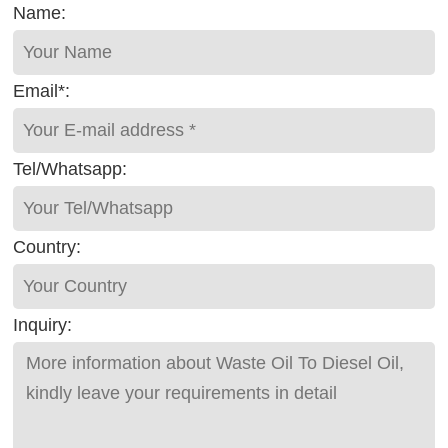
Name:
Email*:
Tel/Whatsapp:
Country:
Inquiry: