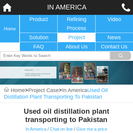
IN AMERICA
Product
Refining
Video
Process
Home
Solution
Project
News
FAQ
About Us
Contact Us
Home
>
Project Case
>
In America
Used Oil
Distillation Plant Transporting To Pakistan
Used oil distillation plant
transporting to Pakistan
In America
/
Chat on line
/
Give me a price