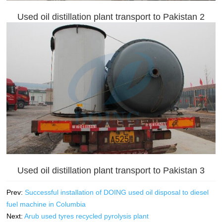
Used oil distillation plant transport to Pakistan 2
Used oil distillation plant transport to Pakistan 3
Prev:
Successful installation of DOING used oil disposal to diesel
fuel machine in Columbia
Next:
Arub used tyres recycled pyrolysis plant