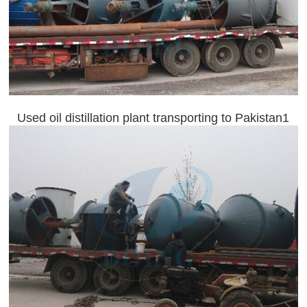
Used oil distillation plant transporting to Pakistan1