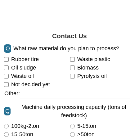
Contact Us
Q
What raw material do you plan to process?
Rubber tire
Waste plastic
Oil sludge
Biomass
Waste oil
Pyrolysis oil
Not decided yet
Other:
Machine daily processing capacity (tons of
Q
feedstock)
100kg-2ton
5-15ton
15-50ton
>50ton