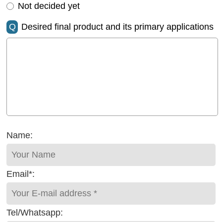
Not decided yet
Q
Desired final product and its primary applications
Name:
Email*:
Tel/Whatsapp: