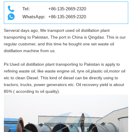
Tel:
+86-135-2669-2320
WhatsApp:
+86-135-2669-2320
Serveral days ago, We transport used oil distillation plant
transporting to Pakistan, The port in China is Qingdao. This is our
regular customer, and this time he bought one set waste oil
distillation machine from us.
Ps:Used oil distillation plant transporting to Pakistan is apply to
refining waste oil, like waste engine oil, tyre oil,plastic oil,motor oil
etc to clean Diesel. This kind of diesel can be directly using to
tractors, trucks, power generators etc. Oil recovery yield is about
85% ( according to oil quality).