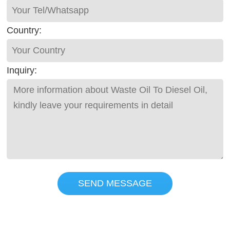
Country:
Inquiry:
SEND MESSAGE