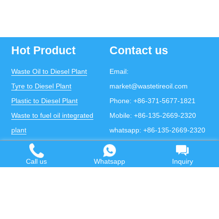
Hot Product
Contact us
Waste Oil to Diesel Plant
Email:
Tyre to Diesel Plant
market@wastetireoil.com
Plastic to Diesel Plant
Phone:
+86-371-5677-1821
Waste to fuel oil integrated
Mobile:
+86-135-2669-2320
plant
whatsapp:
+86-135-2669-2320
Pyrolysis Plant
Continuous Pyrolysis Plant
Call us
Whatsapp
Inquiry
DOING Holdings - Henan Doing Environmental
Protection Technology Co., Ltd
Some contents on this website come from the Internet.
If violates your copyright, please contact us to remove it.