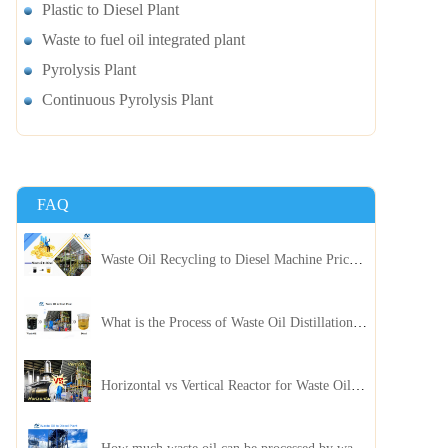
Plastic to Diesel Plant
Waste to fuel oil integrated plant
Pyrolysis Plant
Continuous Pyrolysis Plant
FAQ
Waste Oil Recycling to Diesel Machine Price, Capacity, and ROI: A Complete Guidance for Customer
What is the Process of Waste Oil Distillation Plant and Its Advantages?
Horizontal vs Vertical Reactor for Waste Oil Distillation Plant