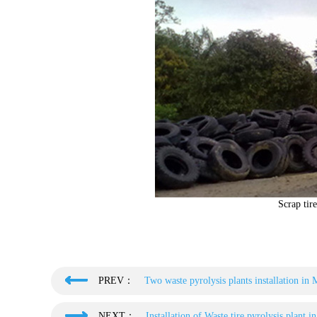
Scrap tire
PREV：
Two waste pyrolysis plants installation in 
NEXT：
Installation of Waste tire pyrolysis plant i