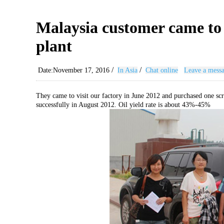
Malaysia customer came to b
plant
/
/
Date:November 17, 2016
In Asia
Chat online
Leave a mess
They came to visit our factory in June 2012 and purchased one scra
successfully in August 2012. Oil yield rate is about 43%-45%