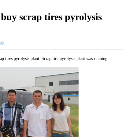
uy scrap tires pyrolysis
age
p tires pyrolysis plant. Scrap tire pyrolysis plant was running