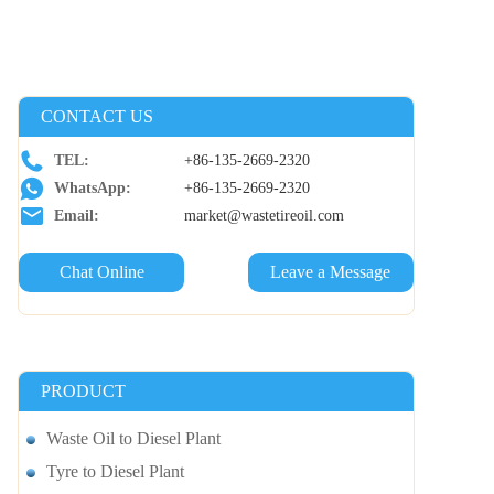
CONTACT US
TEL:
+86-135-2669-2320
WhatsApp:
+86-135-2669-2320
Email:
market@wastetireoil.com
Chat Online
Leave a Message
PRODUCT
Waste Oil to Diesel Plant
Tyre to Diesel Plant