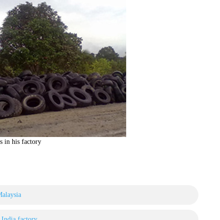
s in his factory
Malaysia
n India factory