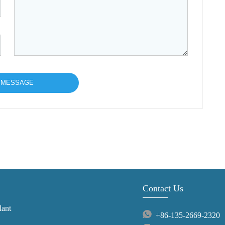
Contact Us
lant
+86-135-2669-2320