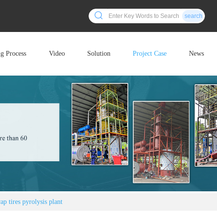
search
ng Process
Video
Solution
Project Case
News
p tires pyrolysis plant