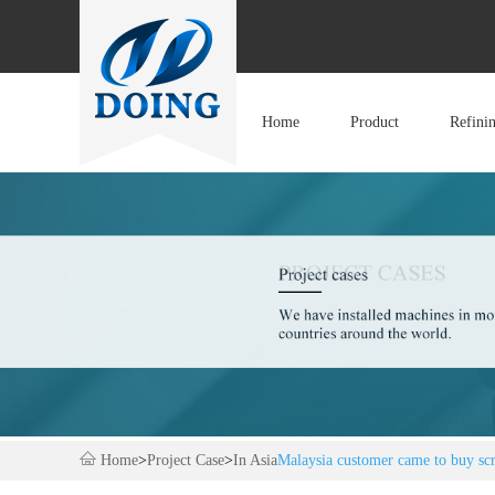
Home
Product
Refini
Home
>
Project Case
>
In Asia
Malaysia customer came to buy scra