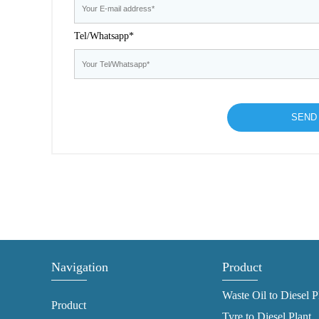
Tel/Whatsapp*
Navigation
Product
Waste Oil to Diesel P
Product
Tyre to Diesel Plant