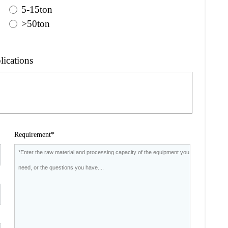
5-15ton
>50ton
lications
Requirement*