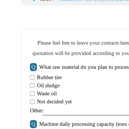
Please feel free to leave your contacts he
quotation will be provided according to you
Q
What raw material do you plan to proces
Rubber tire
Oil sludge
Waste oil
Not decided yet
Other:
Q
Machine daily processing capacity (tons 