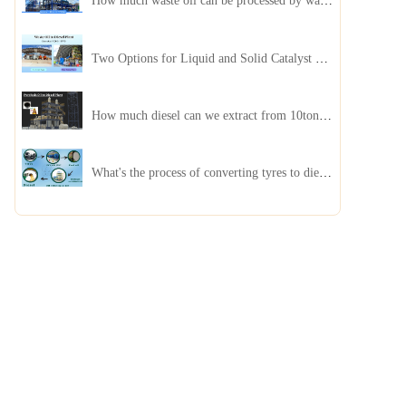
How much waste oil can be processed by waste oil recycling distillation plant daily?
Two Options for Liquid and Solid Catalyst Waste Oil Recycling Machines
How much diesel can we extract from 10ton of pyrolysis oil?
What's the process of converting tyres to diesel?