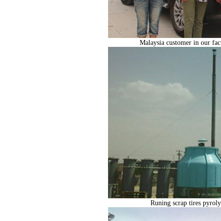
Malaysia customer in our facto
Runing scrap tires pyroly