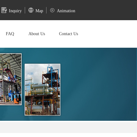
Inquiry
Map
Animation
FAQ
About Us
Contact Us