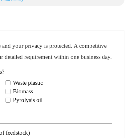
re and your privacy is protected. A competitive
r detailed requirement within one business day.
s?
Waste plastic
Biomass
Pyrolysis oil
of feedstock)