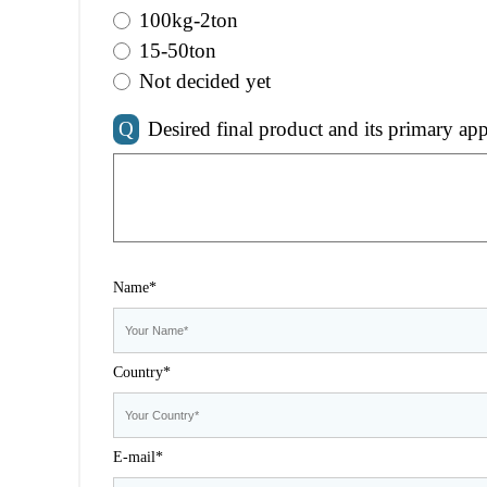
100kg-2ton
15-50ton
Not decided yet
Q
Desired final product and its primary app
Name*
Country*
E-mail*