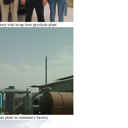
ry visit scrap tires pyrolysis plant
sis plant in customer's factory.