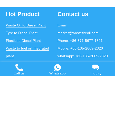
Hot Product
Contact us
Waste Oil to Diesel Plant
Email:
Tyre to Diesel Plant
market@wastetireoil.com
Plastic to Diesel Plant
Phone:
+86-371-5677-1821
Waste to fuel oil integrated
Mobile:
+86-135-2669-2320
plant
whatsapp:
+86-135-2669-2320
Pyrolysis Plant
Continuous Pyrolysis Plant
Call us
Whatsapp
Inquiry
DOING Holdings - Henan Doing Environmental
Protection Technology Co., Ltd
Some contents on this website come from the Internet.
If violates your copyright, please contact us to remove it.