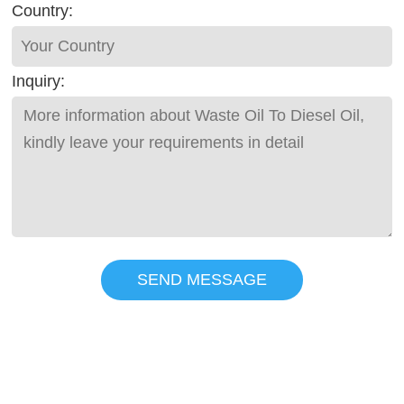
Country:
Inquiry:
SEND MESSAGE