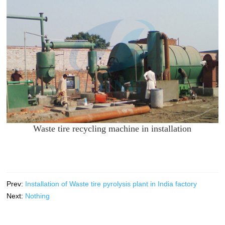
Waste tire recycling machine in installation
Prev:
Installation of Waste tire pyrolysis plant in India factory
Next:
Nothing