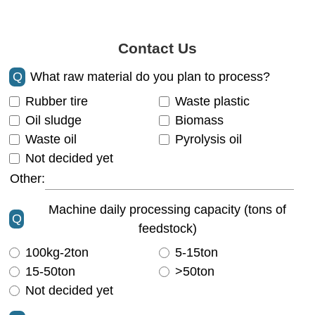
Contact Us
Q
What raw material do you plan to process?
Rubber tire
Waste plastic
Oil sludge
Biomass
Waste oil
Pyrolysis oil
Not decided yet
Other:
Machine daily processing capacity (tons of
Q
feedstock)
100kg-2ton
5-15ton
15-50ton
>50ton
Not decided yet