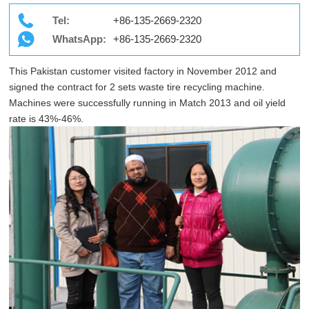
Tel:
+86-135-2669-2320
WhatsApp:
+86-135-2669-2320
This Pakistan customer visited factory in November 2012 and
signed the contract for 2 sets waste tire recycling machine.
Machines were successfully running in Match 2013 and oil yield
rate is 43%-46%.