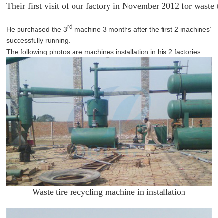
Their first visit of our factory in November 2012 for waste
rd
He purchased the 3
machine 3 months after the first 2 machines’
successfully running.
The following photos are machines installation in his 2 factories.
Waste tire recycling machine in installation