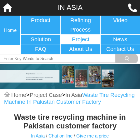
IN ASIA
Product
Refining
Video
Process
Home
Solution
Project
News
FAQ
About Us
Contact Us
Home
>
Project Case
>
In Asia
Waste Tire Recycling
Machine In Pakistan Customer Factory
Waste tire recycling machine in
Pakistan customer factory
In Asia
/
Chat on line
/
Give me a price