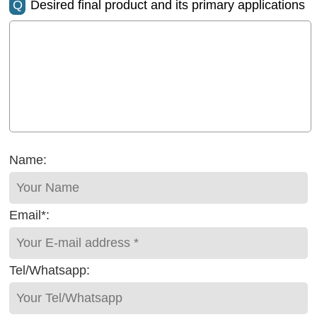
Q
Desired final product and its primary applications
Name:
Email*:
Tel/Whatsapp: