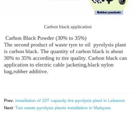
Carbon black application
Carbon Black Powder (30% to 35%)
The second product of waste tyre to oil pyrolysis plant
is carbon black. The quantity of carbon black is about
30% to 35% according to tire quality. Carbon black can
application to electric cable jacketing,black nylon
bag,rubber additive.
Prev:
Installation of 10T capacity tire pyrolysis plant in Lebanon
Next:
Two waste pyrolysis plants installation in Malaysia