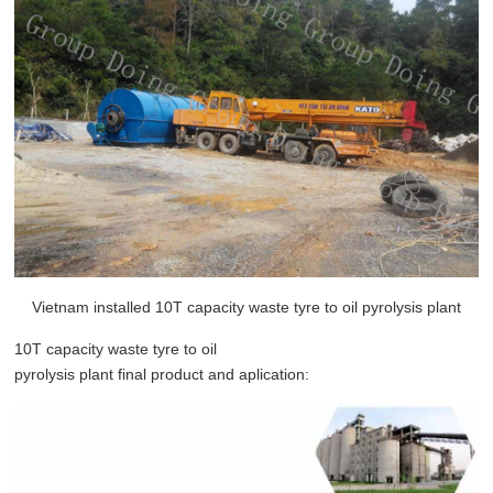
Vietnam installed 10T capacity waste tyre to oil pyrolysis plant
10T capacity waste tyre to oil
pyrolysis plant final product and aplication: