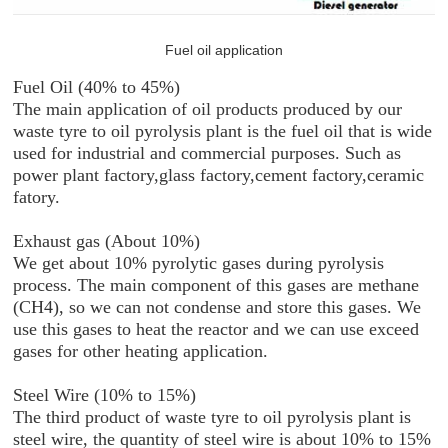
Fuel oil application
Fuel Oil (40% to 45%)
The main application of oil products produced by our
waste tyre to oil pyrolysis plant is the fuel oil that is wide
used for industrial and commercial purposes. Such as
power plant factory,glass factory,cement factory,ceramic
fatory.
Exhaust gas (About 10%)
We get about 10% pyrolytic gases during pyrolysis
process. The main component of this gases are methane
(CH4), so we can not condense and store this gases. We
use this gases to heat the reactor and we can use exceed
gases for other heating application.
Steel Wire (10% to 15%)
The third product of waste tyre to oil pyrolysis plant is
steel wire, the quantity of steel wire is about 10% to 15%