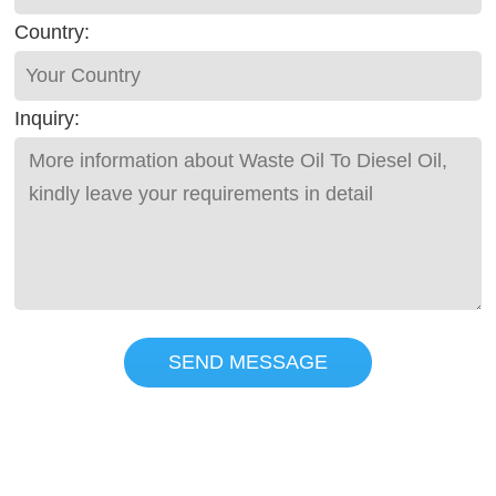
Country:
Inquiry:
SEND MESSAGE