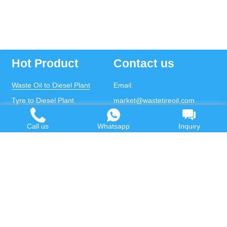
Hot Product
Contact us
Waste Oil to Diesel Plant
Email:
Tyre to Diesel Plant
market@wastetireoil.com
Plastic to Diesel Plant
Phone:
+86-371-5677-1821
Call us
Whatsapp
Inquiry
Waste to fuel oil integrated
Mobile:
+86-135-2669-2320
plant
whatsapp:
+86-135-2669-2320
Pyrolysis Plant
Continuous Pyrolysis Plant
DOING Holdings - Henan Doing Environmental
Protection Technology Co., Ltd
Some contents on this website come from the Internet.