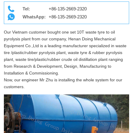
Tel:
+86-135-2669-2320
WhatsApp:
+86-135-2669-2320
Our Vietnam customer bought one set 10T waste tyre to oil
pyrolysis plant from our company, Henan Doing Mechanical
Equipment Co.,Ltd is a leading manufacturer specialized in waste
tire /plastic/rubber pyrolysis plant, waste tyre & rubber pyrolysis
plant, waste tire/plastic/rubber crude oil distillation plant ranging
from Research & Development, Design, Manufacturing to
Installation & Commissioning.
Now, our engineer Mr Zhu is installing the whole system for our
customers.