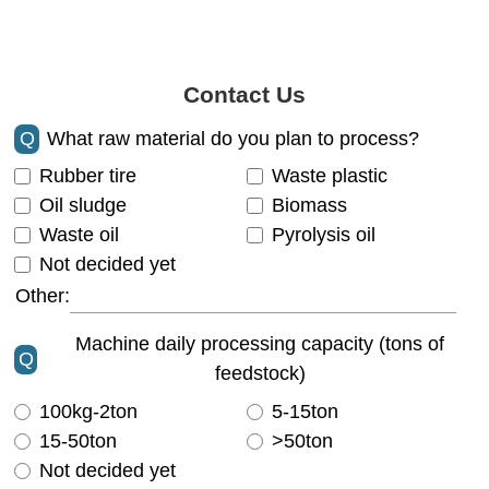
Contact Us
Q
What raw material do you plan to process?
Rubber tire
Waste plastic
Oil sludge
Biomass
Waste oil
Pyrolysis oil
Not decided yet
Other:
Machine daily processing capacity (tons of
Q
feedstock)
100kg-2ton
5-15ton
15-50ton
>50ton
Not decided yet