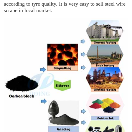
according to tyre quality. It is very easy to sell steel wire
scrape in local market.