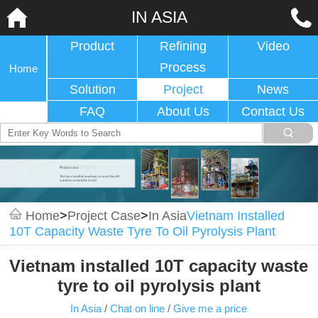
IN ASIA
Product
Refining
Video
Process
Home
Solution
Project
News
FAQ
About Us
Contact Us
Home
>
Project Case
>
In Asia
Vietnam Installed
10T Capacity Waste Tyre To Oil Pyrolysis Plant
Vietnam installed 10T capacity waste
tyre to oil pyrolysis plant
In Asia
/
Chat on line
/
Give me a price