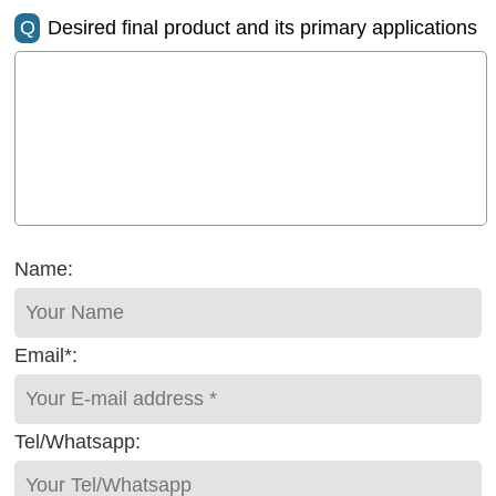
Q
Desired final product and its primary applications
Name:
Email*:
Tel/Whatsapp: