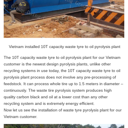
Vietnam installed 10T capacity waste tyre to oil pyrolysis plant
The
10T capacity waste tyre to oil pyrolysis plant
for our Vietnam
customer is the newest design pyrolysis plants, unlike other
recycling systems in use today, the
10T capacity waste tyre to oil
pyrolysis plant
process does not involve any pre-processing of
feedstock. It can process whole tire up to 1.5 meters in diameter –
continuously. The waste tire pyrolysis system produces high
quality carbon black and oil at a lower cost than any other
recycling system and is extremely energy efficient.
Now let us see the installation of waste tyre pyrolysis plant for our
Vietnam customer.